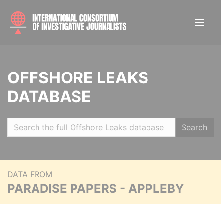
OFFSHORE LEAKS
DATABASE
Search
DATA FROM
PARADISE PAPERS - APPLEBY