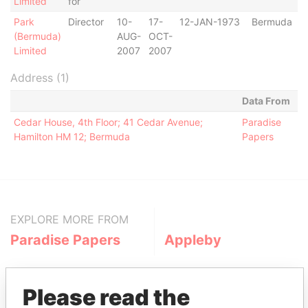
Limited
for
Park
Director
10-
17-
12-JAN-1973
Bermuda
(Bermuda)
AUG-
OCT-
Limited
2007
2007
Address (1)
Data From
Cedar House, 4th Floor; 41 Cedar Avenue;
Paradise
Hamilton HM 12; Bermuda
Papers
EXPLORE MORE FROM
Paradise Papers
Appleby
Please read the