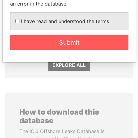
an error in the database.
I have read and understood the terms
ANDRÉS PASTRANA
LALLA HASNAA
Submit
Former president
Princess
EXPLORE ALL
How to download this
database
The ICIJ Offshore Leaks Database is