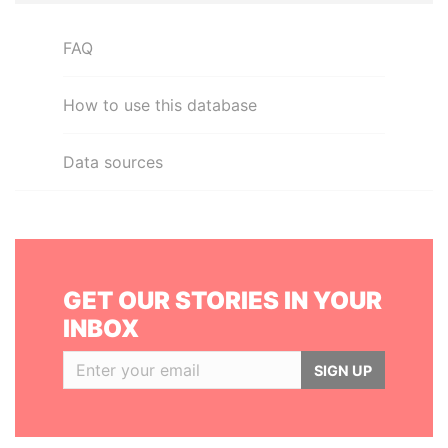
FAQ
How to use this database
Data sources
GET OUR STORIES IN YOUR
INBOX
SIGN UP