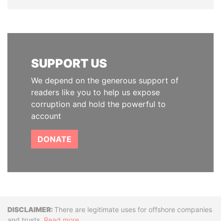
SUPPORT US
We depend on the generous support of
readers like you to help us expose
corruption and hold the powerful to
account
DONATE
Disclaimer
There are legitimate uses for offshore companies
and trusts.
Read more