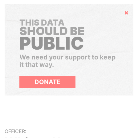
Hide
THIS DATA
SHOULD BE
PUBLIC
We need your support to keep
it that way.
DONATE
OFFICER: