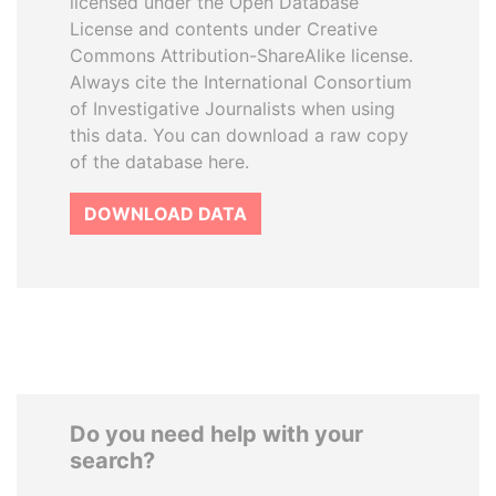
licensed under the Open Database
License and contents under Creative
Commons Attribution-ShareAlike license.
Always cite the International Consortium
of Investigative Journalists when using
this data. You can download a raw copy
of the database here.
DOWNLOAD DATA
Do you need help with your
search?