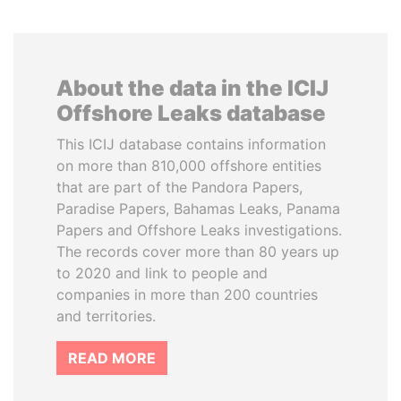
About the data in the ICIJ
Offshore Leaks database
This ICIJ database contains information
on more than 810,000 offshore entities
that are part of the Pandora Papers,
Paradise Papers, Bahamas Leaks, Panama
Papers and Offshore Leaks investigations.
The records cover more than 80 years up
to 2020 and link to people and
companies in more than 200 countries
and territories.
READ MORE