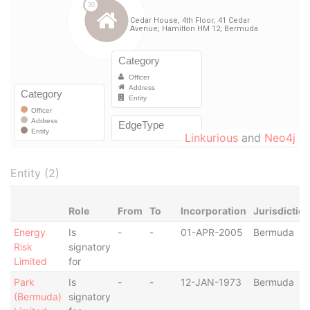
Linkurious
and
Neo4j
Entity (2)
Role
From
To
Incorporation
Jurisdictio
Energy
Is
-
-
01-APR-2005
Bermuda
Risk
signatory
Limited
for
Park
Is
-
-
12-JAN-1973
Bermuda
(Bermuda)
signatory