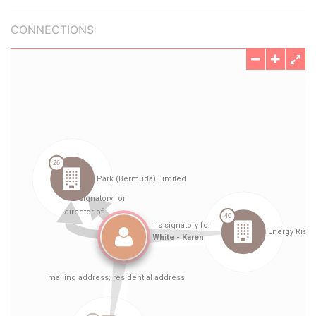
CONNECTIONS: