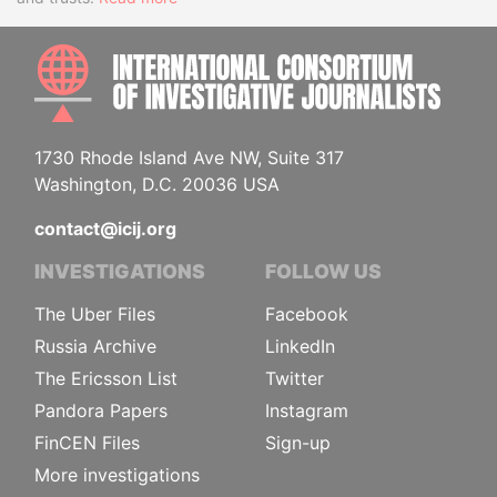
INTE
1730 Rhode Island Ave NW, Suite 317
Washington, D.C. 20036 USA
contact@icij.org
INVESTIGATIONS
FOLLOW US
The Uber Files
Facebook
Russia Archive
LinkedIn
The Ericsson List
Twitter
Pandora Papers
Instagram
FinCEN Files
Sign-up
More investigations