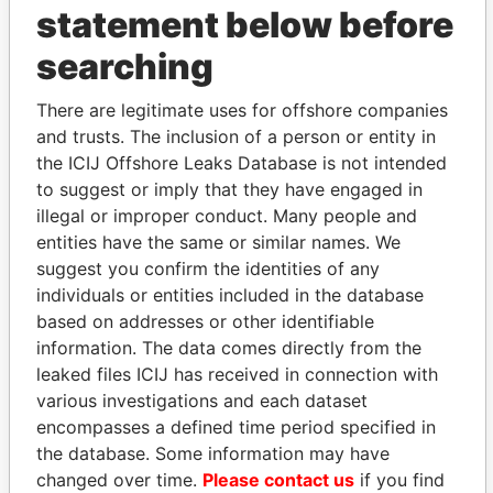
statement below before
searching
There are legitimate uses for offshore companies
THE
POWER
PLAYERS
and trusts. The inclusion of a person or entity in
the ICIJ Offshore Leaks Database is not intended
Explore the offshore connections of world leaders,
to suggest or imply that they have engaged in
politicians and their relatives and associates.
illegal or improper conduct. Many people and
entities have the same or similar names. We
suggest you confirm the identities of any
Pandora
Paradise
individuals or entities included in the database
Papers
Papers
based on addresses or other identifiable
information. The data comes directly from the
leaked files ICIJ has received in connection with
Panama Papers
various investigations and each dataset
encompasses a defined time period specified in
the database. Some information may have
changed over time.
Please contact us
if you find