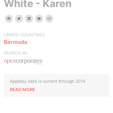
White - Karen
facebook
twitter
linkedin
email
Embed
LINKED COUNTRIES:
Bermuda
SEARCH IN:
Appleby data is current through 2014
READ MORE