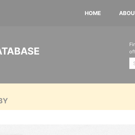
HOME
ABOU
Fi
ATABASE
of
BY