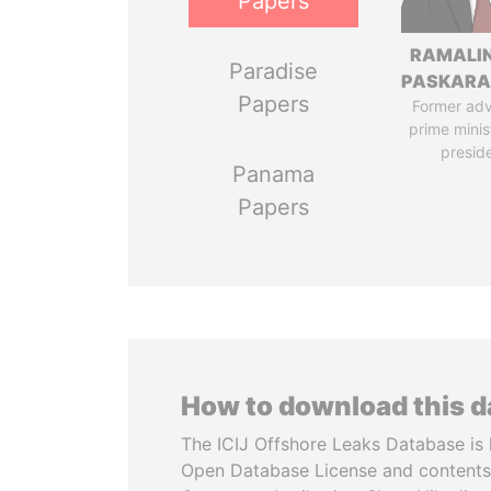
Papers
RAMALI
Paradise
PASKARA
Papers
Former adv
prime minis
presid
Panama
Papers
How to download this 
The ICIJ Offshore Leaks Database is 
Open Database License and contents