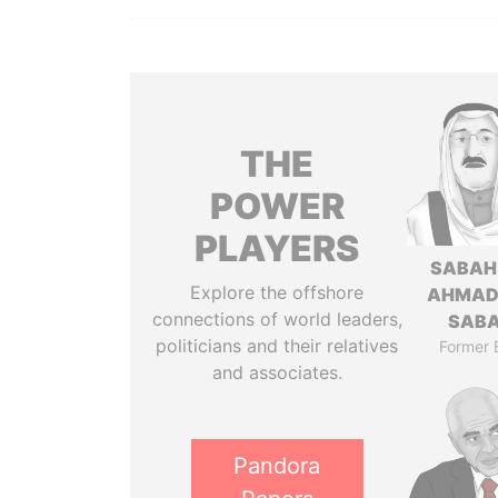
THE
POWER
PLAYERS
SABAH
Explore the offshore
AHMAD
connections of world leaders,
SAB
politicians and their relatives
Former 
and associates.
Pandora