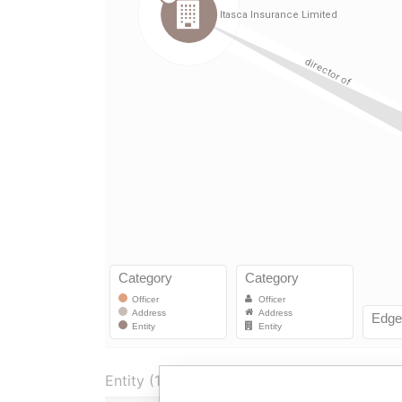
Entity (1)