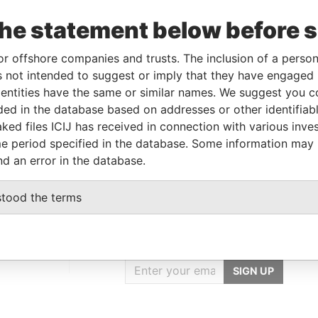
Incorporation
Jurisdiction
Status
Data From
the statement below before 
-SEP-
12-APR-1993
Bermuda
-
Paradise
12
Papers
or offshore companies and trusts. The inclusion of a person 
 not intended to suggest or imply that they have engaged i
ntities have the same or similar names. We suggest you con
Data From
luded in the database based on addresses or other identifiab
.O. Box 64215; St. Paul; Minnesota 55164-
Paradise
ked files ICIJ has received in connection with various inve
Papers
e period specified in the database. Some information may
nd an error in the database.
stood the terms
GET OUR STORIES
IN YOUR INBOX
SIGN UP