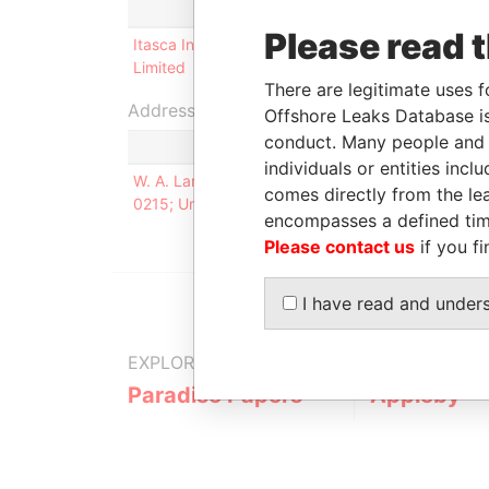
Role
From
To
Please read 
Itasca Insurance
Director
12-JUN-
30
Limited
1997
20
There are legitimate uses f
Address (1)
Offshore Leaks Database is
conduct. Many people and e
individuals or entities inc
W. A. Lang Co., 375 Jackson Street, Suite 500, P
comes directly from the lea
0215; United States of America
encompasses a defined tim
Please contact us
if you fi
I have read and under
EXPLORE MORE FROM
Paradise Papers
Appleby