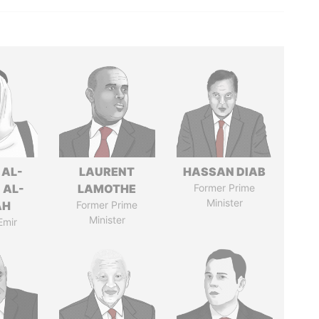
 AL-
LAURENT
HASSAN DIAB
 AL-
LAMOTHE
Former Prime
Minister
AH
Former Prime
Minister
Emir