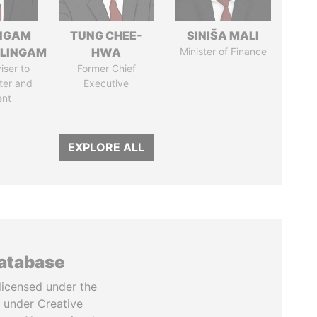
NGAM
TUNG CHEE-
SINIŠA MALI
LINGAM
HWA
Minister of Finance
iser to
Former Chief
ter and
Executive
ent
EXPLORE ALL
database
licensed under the
 under Creative