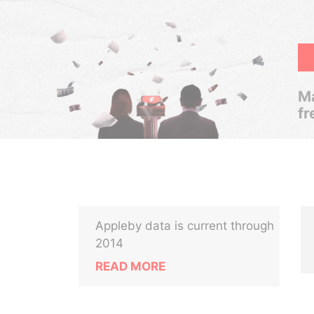
Ma
fr
Appleby data is current through
2014
READ MORE