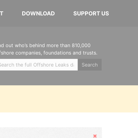
T
DOWNLOAD
SUPPORT US
nd out who’s behind more than 810,000
fshore companies, foundations and trusts.
Search
Hide