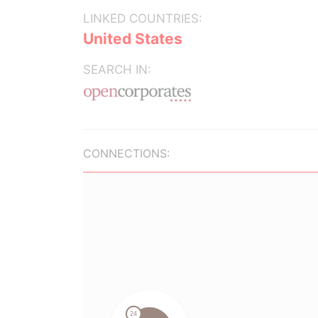
LINKED COUNTRIES:
United States
SEARCH IN:
CONNECTIONS: