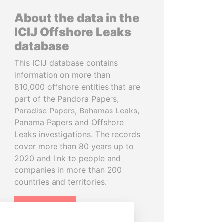
About the data in the
ICIJ Offshore Leaks
database
This ICIJ database contains
information on more than
810,000 offshore entities that are
part of the Pandora Papers,
Paradise Papers, Bahamas Leaks,
Panama Papers and Offshore
Leaks investigations. The records
cover more than 80 years up to
2020 and link to people and
companies in more than 200
countries and territories.
READ MORE