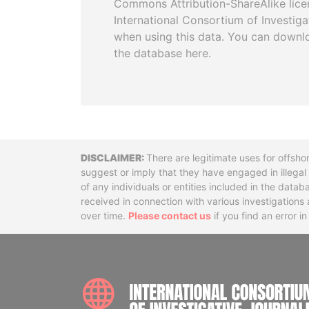
Commons Attribution-ShareAlike licen
International Consortium of Investiga
when using this data. You can downl
the database here.
Disclaimer
There are legitimate uses for offsho
suggest or imply that they have engaged in illega
of any individuals or entities included in the data
received in connection with various investigatio
over time.
Please contact us
if you find an error i