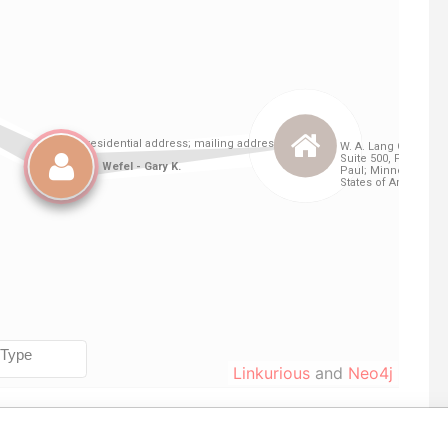
Linkurious
and
Neo4j