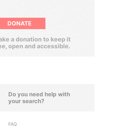
DONATE
ke a donation to keep it
ee, open and accessible.
Do you need help with
your search?
FAQ