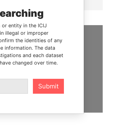
searching
or entity in the ICIJ
n illegal or improper
firm the identities of any
SUPPORT US
le information. The data
We depend on the generous
stigations and each dataset
support of readers like you to
 have changed over time.
help us expose corruption and
hold the powerful to account
Submit
DONATE