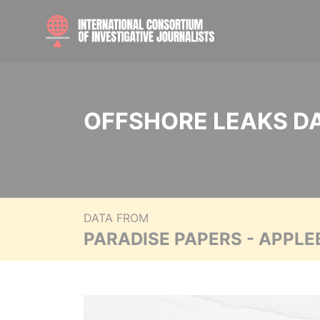
OFFSHORE LEAKS D
DATA FROM
PARADISE PAPERS - APPLE