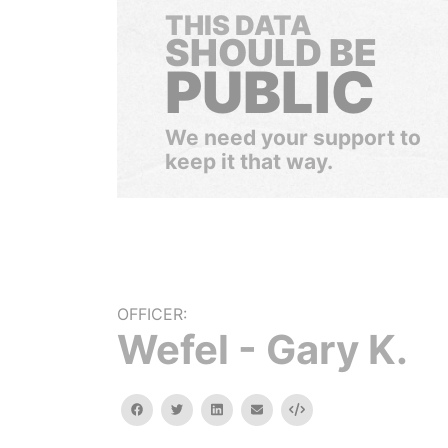
THIS DATA
SHOULD BE
PUBLIC
We need your support to
keep it that way.
OFFICER:
Wefel - Gary K.
facebook
twitter
linkedin
email
Embed