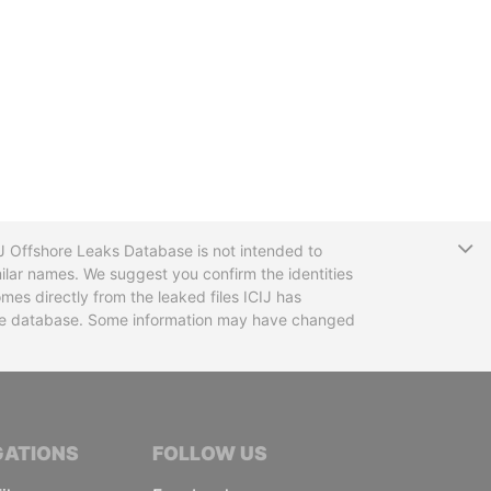
T
CIJ Offshore Leaks Database is not intended to
ilar names. We suggest you confirm the identities
mes directly from the leaked files ICIJ has
 the database. Some information may have changed
TIVE JOURNALISTS
GATIONS
FOLLOW US