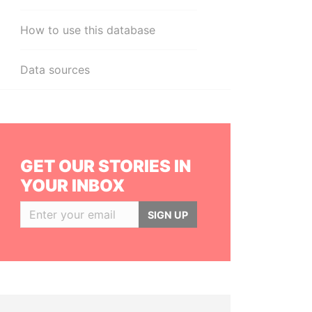
How to use this database
Data sources
GET OUR STORIES IN
YOUR INBOX
SIGN UP