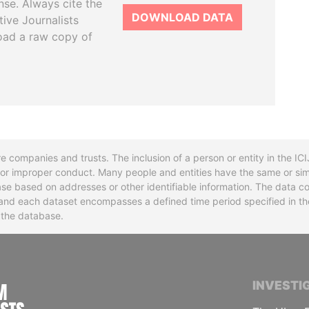
se. Always cite the
DOWNLOAD DATA
tive Journalists
oad a raw copy of
re companies and trusts. The inclusion of a person or entity in the I
l or improper conduct. Many people and entities have the same or sim
base based on addresses or other identifiable information. The data co
ns and each dataset encompasses a defined time period specified in
n the database.
INTERNATIONAL CONSORTIUM OF INVESTIGA
INVESTI