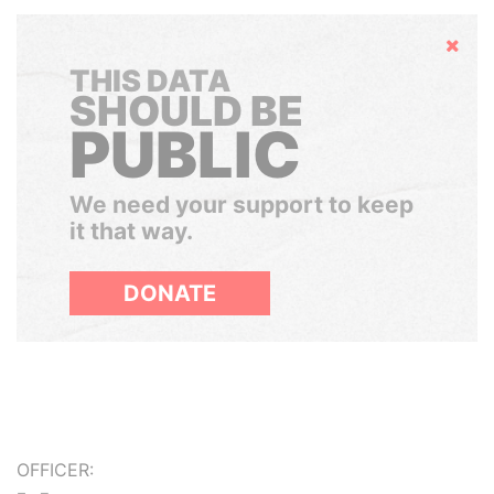
Hide
THIS DATA
SHOULD BE
PUBLIC
We need your support to keep
it that way.
DONATE
OFFICER: