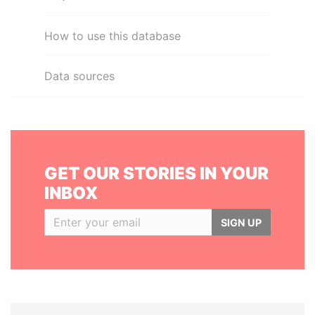
How to use this database
Data sources
GET OUR STORIES IN YOUR
INBOX
SIGN UP