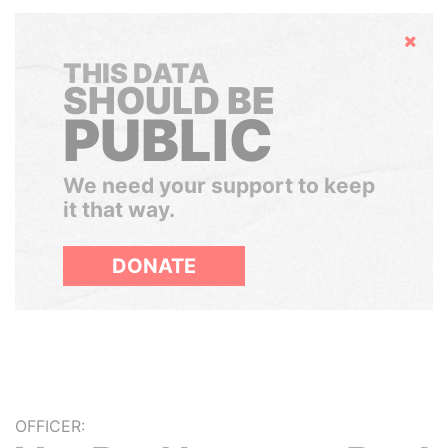
Hide
THIS DATA
SHOULD BE
PUBLIC
We need your support to keep
it that way.
DONATE
OFFICER: