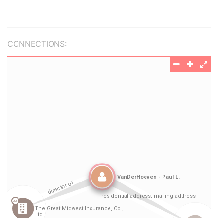
CONNECTIONS: