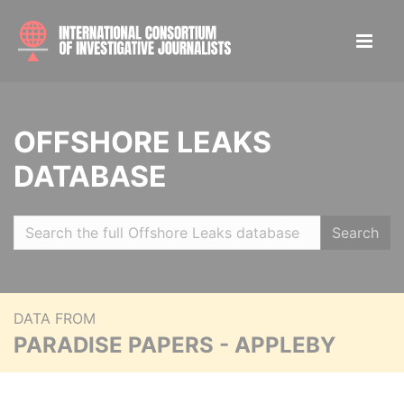
OFFSHORE LEAKS
DATABASE
Search
DATA FROM
PARADISE PAPERS - APPLEBY