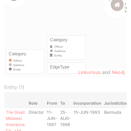
Linkurious
and
Neo4j
Entity (1)
Role
From
To
Incorporation
Jurisdiction
The Great
Director
11-
25-
15-JUN-1993
Bermuda
Midwest
JUN-
AUG-
Insurance,
1997
1998
Co., Ltd.