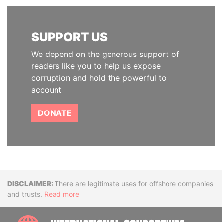
SUPPORT US
We depend on the generous support of
readers like you to help us expose
corruption and hold the powerful to
account
DONATE
Disclaimer
There are legitimate uses for offshore companies
and trusts.
Read more
INTE