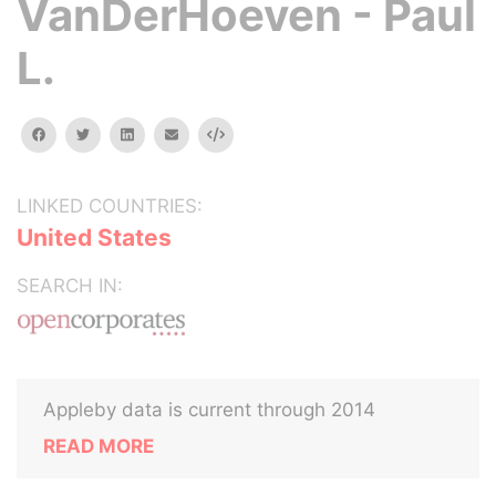
VanDerHoeven - Paul
L.
facebook
twitter
linkedin
email
Embed
LINKED COUNTRIES:
United States
SEARCH IN:
Appleby data is current through 2014
READ MORE