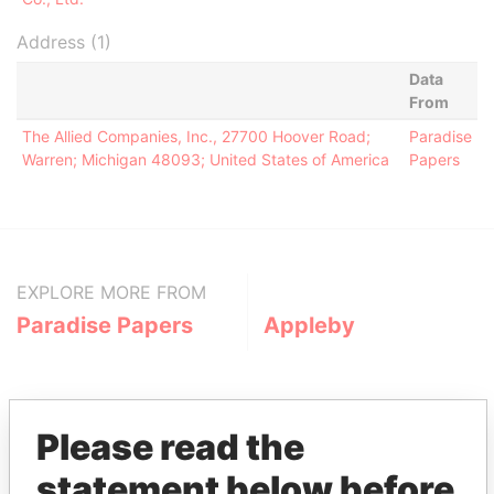
Address (1)
Data
From
The Allied Companies, Inc., 27700 Hoover Road;
Paradise
Warren; Michigan 48093; United States of America
Papers
EXPLORE MORE FROM
Paradise Papers
Appleby
Please read the
statement below before