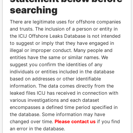
searching
THE
POWER
PLAYERS
There are legitimate uses for offshore companies
Explore the offshore connections of world leaders,
and trusts. The inclusion of a person or entity in
politicians and their relatives and associates.
the ICIJ Offshore Leaks Database is not intended
to suggest or imply that they have engaged in
illegal or improper conduct. Many people and
entities have the same or similar names. We
Pandora
Paradise
suggest you confirm the identities of any
Papers
Papers
individuals or entities included in the database
based on addresses or other identifiable
information. The data comes directly from the
Panama Papers
leaked files ICIJ has received in connection with
various investigations and each dataset
encompasses a defined time period specified in
the database. Some information may have
changed over time.
Please contact us
if you find
an error in the database.