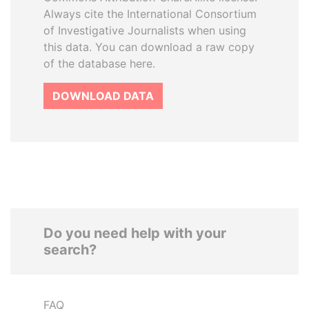
Always cite the International Consortium
of Investigative Journalists when using
this data. You can download a raw copy
of the database here.
DOWNLOAD DATA
Do you need help with your
search?
FAQ