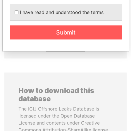
I have read and understood the terms
MOHSEN MARZOUK
FRANCISCO FLORES
Former minister
Former President
Submit
EXPLORE ALL
How to download this
database
The ICIJ Offshore Leaks Database is
licensed under the Open Database
License and contents under Creative
Commons Attribution-ShareAlike license.