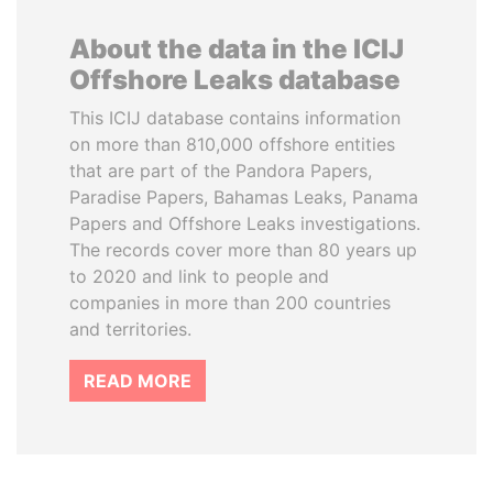
About the data in the ICIJ
Offshore Leaks database
This ICIJ database contains information
on more than 810,000 offshore entities
that are part of the Pandora Papers,
Paradise Papers, Bahamas Leaks, Panama
Papers and Offshore Leaks investigations.
The records cover more than 80 years up
to 2020 and link to people and
companies in more than 200 countries
and territories.
READ MORE