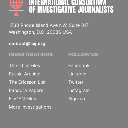
1730 Rhode Island Ave NW, Suite 317
Washington, D.C. 20036 USA
contact@icij.org
INVESTIGATIONS
FOLLOW US
The Uber Files
Facebook
Russia Archive
LinkedIn
The Ericsson List
Twitter
Pandora Papers
Instagram
FinCEN Files
Sign-up
More investigations