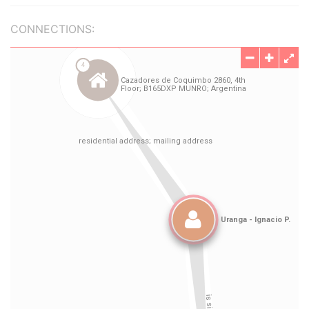
CONNECTIONS: