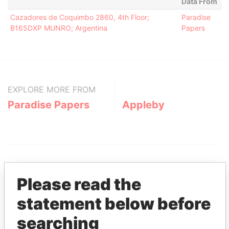
Data From
Cazadores de Coquimbo 2860, 4th Floor;
Paradise
B165DXP MUNRO; Argentina
Papers
EXPLORE MORE FROM
Paradise Papers
Appleby
Please read the
statement below before
THE
POWER
PLAYERS
searching