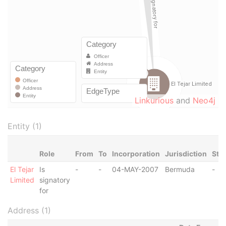
Linkurious
and
Neo4j
Entity (1)
Role
From
To
Incorporation
Jurisdiction
Sta
El Tejar
Is
-
-
04-MAY-2007
Bermuda
-
Limited
signatory
for
Address (1)