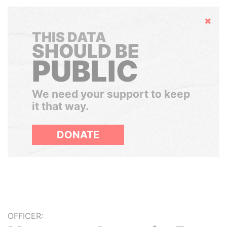
Hide
THIS DATA
SHOULD BE
PUBLIC
We need your support to keep
it that way.
DONATE
OFFICER: