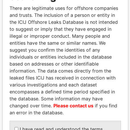
Explore the offshore connections of world leaders,
There are legitimate uses for offshore companies
politicians and their relatives and associates.
and trusts. The inclusion of a person or entity in
the ICIJ Offshore Leaks Database is not intended
to suggest or imply that they have engaged in
Pandora
Paradise
illegal or improper conduct. Many people and
Papers
Papers
entities have the same or similar names. We
suggest you confirm the identities of any
individuals or entities included in the database
Panama Papers
based on addresses or other identifiable
information. The data comes directly from the
leaked files ICIJ has received in connection with
various investigations and each dataset
encompasses a defined time period specified in
the database. Some information may have
changed over time.
Please contact us
if you find
an error in the database.
WOPKE HOEKSTRA
LAURENT LAMOTHE
I have read and understood the terms
Minister of Finance
Former Prime Minister