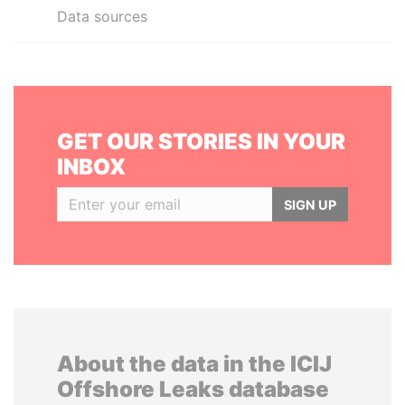
Data sources
GET OUR STORIES IN YOUR
INBOX
SIGN UP
About the data in the ICIJ
Offshore Leaks database