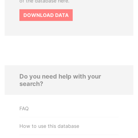
of the database here.
DOWNLOAD DATA
Do you need help with your
search?
FAQ
How to use this database