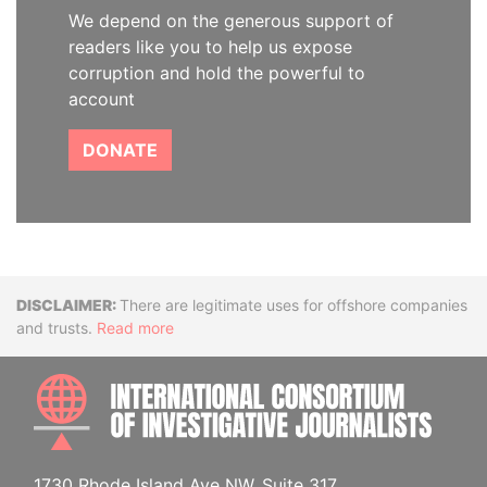
We depend on the generous support of
readers like you to help us expose
corruption and hold the powerful to
account
DONATE
Disclaimer
There are legitimate uses for offshore companies
and trusts.
Read more
INTE
1730 Rhode Island Ave NW, Suite 317