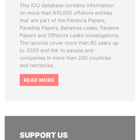
This ICIJ database contains information
on more than 810,000 offshore entities
that are part of the Pandora Papers,
Paradise Papers, Bahamas Leaks, Panama
Papers and Offshore Leaks investigations.
The records cover more than 80 years up
to 2020 and link to people and
companies in more than 200 countries
and territories.
READ MORE
SUPPORT US