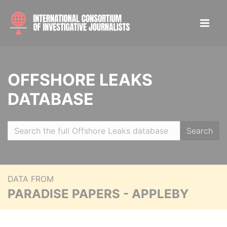
OFFSHORE LEAKS
DATABASE
Search
DATA FROM
PARADISE PAPERS - APPLEBY