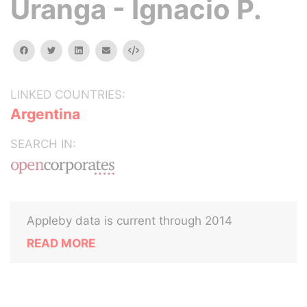
Uranga - Ignacio P.
facebook
twitter
linkedin
email
Embed
LINKED COUNTRIES:
Argentina
SEARCH IN:
Appleby data is current through 2014
READ MORE