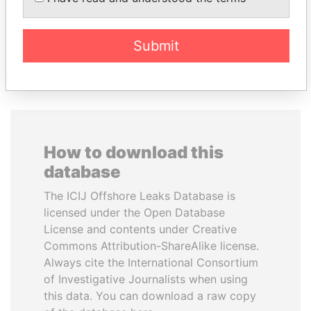
Submit
EXPLORE ALL
How to download this
database
The ICIJ Offshore Leaks Database is
licensed under the Open Database
License and contents under Creative
Commons Attribution-ShareAlike license.
Always cite the International Consortium
of Investigative Journalists when using
this data. You can download a raw copy