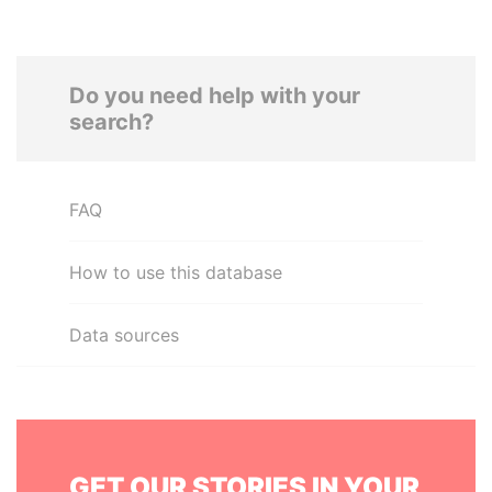
Do you need help with your
search?
FAQ
How to use this database
Data sources
GET OUR STORIES IN YOUR