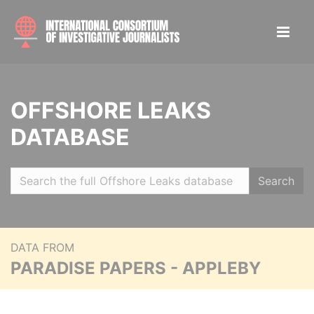
OFFSHORE LEAKS
DATABASE
Search
DATA FROM
PARADISE PAPERS - APPLEBY