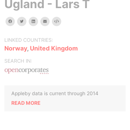
Ugland - Lars T
facebook
twitter
linkedin
email
Embed
LINKED COUNTRIES:
Norway
,
United Kingdom
SEARCH IN:
Appleby data is current through 2014
READ MORE