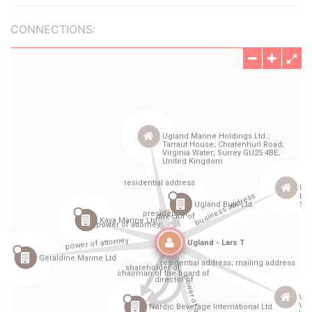
CONNECTIONS: