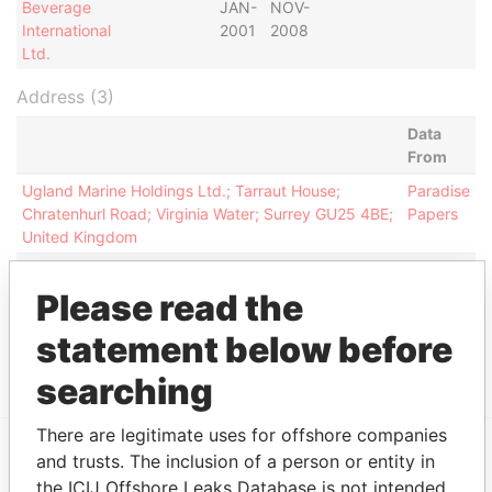
Beverage
JAN-
NOV-
International
2001
2008
Ltd.
Address (3)
Data
From
Ugland Marine Holdings Ltd.; Tarraut House;
Paradise
Chratenhurl Road; Virginia Water; Surrey GU25 4BE;
Papers
United Kingdom
Ugland Marine Holding Ltd.; Bray Lawn, Fishery
Paradise
Road; Bray; Berkshire SL6 7UP;
Papers
Please read the
Victoria House; Lucerne Court; Victoria Road;
Paradise
statement below before
Douglas IM2 6BJ; Isle of Man; United Kingdom
Papers
searching
There are legitimate uses for offshore companies
and trusts. The inclusion of a person or entity in
EXPLORE MORE FROM
the ICIJ Offshore Leaks Database is not intended