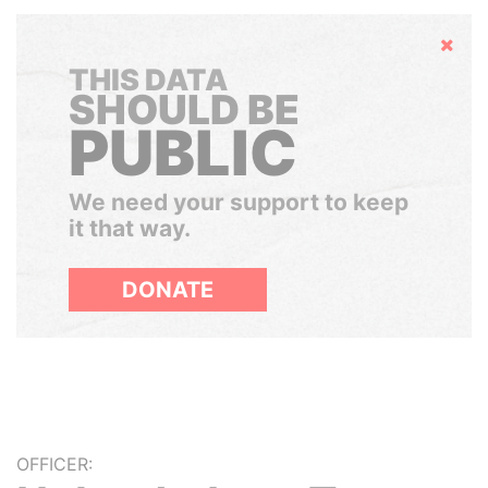
Hide
THIS DATA
SHOULD BE
PUBLIC
We need your support to keep
it that way.
DONATE
OFFICER: