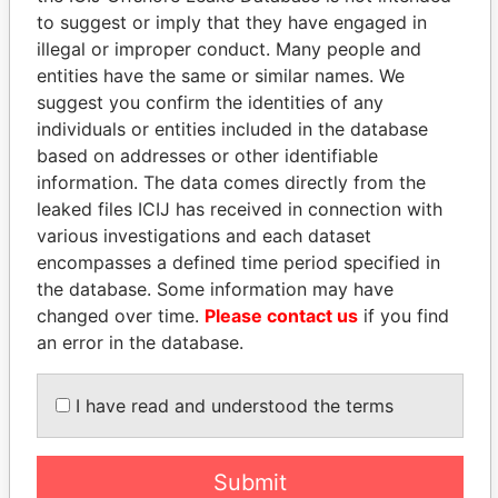
Paradise Papers
Appleby
to suggest or imply that they have engaged in
illegal or improper conduct. Many people and
entities have the same or similar names. We
suggest you confirm the identities of any
individuals or entities included in the database
based on addresses or other identifiable
information. The data comes directly from the
leaked files ICIJ has received in connection with
various investigations and each dataset
THE
POWER
PLAYERS
encompasses a defined time period specified in
the database. Some information may have
Explore the offshore connections of world leaders,
changed over time.
Please contact us
if you find
politicians and their relatives and associates.
an error in the database.
I have read and understood the terms
Pandora
Paradise
Papers
Papers
Submit