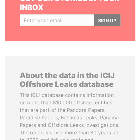
INBOX
SIGN UP
About the data in the ICIJ
Offshore Leaks database
This ICIJ database contains information
on more than 810,000 offshore entities
that are part of the Pandora Papers,
Paradise Papers, Bahamas Leaks, Panama
Papers and Offshore Leaks investigations.
The records cover more than 80 years up