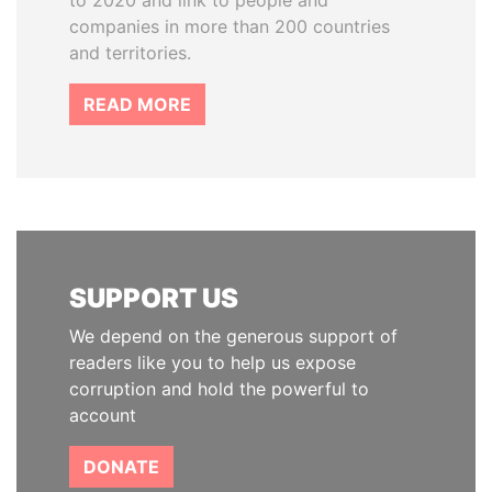
to 2020 and link to people and
companies in more than 200 countries
and territories.
READ MORE
SUPPORT US
We depend on the generous support of
readers like you to help us expose
corruption and hold the powerful to
account
DONATE