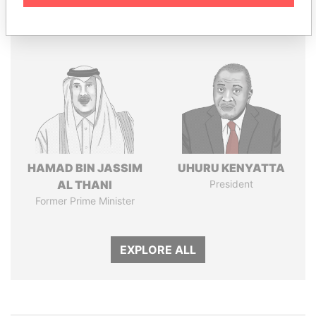
Panama Papers
HAMAD BIN JASSIM
UHURU KENYATTA
AL THANI
President
Former Prime Minister
EXPLORE ALL