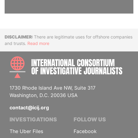
Disclaimer
There are legitimate uses for offshore companies
and trusts.
Read more
INTE
1730 Rhode Island Ave NW, Suite 317
Washington, D.C. 20036 USA
contact@icij.org
INVESTIGATIONS
FOLLOW US
The Uber Files
Facebook