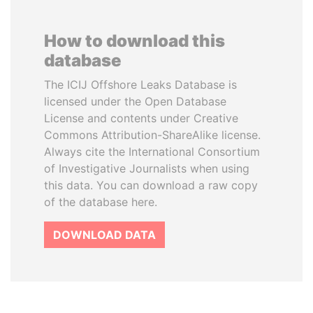
How to download this
database
The ICIJ Offshore Leaks Database is
licensed under the Open Database
License and contents under Creative
Commons Attribution-ShareAlike license.
Always cite the International Consortium
of Investigative Journalists when using
this data. You can download a raw copy
of the database here.
DOWNLOAD DATA