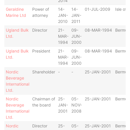
2014
Geraldine
Power of
14-
14-
01-JUL-2009
Isle of
Marine Ltd
attorney
JAN-
JAN-
2010
2011
Ugland Bulk
Director
21-
09-
08-MAR-1994
Bermud
Ltd.
MAR-
JUN-
1994
2000
Ugland Bulk
President
21-
09-
08-MAR-1994
Bermud
Ltd.
MAR-
JUN-
1994
2000
Nordic
Shareholder
-
-
25-JAN-2001
Bermud
Beverage
International
Ltd.
Nordic
Chairman of
25-
05-
25-JAN-2001
Bermud
Beverage
the board
JAN-
NOV-
International
2001
2008
Ltd.
Nordic
Director
25-
05-
25-JAN-2001
Bermud