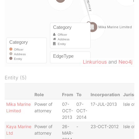
Linkurious
and
Neo4j
Entity (5)
Role
From
To
Incorporation
Jurisdi
Mika Marine
Power of
07-
07-
17-JUL-2013
Isle of
Limited
attorney
OCT-
OCT-
2013
2014
Kaya Marine
Power of
26-
-
23-OCT-2012
Isle of
Ltd
attorney
MAR-