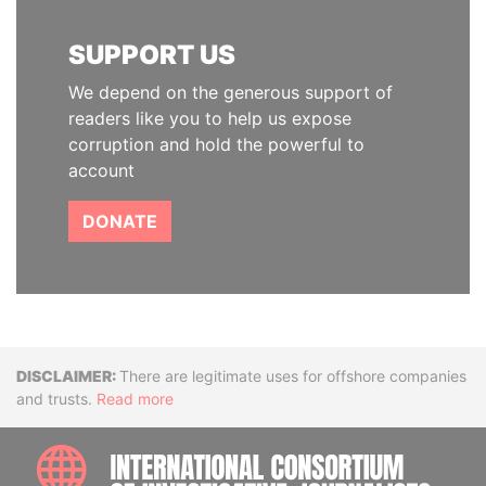
SUPPORT US
We depend on the generous support of
readers like you to help us expose
corruption and hold the powerful to
account
DONATE
Disclaimer
There are legitimate uses for offshore companies
and trusts.
Read more
INTE