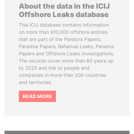
About the data in the ICIJ
Offshore Leaks database
This ICIJ database contains information
on more than 810,000 offshore entities
that are part of the Pandora Papers,
Paradise Papers, Bahamas Leaks, Panama
Papers and Offshore Leaks investigations.
The records cover more than 80 years up
to 2020 and link to people and
companies in more than 200 countries
and territories.
READ MORE