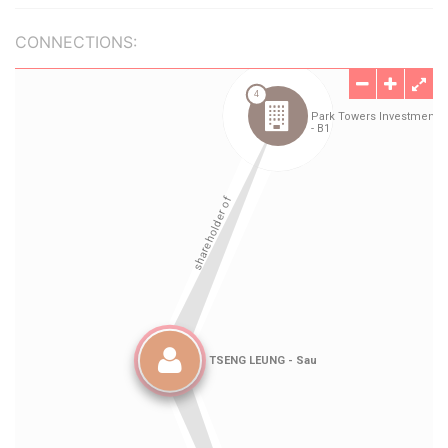
CONNECTIONS: