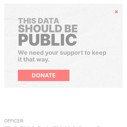
Hide
THIS DATA
SHOULD BE
PUBLIC
We need your support to keep
it that way.
DONATE
OFFICER: