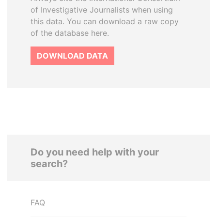
of Investigative Journalists when using
this data. You can download a raw copy
of the database here.
DOWNLOAD DATA
Do you need help with your
search?
FAQ