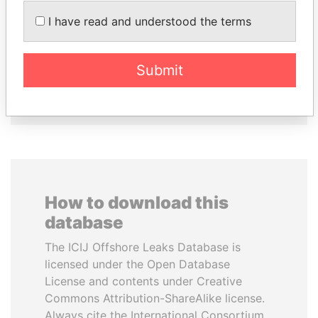
VOLODYMYR
SINIŠA MALI
I have read and understood the terms
ZELENSKYY
Minister of Finance
President
Submit
EXPLORE ALL
How to download this
database
The ICIJ Offshore Leaks Database is
licensed under the Open Database
License and contents under Creative
Commons Attribution-ShareAlike license.
Always cite the International Consortium