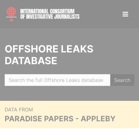
OFFSHORE LEAKS
DATABASE
Search
DATA FROM
PARADISE PAPERS - APPLEBY