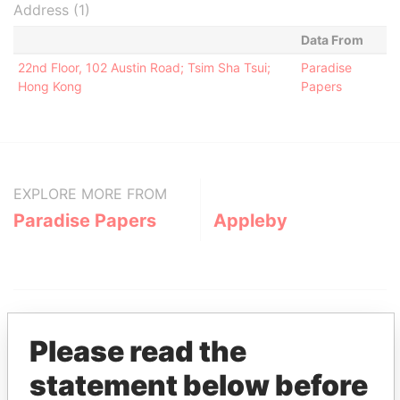
Address (1)
Data From
22nd Floor, 102 Austin Road; Tsim Sha Tsui;
Paradise
Hong Kong
Papers
EXPLORE MORE FROM
Paradise Papers
Appleby
Please read the
statement below before