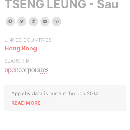
TSENG LEUNG - Sau
facebook
twitter
linkedin
email
Embed
LINKED COUNTRIES:
Hong Kong
SEARCH IN:
Appleby data is current through 2014
READ MORE