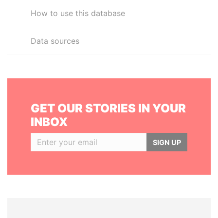
How to use this database
Data sources
GET OUR STORIES IN YOUR
INBOX
SIGN UP