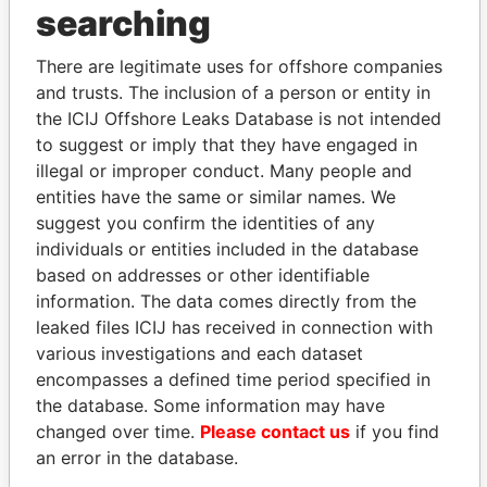
THE
POWER
PLAYERS
searching
Explore the offshore connections of world leaders,
There are legitimate uses for offshore companies
politicians and their relatives and associates.
and trusts. The inclusion of a person or entity in
the ICIJ Offshore Leaks Database is not intended
to suggest or imply that they have engaged in
Pandora
Paradise
illegal or improper conduct. Many people and
entities have the same or similar names. We
Papers
Papers
suggest you confirm the identities of any
individuals or entities included in the database
Panama Papers
based on addresses or other identifiable
information. The data comes directly from the
leaked files ICIJ has received in connection with
various investigations and each dataset
encompasses a defined time period specified in
the database. Some information may have
changed over time.
Please contact us
if you find
an error in the database.