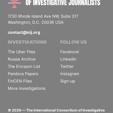
1730 Rhode Island Ave NW, Suite 317
Washington, D.C. 20036 USA
contact@icij.org
INVESTIGATIONS
FOLLOW US
The Uber Files
Facebook
Russia Archive
LinkedIn
The Ericsson List
Twitter
Pandora Papers
Instagram
FinCEN Files
Sign-up
More investigations
©
2026
— The International Consortium of Investigative