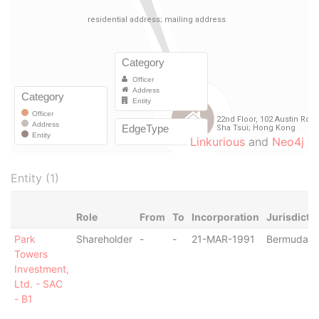
Linkurious
and
Neo4j
Entity (1)
Role
From
To
Incorporation
Jurisdicti
Park
Shareholder
-
-
21-MAR-1991
Bermuda
Towers
Investment,
Ltd. - SAC
- B1