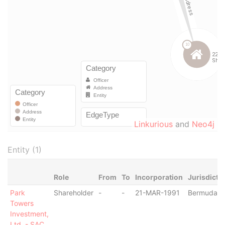
Linkurious
and
Neo4j
Entity (1)
Role
From
To
Incorporation
Jurisdicti
Park
Shareholder
-
-
21-MAR-1991
Bermuda
Towers
Investment,
Ltd. - SAC