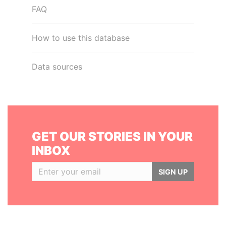
FAQ
How to use this database
Data sources
GET OUR STORIES IN YOUR
INBOX
SIGN UP