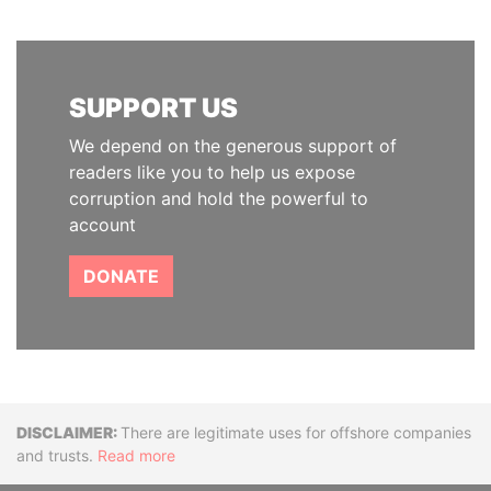
SUPPORT US
We depend on the generous support of
readers like you to help us expose
corruption and hold the powerful to
account
DONATE
Disclaimer
There are legitimate uses for offshore companies
and trusts.
Read more