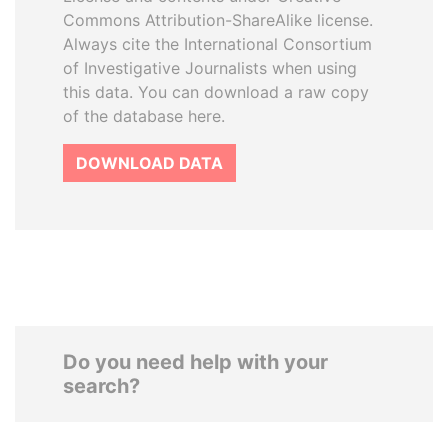
Commons Attribution-ShareAlike license.
Always cite the International Consortium
of Investigative Journalists when using
this data. You can download a raw copy
of the database here.
DOWNLOAD DATA
Do you need help with your
search?