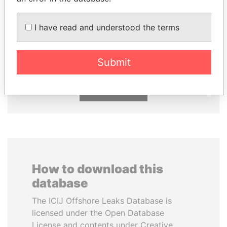
I have read and understood the terms
ABDELKARIM
PEDRO PABLO
KABARITI
KUCZYNSKI
Former Prime Minister
Former President
Submit
EXPLORE ALL
How to download this
database
The ICIJ Offshore Leaks Database is
licensed under the Open Database
License and contents under Creative