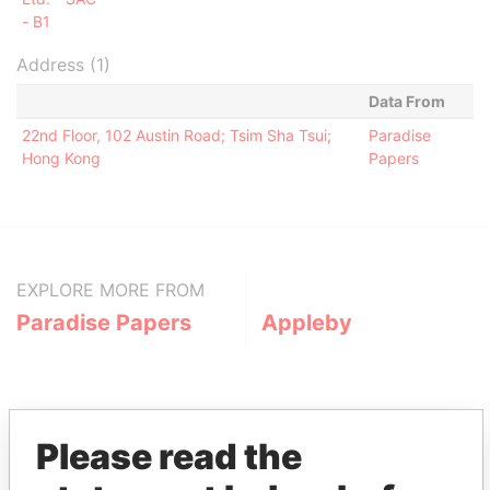
- B1
Address (1)
Data From
22nd Floor, 102 Austin Road; Tsim Sha Tsui;
Paradise
Hong Kong
Papers
EXPLORE MORE FROM
Paradise Papers
Appleby
Please read the