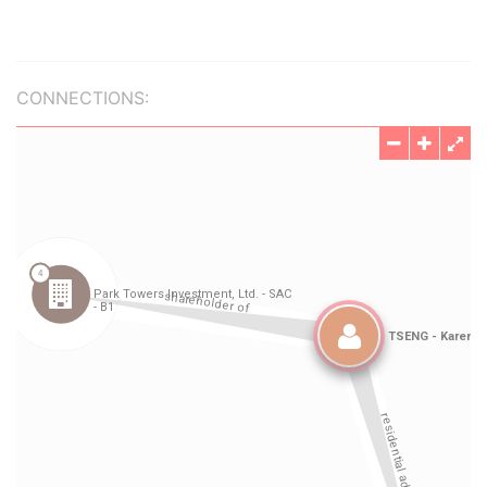
CONNECTIONS: