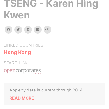
TSENG - Karen Hing
Kwen
facebook
twitter
linkedin
email
Embed
LINKED COUNTRIES:
Hong Kong
SEARCH IN:
Appleby data is current through 2014
READ MORE