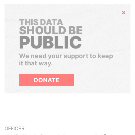
Hide
THIS DATA
SHOULD BE
PUBLIC
We need your support to keep
it that way.
DONATE
OFFICER: