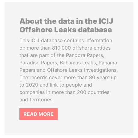
About the data in the ICIJ
Offshore Leaks database
This ICIJ database contains information
on more than 810,000 offshore entities
that are part of the Pandora Papers,
Paradise Papers, Bahamas Leaks, Panama
Papers and Offshore Leaks investigations.
The records cover more than 80 years up
to 2020 and link to people and
companies in more than 200 countries
and territories.
READ MORE