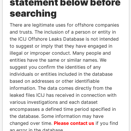
statement below before
searching
THE
POWER
PLAYERS
There are legitimate uses for offshore companies
Explore the offshore connections of world leaders,
and trusts. The inclusion of a person or entity in
politicians and their relatives and associates.
the ICIJ Offshore Leaks Database is not intended
to suggest or imply that they have engaged in
illegal or improper conduct. Many people and
Pandora
Paradise
entities have the same or similar names. We
suggest you confirm the identities of any
Papers
Papers
individuals or entities included in the database
based on addresses or other identifiable
Panama Papers
information. The data comes directly from the
leaked files ICIJ has received in connection with
various investigations and each dataset
encompasses a defined time period specified in
the database. Some information may have
changed over time.
Please contact us
if you find
an error in the database.