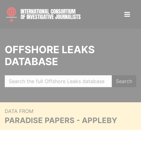
OFFSHORE LEAKS
DATABASE
Search
DATA FROM
PARADISE PAPERS - APPLEBY