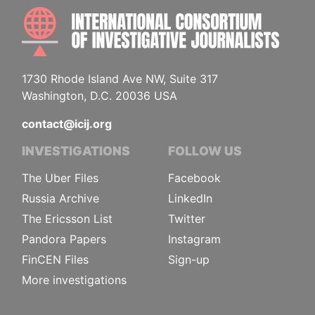
INTE
1730 Rhode Island Ave NW, Suite 317
Washington, D.C. 20036 USA
contact@icij.org
INVESTIGATIONS
FOLLOW US
The Uber Files
Facebook
Russia Archive
LinkedIn
The Ericsson List
Twitter
Pandora Papers
Instagram
FinCEN Files
Sign-up
More investigations