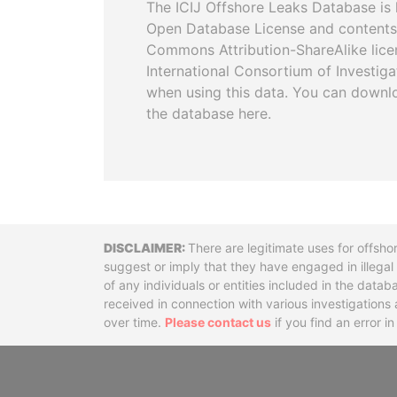
The ICIJ Offshore Leaks Database is 
Open Database License and contents
Commons Attribution-ShareAlike licen
International Consortium of Investiga
when using this data. You can downl
the database here.
Disclaimer
There are legitimate uses for offsho
suggest or imply that they have engaged in illega
of any individuals or entities included in the data
received in connection with various investigatio
over time.
Please contact us
if you find an error i