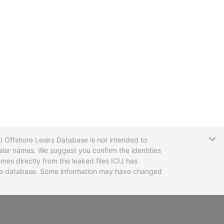
T
CIJ Offshore Leaks Database is not intended to
ilar names. We suggest you confirm the identities
mes directly from the leaked files ICIJ has
 the database. Some information may have changed