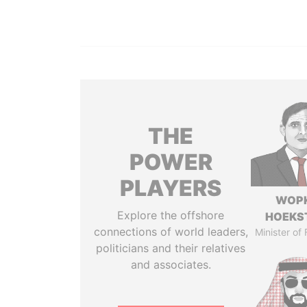
THE
POWER
PLAYERS
WOP
Explore the offshore
HOEKS
connections of world leaders,
Minister of
politicians and their relatives
and associates.