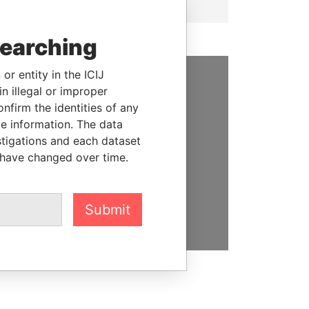
searching
or entity in the ICIJ
n illegal or improper
SUPPORT US
firm the identities of any
We depend on the generous
le information. The data
support of readers like you to
stigations and each dataset
help us expose corruption and
 have changed over time.
hold the powerful to account
DONATE
Submit