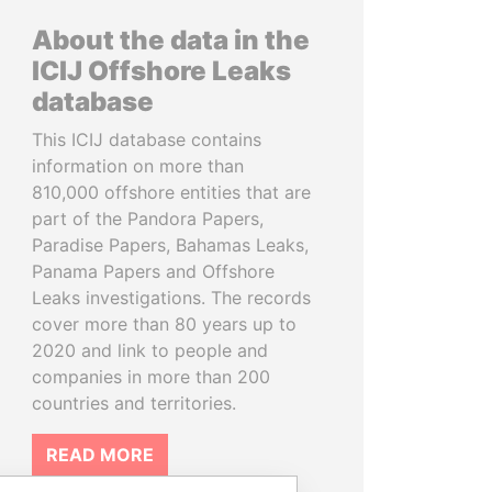
About the data in the
ICIJ Offshore Leaks
database
This ICIJ database contains
information on more than
810,000 offshore entities that are
part of the Pandora Papers,
Paradise Papers, Bahamas Leaks,
Panama Papers and Offshore
Leaks investigations. The records
cover more than 80 years up to
2020 and link to people and
companies in more than 200
countries and territories.
READ MORE