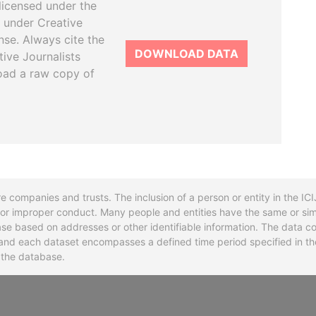
licensed under the
 under Creative
se. Always cite the
DOWNLOAD DATA
tive Journalists
oad a raw copy of
re companies and trusts. The inclusion of a person or entity in the I
l or improper conduct. Many people and entities have the same or sim
base based on addresses or other identifiable information. The data co
ns and each dataset encompasses a defined time period specified in
n the database.