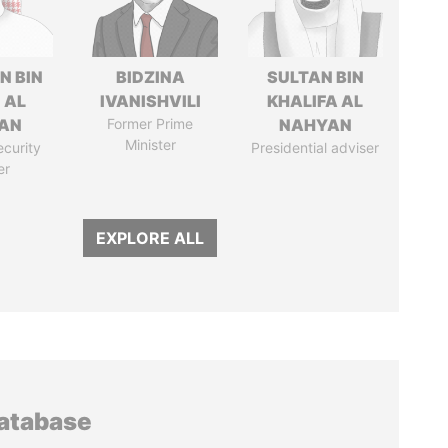
N BIN
BIDZINA
SULTAN BIN
 AL
IVANISHVILI
KHALIFA AL
AN
Former Prime
NAHYAN
Minister
ecurity
Presidential adviser
er
EXPLORE ALL
database