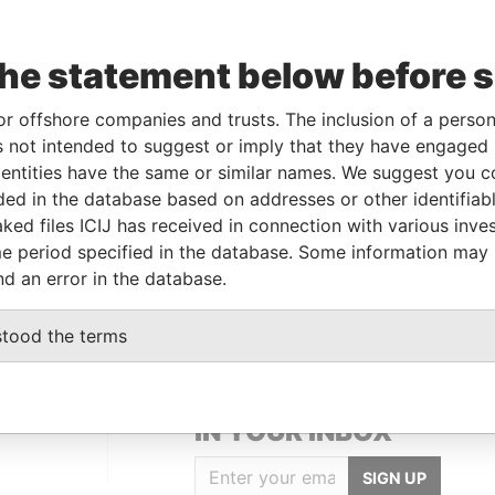
To
Incorporation
Jurisdiction
Status
Data From
-
10-JUL-2013
British Virgin
-
Paradise
the statement below before 
Islands
Papers
-
10-JUL-2013
British Virgin
-
Paradise
or offshore companies and trusts. The inclusion of a person 
Islands
Papers
 not intended to suggest or imply that they have engaged i
ntities have the same or similar names. We suggest you con
luded in the database based on addresses or other identifiab
Data From
ked files ICIJ has received in connection with various inve
t, Hongshan District; Wuhan; People's
Paradise
e period specified in the database. Some information may
Papers
nd an error in the database.
stood the terms
GET OUR STORIES
IN YOUR INBOX
SIGN UP