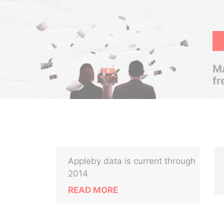
Ma
fr
Appleby data is current through
2014
READ MORE