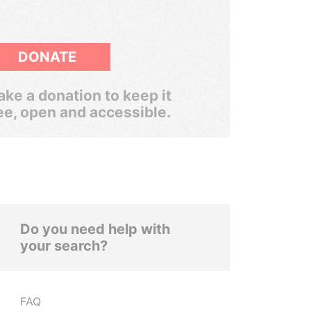
DONATE
ke a donation to keep it
ee, open and accessible.
Do you need help with
your search?
FAQ