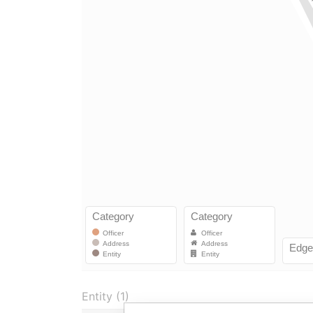
Entity (1)