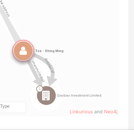
Linkurious
and
Neo4j