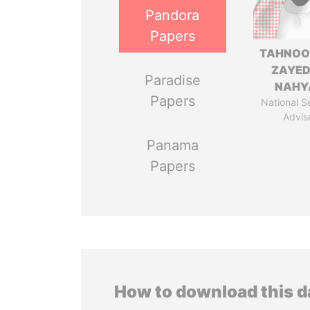
Pandora
Papers
TAHNOO
ZAYED
Paradise
NAHY
Papers
National S
Advis
Panama
Papers
How to download this 