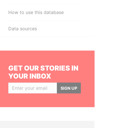
How to use this database
Data sources
GET OUR STORIES IN
YOUR INBOX
SIGN UP