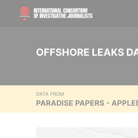
OFFSHORE LEAKS D
DATA FROM
PARADISE PAPERS - APPLE