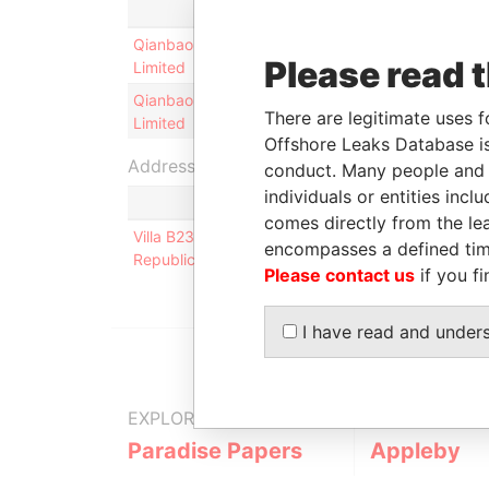
Role
From
Qianbao Investment
Shareholder
-
Please read 
Limited
Qianbao Investment
Director
16-SEP-
There are legitimate uses f
Limited
2013
Offshore Leaks Database is
Address (1)
conduct. Many people and e
individuals or entities inc
comes directly from the lea
Villa B238, Rainbow View Garden; Guanshan Stree
encompasses a defined tim
Republic of China
Please contact us
if you fi
I have read and under
EXPLORE MORE FROM
Paradise Papers
Appleby