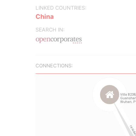
LINKED COUNTRIES:
China
SEARCH IN:
CONNECTIONS: