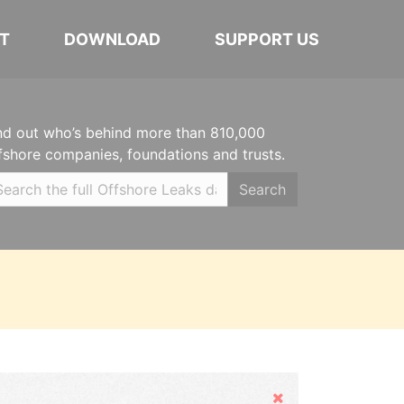
T
DOWNLOAD
SUPPORT US
nd out who’s behind more than 810,000
fshore companies, foundations and trusts.
Search
Hide