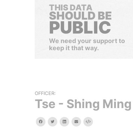
THIS DATA
SHOULD BE
PUBLIC
We need your support to
keep it that way.
OFFICER:
Tse - Shing Ming
facebook
twitter
linkedin
email
Embed