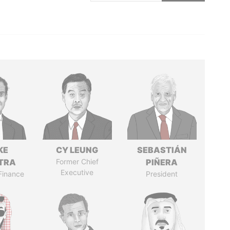
KE
CY LEUNG
SEBASTIÁN
TRA
Former Chief
PIÑERA
Executive
 Finance
President