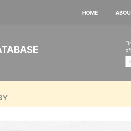
HOME
ABOU
Fi
ATABASE
of
BY