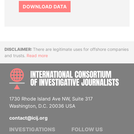
DOWNLOAD DATA
Disclaimer
There are legitimate uses for offshore companies
and trusts.
Read more
INTE
1730 Rhode Island Ave NW, Suite 317
Washington, D.C. 20036 USA
contact@icij.org
INVESTIGATIONS
FOLLOW US