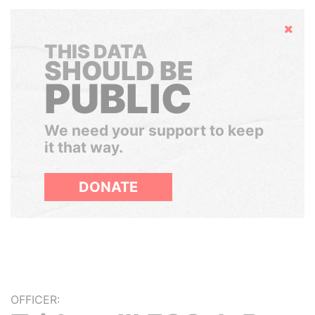
Hide
THIS DATA
SHOULD BE
PUBLIC
We need your support to keep
it that way.
DONATE
OFFICER: