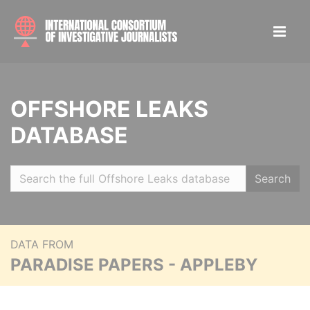
OFFSHORE LEAKS
DATABASE
Search
DATA FROM
PARADISE PAPERS - APPLEBY