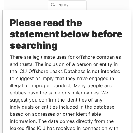
Please read the
statement below before
Linkurious
and
Neo4j
searching
Entity (1)
There are legitimate uses for offshore companies
and trusts. The inclusion of a person or entity in
Role
From
To
Incorporation
Jurisdiction
the ICIJ Offshore Leaks Database is not intended
to suggest or imply that they have engaged in
Wilton
Shareholder
-
-
02-SEP-2004
Bermuda
Re
illegal or improper conduct. Many people and
Holdings
entities have the same or similar names. We
Limited
suggest you confirm the identities of any
individuals or entities included in the database
Address (1)
based on addresses or other identifiable
Data From
information. The data comes directly from the
20 Horseneck Lane; Greenwich; CT 06830;
leaked files ICIJ has received in connection with
Paradise