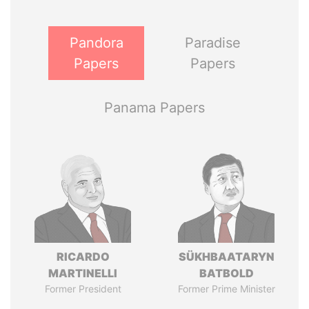
Pandora
Paradise
Papers
Papers
Panama Papers
RICARDO
SÜKHBAATARYN
MARTINELLI
BATBOLD
Former President
Former Prime Minister