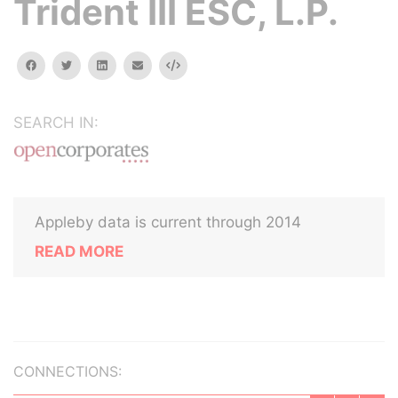
Trident III ESC, L.P.
facebook
twitter
linkedin
email
Embed
SEARCH IN:
Appleby data is current through 2014
READ MORE
CONNECTIONS: