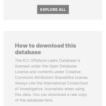
EXPLORE ALL
How to download this
database
The ICIJ Offshore Leaks Database is
licensed under the Open Database
License and contents under Creative
Commons Attribution-ShareAlike license.
Always cite the International Consortium
of Investigative Journalists when using
this data. You can download a raw copy
of the database here.