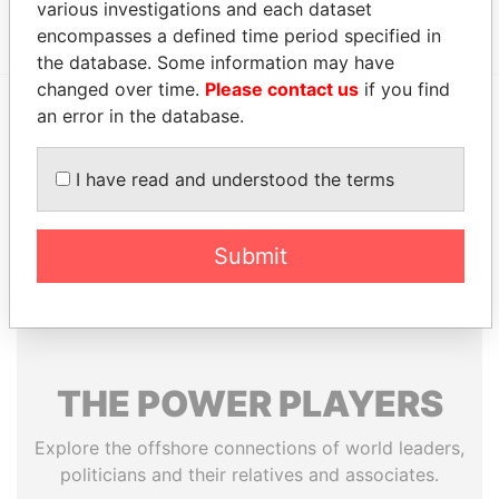
United States of America
Papers
various investigations and each dataset
encompasses a defined time period specified in
the database. Some information may have
changed over time.
Please contact us
if you find
an error in the database.
EXPLORE MORE FROM
Paradise Papers
Appleby
I have read and understood the terms
Submit
THE
POWER
PLAYERS
Explore the offshore connections of world leaders,
politicians and their relatives and associates.