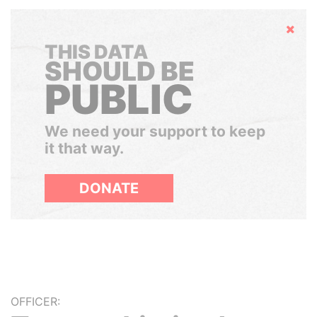
Hide
THIS DATA
SHOULD BE
PUBLIC
We need your support to keep
it that way.
DONATE
OFFICER: