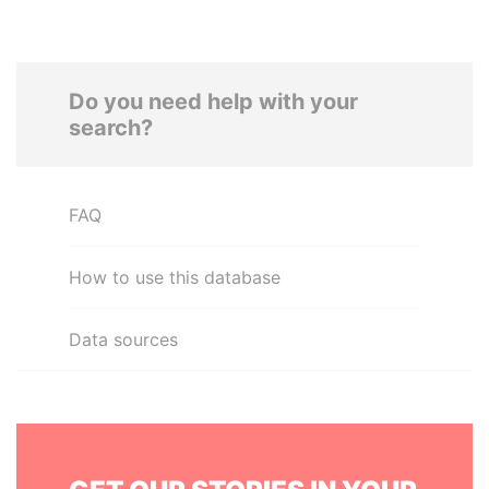
Do you need help with your
search?
FAQ
How to use this database
Data sources