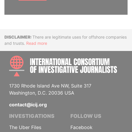
Disclaimer
There are legitimate uses for offshore companies
and trusts.
Read more
INTE
1730 Rhode Island Ave NW, Suite 317
Washington, D.C. 20036 USA
contact@icij.org
INVESTIGATIONS
FOLLOW US
The Uber Files
Facebook