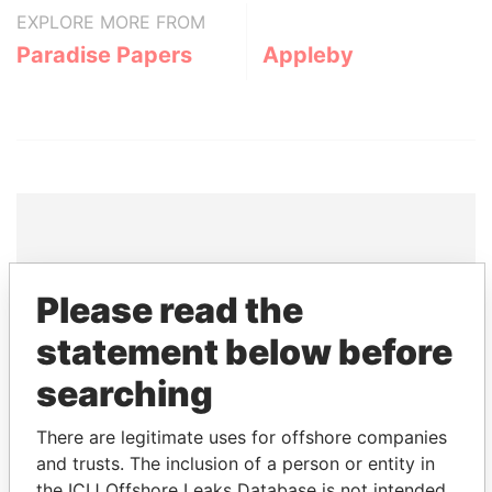
EXPLORE MORE FROM
Paradise Papers
Appleby
THE
POWER
PLAYERS
Please read the
Explore the offshore connections of world leaders,
statement below before
politicians and their relatives and associates.
searching
There are legitimate uses for offshore companies
Pandora
Paradise
and trusts. The inclusion of a person or entity in
Papers
Papers
the ICIJ Offshore Leaks Database is not intended