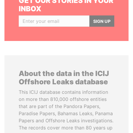
GET OUR STORIES IN YOUR
INBOX
SIGN UP
About the data in the ICIJ
Offshore Leaks database
This ICIJ database contains information
on more than 810,000 offshore entities
that are part of the Pandora Papers,
Paradise Papers, Bahamas Leaks, Panama
Papers and Offshore Leaks investigations.
The records cover more than 80 years up