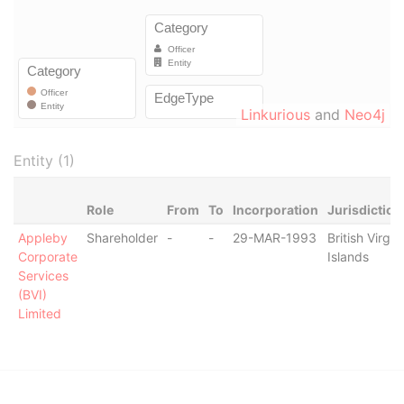
Linkurious
and
Neo4j
Entity (1)
Role
From
To
Incorporation
Jurisdiction
Appleby
Shareholder
-
-
29-MAR-1993
British Virgin
Corporate
Islands
Services
(BVI)
Limited