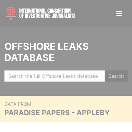
OFFSHORE LEAKS
DATABASE
Search
DATA FROM
PARADISE PAPERS - APPLEBY