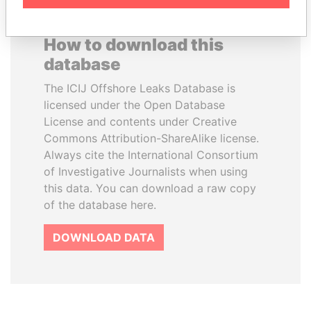
How to download this
database
The ICIJ Offshore Leaks Database is
licensed under the Open Database
License and contents under Creative
Commons Attribution-ShareAlike license.
Always cite the International Consortium
of Investigative Journalists when using
this data. You can download a raw copy
of the database here.
DOWNLOAD DATA