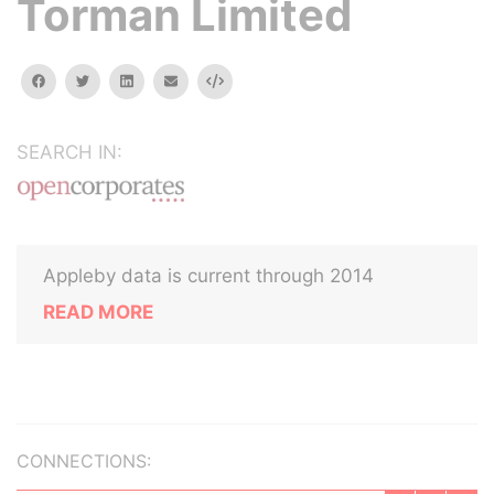
Torman Limited
facebook
twitter
linkedin
email
Embed
SEARCH IN:
Appleby data is current through 2014
READ MORE
CONNECTIONS: