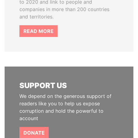
to 2020 and link to people and
companies in more than 200 countries
and territories.
READ MORE
SUPPORT US
We depend on the generous support of
readers like you to help us expose
corruption and hold the powerful to
account
DONATE