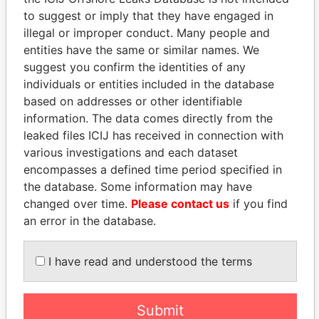
to suggest or imply that they have engaged in
illegal or improper conduct. Many people and
Panama Papers
entities have the same or similar names. We
suggest you confirm the identities of any
individuals or entities included in the database
based on addresses or other identifiable
information. The data comes directly from the
leaked files ICIJ has received in connection with
various investigations and each dataset
encompasses a defined time period specified in
the database. Some information may have
ANDREJ BABIŠ
ANDRÉS PASTRANA
changed over time.
Please contact us
if you find
Prime Minister
Former president
an error in the database.
EXPLORE ALL
I have read and understood the terms
Submit