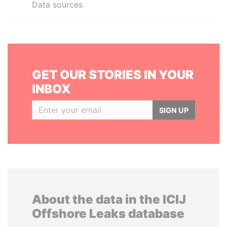
Data sources
GET OUR STORIES IN YOUR
INBOX
SIGN UP
About the data in the ICIJ
Offshore Leaks database