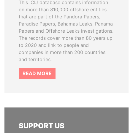
This ICIJ database contains information
on more than 810,000 offshore entities
that are part of the Pandora Papers,
Paradise Papers, Bahamas Leaks, Panama
Papers and Offshore Leaks investigations.
The records cover more than 80 years up
to 2020 and link to people and
companies in more than 200 countries
and territories.
READ MORE
SUPPORT US