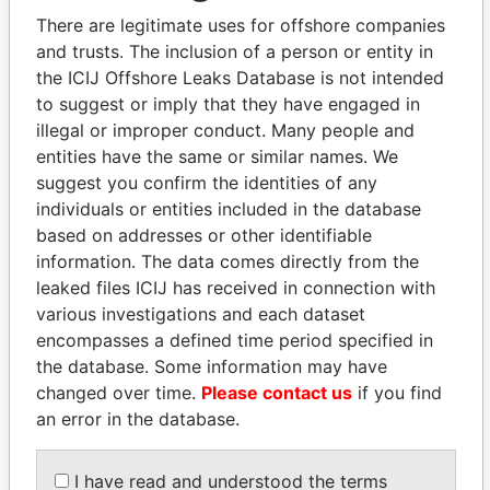
There are legitimate uses for offshore companies
and trusts. The inclusion of a person or entity in
the ICIJ Offshore Leaks Database is not intended
Pandora
Paradise
to suggest or imply that they have engaged in
Papers
Papers
illegal or improper conduct. Many people and
entities have the same or similar names. We
suggest you confirm the identities of any
Panama Papers
individuals or entities included in the database
based on addresses or other identifiable
information. The data comes directly from the
leaked files ICIJ has received in connection with
various investigations and each dataset
encompasses a defined time period specified in
the database. Some information may have
changed over time.
Please contact us
if you find
an error in the database.
MOONIS ELAHI
GUILLERMO LASSO
Minister for Water
President
Resources
I have read and understood the terms