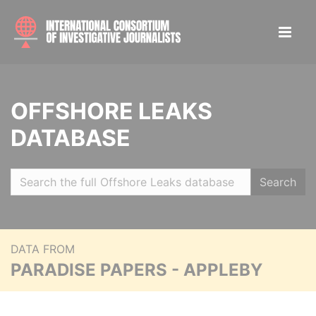
OFFSHORE LEAKS
DATABASE
Search
DATA FROM
PARADISE PAPERS - APPLEBY