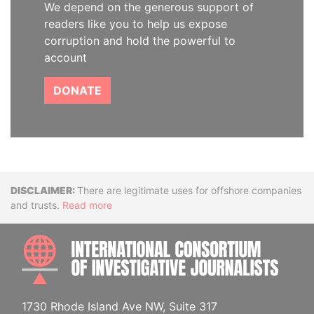
We depend on the generous support of
readers like you to help us expose
corruption and hold the powerful to
account
DONATE
Disclaimer
There are legitimate uses for offshore companies
and trusts.
Read more
INTE
1730 Rhode Island Ave NW, Suite 317