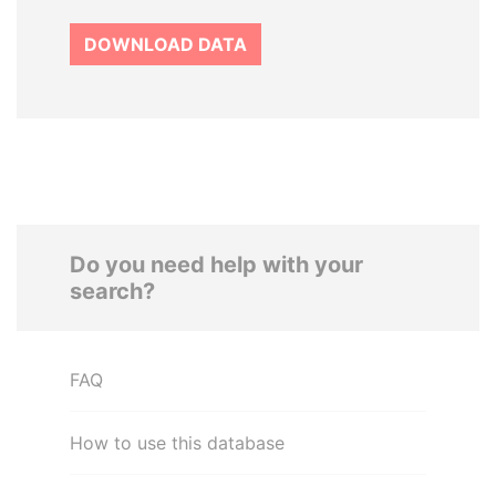
DOWNLOAD DATA
Do you need help with your
search?
FAQ
How to use this database