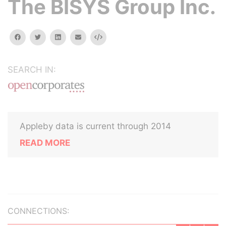
The BISYS Group Inc.
facebook
twitter
linkedin
email
Embed
SEARCH IN:
Appleby data is current through 2014
READ MORE
CONNECTIONS: