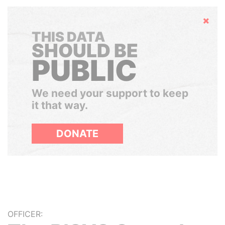
Hide
THIS DATA
SHOULD BE
PUBLIC
We need your support to keep
it that way.
DONATE
OFFICER: