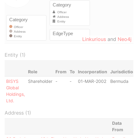
Linkurious
and
Neo4j
Entity (1)
Role
From
To
Incorporation
Jurisdiction
BISYS
Shareholder
-
-
01-MAR-2002
Bermuda
Global
Holdings,
Ltd.
Address (1)
Data
From