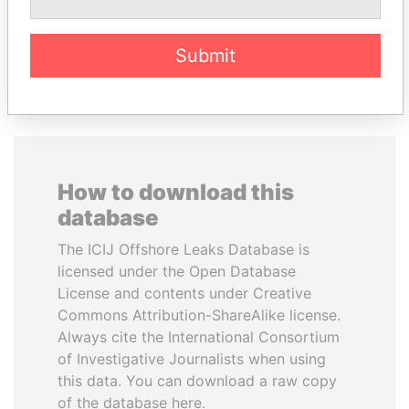
EXPLORE ALL
Submit
How to download this
database
The ICIJ Offshore Leaks Database is
licensed under the Open Database
License and contents under Creative
Commons Attribution-ShareAlike license.
Always cite the International Consortium
of Investigative Journalists when using
this data. You can download a raw copy
of the database here.