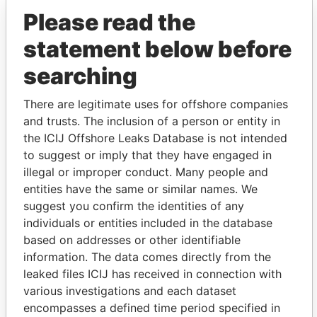
Please read the
statement below before
searching
There are legitimate uses for offshore companies
THE
POWER
PLAYERS
and trusts. The inclusion of a person or entity in
the ICIJ Offshore Leaks Database is not intended
Explore the offshore connections of world leaders,
to suggest or imply that they have engaged in
politicians and their relatives and associates.
illegal or improper conduct. Many people and
entities have the same or similar names. We
suggest you confirm the identities of any
individuals or entities included in the database
Pandora
Paradise
based on addresses or other identifiable
Papers
Papers
information. The data comes directly from the
leaked files ICIJ has received in connection with
various investigations and each dataset
Panama Papers
encompasses a defined time period specified in