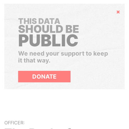
Hide
THIS DATA
SHOULD BE
PUBLIC
We need your support to keep
it that way.
DONATE
OFFICER: