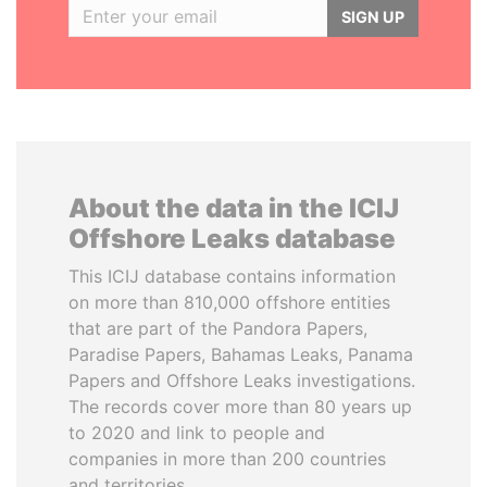
SIGN UP
About the data in the ICIJ
Offshore Leaks database
This ICIJ database contains information
on more than 810,000 offshore entities
that are part of the Pandora Papers,
Paradise Papers, Bahamas Leaks, Panama
Papers and Offshore Leaks investigations.
The records cover more than 80 years up
to 2020 and link to people and
companies in more than 200 countries
and territories.