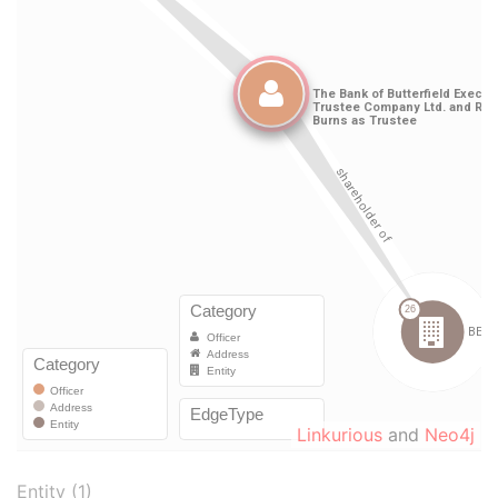
Linkurious
and
Neo4j
Entity (1)