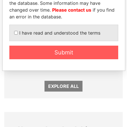
the database. Some information may have
changed over time.
Please contact us
if you find
an error in the database.
I have read and understood the terms
Submit
CÉSAR GAVIRIA
THE ALIYEV
Former President
CHILDREN
President's family
EXPLORE ALL