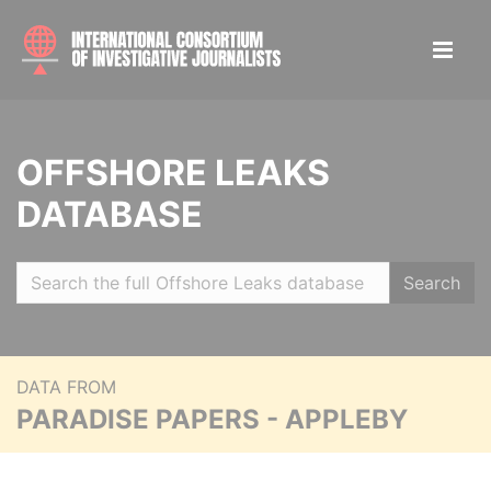
OFFSHORE LEAKS
DATABASE
Search
DATA FROM
PARADISE PAPERS - APPLEBY