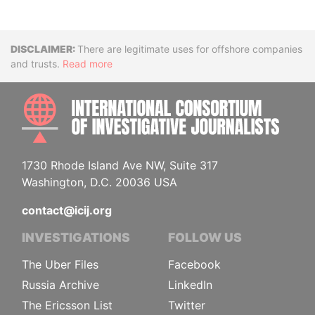
Disclaimer
There are legitimate uses for offshore companies
and trusts.
Read more
INTE
1730 Rhode Island Ave NW, Suite 317
Washington, D.C. 20036 USA
contact@icij.org
INVESTIGATIONS
FOLLOW US
The Uber Files
Facebook
Russia Archive
LinkedIn
The Ericsson List
Twitter