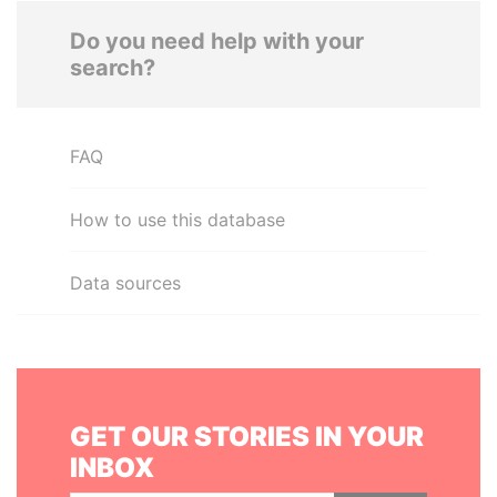
Do you need help with your
search?
FAQ
How to use this database
Data sources
GET OUR STORIES IN YOUR
INBOX