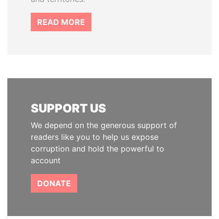
READ MORE
SUPPORT US
We depend on the generous support of
readers like you to help us expose
corruption and hold the powerful to
account
DONATE