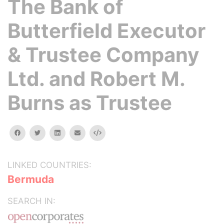
The Bank of
Butterfield Executor
& Trustee Company
Ltd. and Robert M.
Burns as Trustee
facebook
twitter
linkedin
email
Embed
LINKED COUNTRIES:
Bermuda
SEARCH IN: