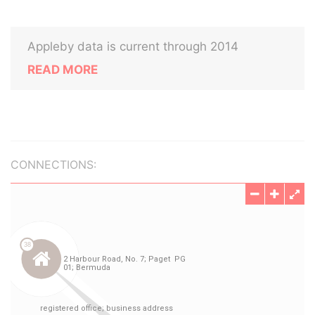
Appleby data is current through 2014
READ MORE
CONNECTIONS: