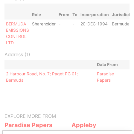
Role
From
To
Incorporation
Jurisdicti
BERMUDA
Shareholder
-
-
20-DEC-1994
Bermuda
EMISSIONS
CONTROL
LTD.
Address (1)
Data From
2 Harbour Road, No. 7; Paget PG 01;
Paradise
Bermuda
Papers
EXPLORE MORE FROM
Paradise Papers
Appleby