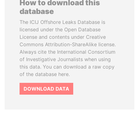
How to download this
database
The ICIJ Offshore Leaks Database is
licensed under the Open Database
License and contents under Creative
Commons Attribution-ShareAlike license.
Always cite the International Consortium
of Investigative Journalists when using
this data. You can download a raw copy
of the database here.
DOWNLOAD DATA