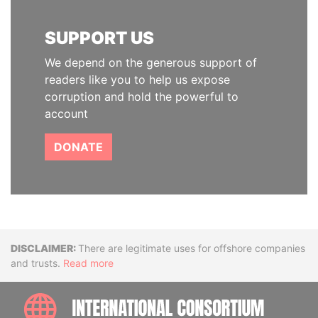
SUPPORT US
We depend on the generous support of
readers like you to help us expose
corruption and hold the powerful to
account
DONATE
Disclaimer
There are legitimate uses for offshore companies
and trusts.
Read more
INTE