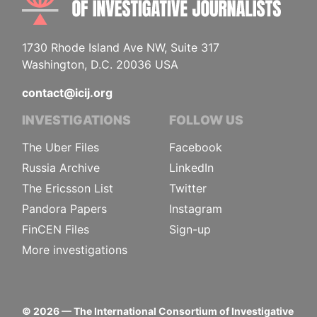
1730 Rhode Island Ave NW, Suite 317
Washington, D.C. 20036 USA
contact@icij.org
INVESTIGATIONS
FOLLOW US
The Uber Files
Facebook
Russia Archive
LinkedIn
The Ericsson List
Twitter
Pandora Papers
Instagram
FinCEN Files
Sign-up
More investigations
©
2026
— The International Consortium of Investigative