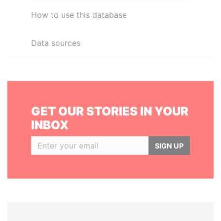
How to use this database
Data sources
GET OUR STORIES IN YOUR
INBOX
SIGN UP