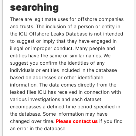
searching
THE
POWER
PLAYERS
There are legitimate uses for offshore companies
Explore the offshore connections of world leaders,
and trusts. The inclusion of a person or entity in
politicians and their relatives and associates.
the ICIJ Offshore Leaks Database is not intended
to suggest or imply that they have engaged in
illegal or improper conduct. Many people and
Pandora
Paradise
entities have the same or similar names. We
suggest you confirm the identities of any
Papers
Papers
individuals or entities included in the database
based on addresses or other identifiable
Panama Papers
information. The data comes directly from the
leaked files ICIJ has received in connection with
various investigations and each dataset
encompasses a defined time period specified in
the database. Some information may have
changed over time.
Please contact us
if you find
an error in the database.