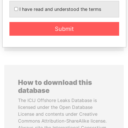
I have read and understood the terms
CY LEUNG
TONY BLAIR
Former Chief Executive
Former Prime Minister
Submit
EXPLORE ALL
How to download this
database
The ICIJ Offshore Leaks Database is
licensed under the Open Database
License and contents under Creative
Commons Attribution-ShareAlike license.
Always cite the International Consortium