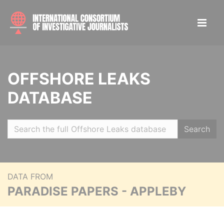
OFFSHORE LEAKS
DATABASE
Search
DATA FROM
PARADISE PAPERS - APPLEBY