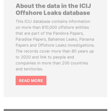
About the data in the ICIJ
Offshore Leaks database
This ICIJ database contains information
on more than 810,000 offshore entities
that are part of the Pandora Papers,
Paradise Papers, Bahamas Leaks, Panama
Papers and Offshore Leaks investigations.
The records cover more than 80 years up
to 2020 and link to people and
companies in more than 200 countries
and territories.
READ MORE