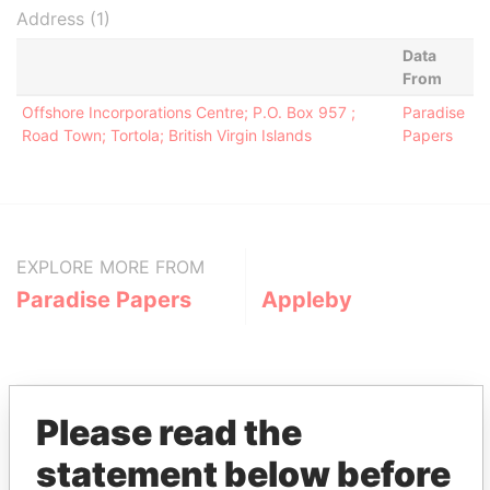
Address (1)
Data
From
Offshore Incorporations Centre; P.O. Box 957 ;
Paradise
Road Town; Tortola; British Virgin Islands
Papers
EXPLORE MORE FROM
Paradise Papers
Appleby
Please read the
statement below before