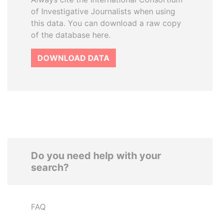
of Investigative Journalists when using
this data. You can download a raw copy
of the database here.
DOWNLOAD DATA
Do you need help with your
search?
FAQ