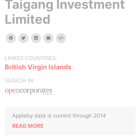
Taigang Investment
Limited
facebook
twitter
linkedin
email
Embed
LINKED COUNTRIES:
British Virgin Islands
SEARCH IN:
Appleby data is current through 2014
READ MORE