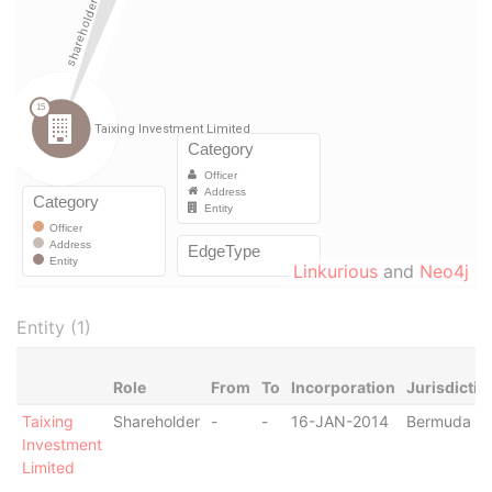
Linkurious
and
Neo4j
Entity (1)
Role
From
To
Incorporation
Jurisdictio
Taixing
Shareholder
-
-
16-JAN-2014
Bermuda
Investment
Limited