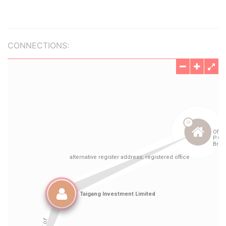
CONNECTIONS: