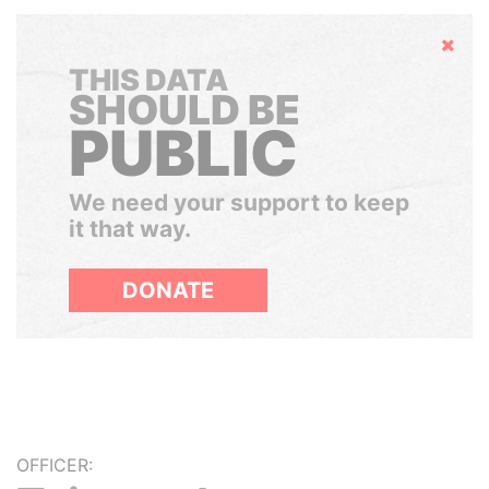
Hide
THIS DATA
SHOULD BE
PUBLIC
We need your support to keep
it that way.
DONATE
OFFICER: