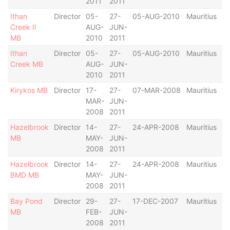
2011
2011
Ithan
Director
05-
27-
05-AUG-2010
Mauritius
Creek II
AUG-
JUN-
MB
2010
2011
Ithan
Director
05-
27-
05-AUG-2010
Mauritius
Creek MB
AUG-
JUN-
2010
2011
Kirykos MB
Director
17-
27-
07-MAR-2008
Mauritius
MAR-
JUN-
2008
2011
Hazelbrook
Director
14-
27-
24-APR-2008
Mauritius
MB
MAY-
JUN-
2008
2011
Hazelbrook
Director
14-
27-
24-APR-2008
Mauritius
BMD MB
MAY-
JUN-
2008
2011
Bay Pond
Director
29-
27-
17-DEC-2007
Mauritius
MB
FEB-
JUN-
2008
2011