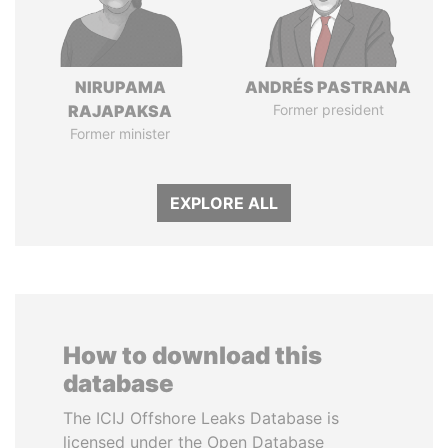
NIRUPAMA
ANDRÉS PASTRANA
RAJAPAKSA
Former president
Former minister
EXPLORE ALL
How to download this
database
The ICIJ Offshore Leaks Database is
licensed under the Open Database