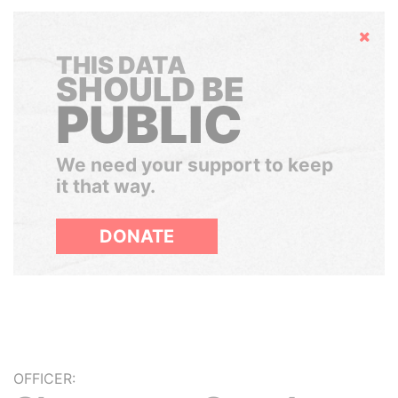
Hide
THIS DATA
SHOULD BE
PUBLIC
We need your support to keep
it that way.
DONATE
OFFICER: