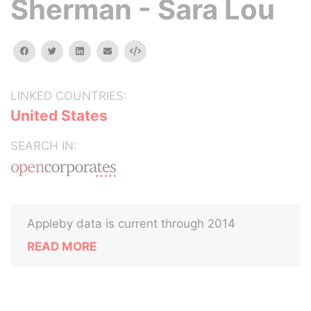
Sherman - Sara Lou
facebook
twitter
linkedin
email
Embed
LINKED COUNTRIES:
United States
SEARCH IN:
Appleby data is current through 2014
READ MORE