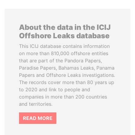
About the data in the ICIJ
Offshore Leaks database
This ICIJ database contains information
on more than 810,000 offshore entities
that are part of the Pandora Papers,
Paradise Papers, Bahamas Leaks, Panama
Papers and Offshore Leaks investigations.
The records cover more than 80 years up
to 2020 and link to people and
companies in more than 200 countries
and territories.
READ MORE