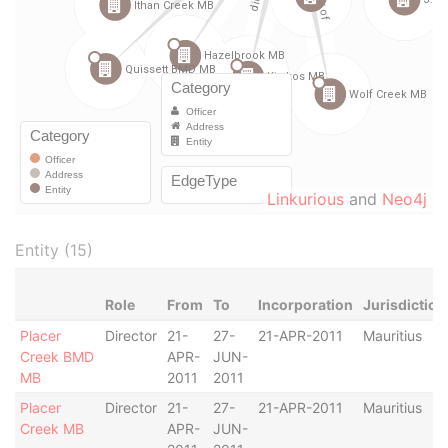
Linkurious
and
Neo4j
Entity (15)
Role
From
To
Incorporation
Jurisdiction
Placer
Director
21-
27-
21-APR-2011
Mauritius
Creek BMD
APR-
JUN-
MB
2011
2011
Placer
Director
21-
27-
21-APR-2011
Mauritius
Creek MB
APR-
JUN-