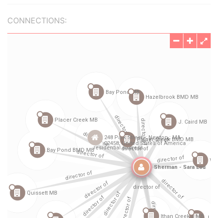
CONNECTIONS: