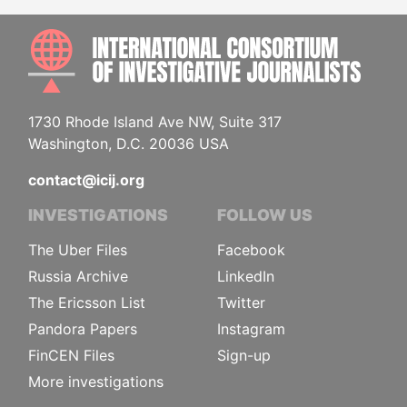
INTE
1730 Rhode Island Ave NW, Suite 317
Washington, D.C. 20036 USA
contact@icij.org
INVESTIGATIONS
FOLLOW US
The Uber Files
Facebook
Russia Archive
LinkedIn
The Ericsson List
Twitter
Pandora Papers
Instagram
FinCEN Files
Sign-up
More investigations