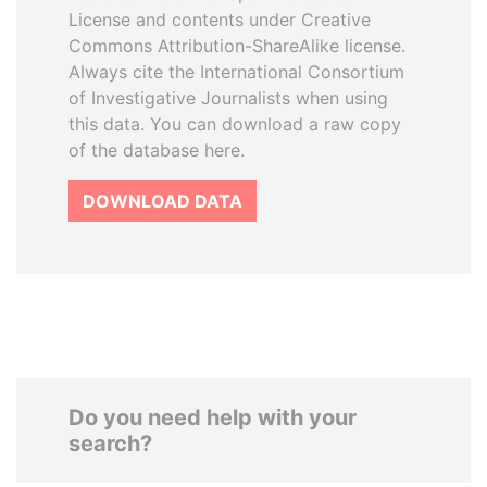
License and contents under Creative
Commons Attribution-ShareAlike license.
Always cite the International Consortium
of Investigative Journalists when using
this data. You can download a raw copy
of the database here.
DOWNLOAD DATA
Do you need help with your
search?