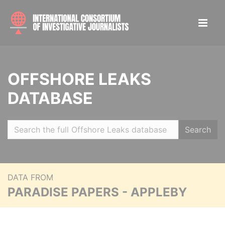
OFFSHORE LEAKS
DATABASE
Search
DATA FROM
PARADISE PAPERS - APPLEBY