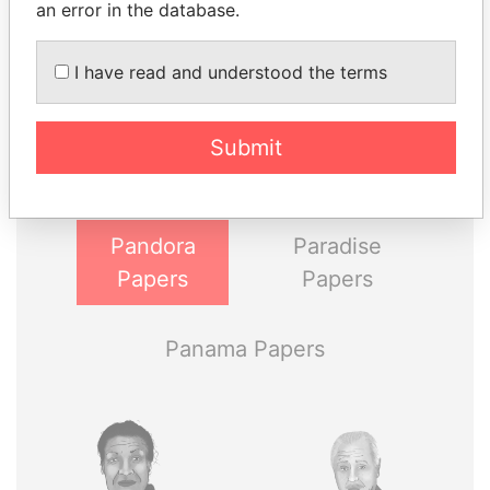
an error in the database.
I have read and understood the terms
THE
POWER
PLAYERS
Explore the offshore connections of world leaders,
Submit
politicians and their relatives and associates.
Pandora
Paradise
Papers
Papers
Panama Papers