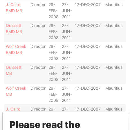
J. Caird
Director
29-
27-
17-DEC-2007
Mauritius
BMD MB
FEB-
JUN-
2008
2011
Quissett
Director
29-
27-
17-DEC-2007
Mauritius
BMD MB
FEB-
JUN-
2008
2011
Wolf Creek
Director
29-
27-
17-DEC-2007
Mauritius
BMD MB
FEB-
JUN-
2008
2011
Quissett
Director
29-
27-
17-DEC-2007
Mauritius
MB
FEB-
JUN-
2008
2011
Wolf Creek
Director
29-
27-
17-DEC-2007
Mauritius
MB
FEB-
JUN-
2008
2011
J. Caird
Director
29-
27-
17-DEC-2007
Mauritius
MB
FEB-
JUN-
2008
2011
Please read the
Bay Pond
Director
29-
27-
17-DEC-2007
Mauritius