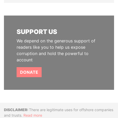
SUPPORT US
We depend on the generous support of
readers like you to help us expose
corruption and hold the powerful to
account
DONATE
Disclaimer
There are legitimate uses for offshore companies
and trusts.
Read more