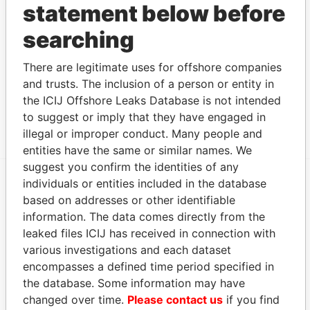
statement below before
BMD MB
FEB-
JUN-
2008
2011
searching
Address (1)
There are legitimate uses for offshore companies
Data From
and trusts. The inclusion of a person or entity in
the ICIJ Offshore Leaks Database is not intended
248 Park Street, ; Newton,; MA 02458; United
Paradise
States of America
Papers
to suggest or imply that they have engaged in
illegal or improper conduct. Many people and
entities have the same or similar names. We
suggest you confirm the identities of any
individuals or entities included in the database
EXPLORE MORE FROM
based on addresses or other identifiable
information. The data comes directly from the
Paradise Papers
Appleby
leaked files ICIJ has received in connection with
various investigations and each dataset
encompasses a defined time period specified in
the database. Some information may have
changed over time.
Please contact us
if you find