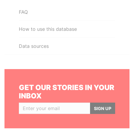
FAQ
How to use this database
Data sources
GET OUR STORIES IN YOUR
INBOX
SIGN UP