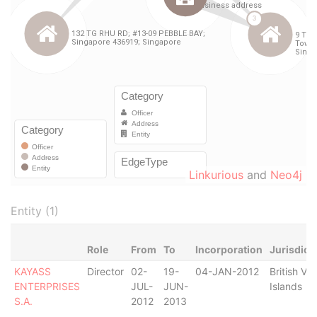
Linkurious
and
Neo4j
Entity (1)
Role
From
To
Incorporation
Jurisdict
KAYASS
Director
02-
19-
04-JAN-2012
British Vir
ENTERPRISES
JUL-
JUN-
Islands
S.A.
2012
2013