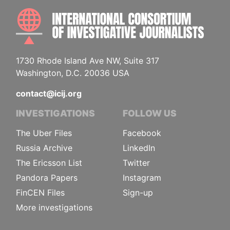
INTE
1730 Rhode Island Ave NW, Suite 317
Washington, D.C. 20036 USA
contact@icij.org
INVESTIGATIONS
FOLLOW US
The Uber Files
Facebook
Russia Archive
LinkedIn
The Ericsson List
Twitter
Pandora Papers
Instagram
FinCEN Files
Sign-up
More investigations