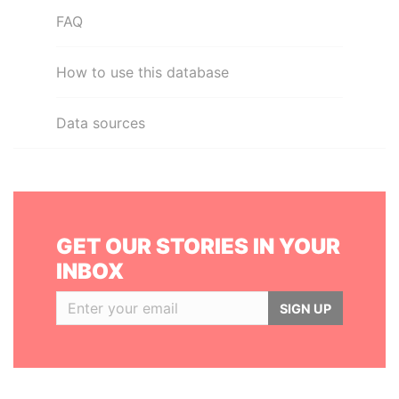
FAQ
How to use this database
Data sources
GET OUR STORIES IN YOUR
INBOX
SIGN UP