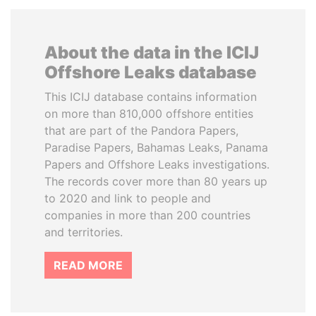
About the data in the ICIJ
Offshore Leaks database
This ICIJ database contains information
on more than 810,000 offshore entities
that are part of the Pandora Papers,
Paradise Papers, Bahamas Leaks, Panama
Papers and Offshore Leaks investigations.
The records cover more than 80 years up
to 2020 and link to people and
companies in more than 200 countries
and territories.
READ MORE