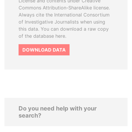
License and contents under Creative
Commons Attribution-ShareAlike license.
Always cite the International Consortium
of Investigative Journalists when using
this data. You can download a raw copy
of the database here.
DOWNLOAD DATA
Do you need help with your
search?