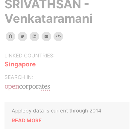
SRIVATHSAN -
Venkataramani
facebook
twitter
linkedin
email
Embed
LINKED COUNTRIES:
Singapore
SEARCH IN:
Appleby data is current through 2014
READ MORE