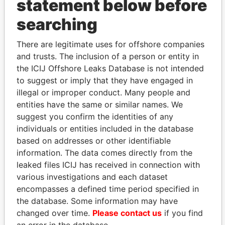
statement below before
searching
THE
POWER
PLAYERS
There are legitimate uses for offshore companies
and trusts. The inclusion of a person or entity in
Explore the offshore connections of world leaders,
the ICIJ Offshore Leaks Database is not intended
politicians and their relatives and associates.
to suggest or imply that they have engaged in
illegal or improper conduct. Many people and
entities have the same or similar names. We
Pandora
Paradise
suggest you confirm the identities of any
individuals or entities included in the database
Papers
Papers
based on addresses or other identifiable
information. The data comes directly from the
Panama Papers
leaked files ICIJ has received in connection with
various investigations and each dataset
encompasses a defined time period specified in
the database. Some information may have
changed over time.
Please contact us
if you find