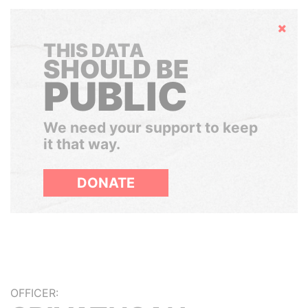
Hide
THIS DATA
SHOULD BE
PUBLIC
We need your support to keep
it that way.
DONATE
OFFICER: