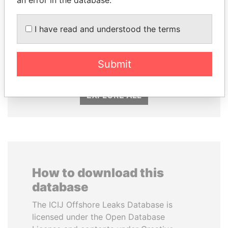
an error in the database.
I have read and understood the terms
TUNG CHEE-HWA
ABDULLAH II
Former Chief Executive
King
Submit
EXPLORE ALL
How to download this
database
The ICIJ Offshore Leaks Database is
licensed under the Open Database