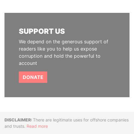
SUPPORT US
We depend on the generous support of
readers like you to help us expose
corruption and hold the powerful to
account
DONATE
Disclaimer
There are legitimate uses for offshore companies
and trusts.
Read more