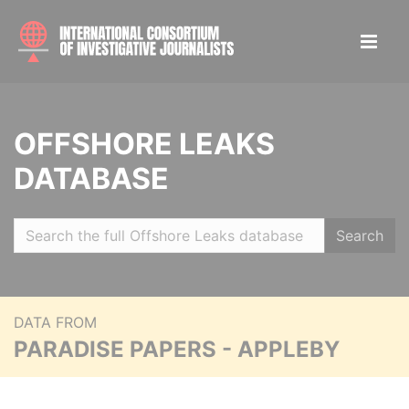
OFFSHORE LEAKS
DATABASE
Search
DATA FROM
PARADISE PAPERS - APPLEBY