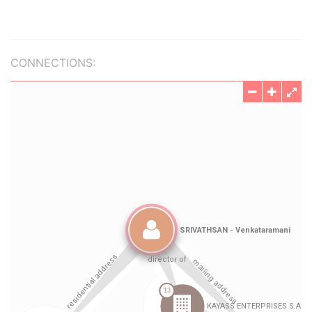
CONNECTIONS: