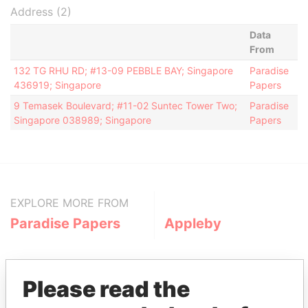
Address (2)
Data
From
132 TG RHU RD; #13-09 PEBBLE BAY; Singapore
Paradise
436919; Singapore
Papers
9 Temasek Boulevard; #11-02 Suntec Tower Two;
Paradise
Singapore 038989; Singapore
Papers
EXPLORE MORE FROM
Paradise Papers
Appleby
Please read the