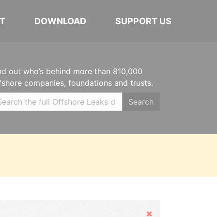
T
DOWNLOAD
SUPPORT US
nd out who’s behind more than 810,000
fshore companies, foundations and trusts.
Search
Hide