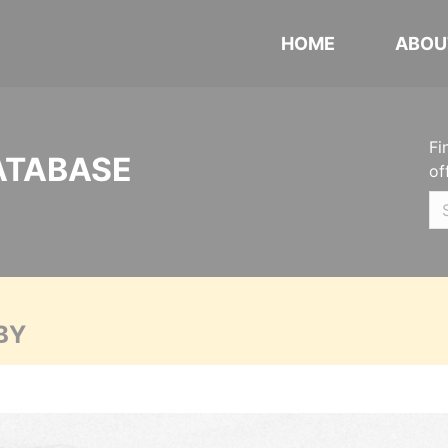
HOME
ABOU
Fi
ATABASE
of
BY