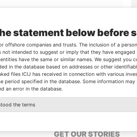
Linkurious
and
Neo4j
the statement below before 
or offshore companies and trusts. The inclusion of a person 
 not intended to suggest or imply that they have engaged i
o
Incorporation
Jurisdiction
Status
Data From
ntities have the same or similar names. We suggest you con
24-JAN-1995
Bermuda
-
Paradise Papers
luded in the database based on addresses or other identifiab
ked files ICIJ has received in connection with various inve
e period specified in the database. Some information may
Data From
nd an error in the database.
rish; FL 04; Bermuda
Paradise Papers
stood the terms
GET OUR STORIES