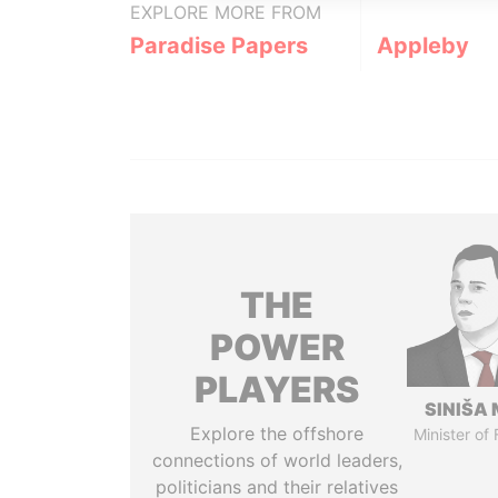
EXPLORE MORE FROM
Paradise Papers
Appleby
THE
POWER
PLAYERS
SINIŠA 
Explore the offshore
Minister of
connections of world leaders,
politicians and their relatives