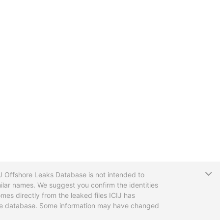
T
CIJ Offshore Leaks Database is not intended to
ilar names. We suggest you confirm the identities
mes directly from the leaked files ICIJ has
 the database. Some information may have changed