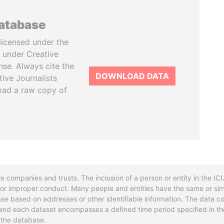
database
licensed under the
 under Creative
se. Always cite the
DOWNLOAD DATA
tive Journalists
oad a raw copy of
re companies and trusts. The inclusion of a person or entity in the I
l or improper conduct. Many people and entities have the same or sim
base based on addresses or other identifiable information. The data co
ns and each dataset encompasses a defined time period specified in
n the database.