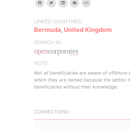
facebook
twitter
linkedin
email
Embed
LINKED COUNTRIES:
Bermuda
,
United Kingdom
SEARCH IN:
NOTE:
Not all beneficiaries are aware of offshore t
which they are named because the settlor 
beneficiaries without their knowledge.
CONNECTIONS: