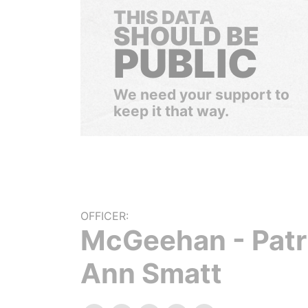
THIS DATA
SHOULD BE
PUBLIC
We need your support to
keep it that way.
OFFICER:
McGeehan - Patr
Ann Smatt