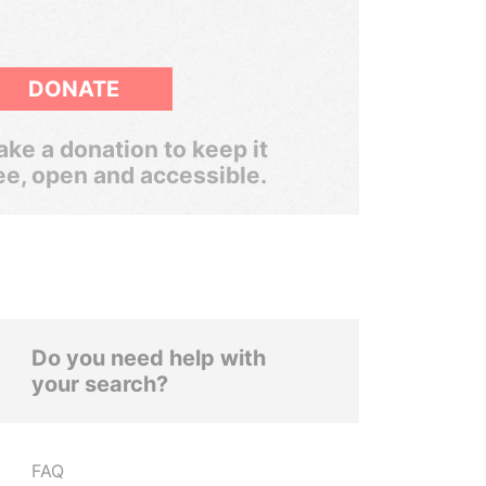
DONATE
ke a donation to keep it
ee, open and accessible.
Do you need help with
your search?
FAQ