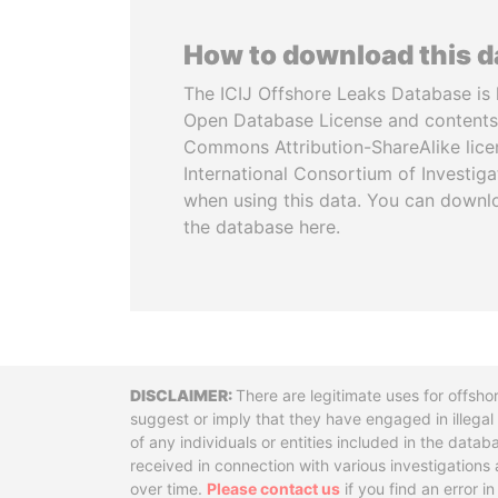
How to download this 
The ICIJ Offshore Leaks Database is 
Open Database License and contents
Commons Attribution-ShareAlike licen
International Consortium of Investiga
when using this data. You can downl
the database here.
Disclaimer
There are legitimate uses for offsho
suggest or imply that they have engaged in illega
of any individuals or entities included in the data
received in connection with various investigatio
over time.
Please contact us
if you find an error i