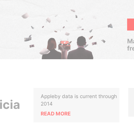
Ma
fr
Appleby data is current through
icia
2014
READ MORE