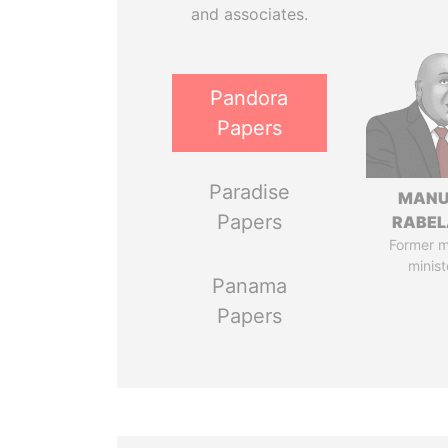
and associates.
Pandora
Papers
Paradise
MANU
Papers
RABEL
Former 
minist
Panama
Papers