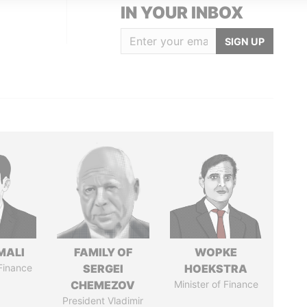
IN YOUR INBOX
SIGN UP
MALI
FAMILY OF
WOPKE
 Finance
SERGEI
HOEKSTRA
CHEMEZOV
Minister of Finance
President Vladimir