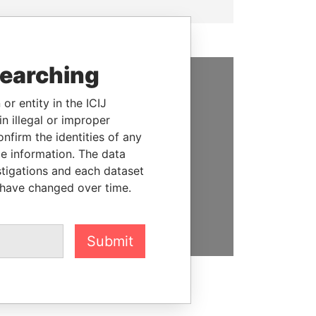
searching
SUPPORT US
or entity in the ICIJ
n illegal or improper
We depend on the generous
firm the identities of any
support of readers like you to
le information. The data
help us expose corruption and
stigations and each dataset
hold the powerful to account
 have changed over time.
DONATE
Submit