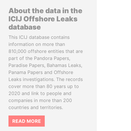
About the data in the
ICIJ Offshore Leaks
database
This ICIJ database contains
information on more than
810,000 offshore entities that are
part of the Pandora Papers,
Paradise Papers, Bahamas Leaks,
Panama Papers and Offshore
Leaks investigations. The records
cover more than 80 years up to
2020 and link to people and
companies in more than 200
countries and territories.
READ MORE