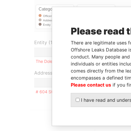
Please read 
Entity (1)
There are legitimate uses f
Offshore Leaks Database is
Role
From
T
conduct. Many people and e
The Dolem Trust
Beneficiary
24-JAN-1995
-
individuals or entities inc
comes directly from the lea
Address (1)
encompasses a defined tim
Please contact us
if you fi
# 604 St. James Court, Flatts Village; Smith's Pa
I have read and under