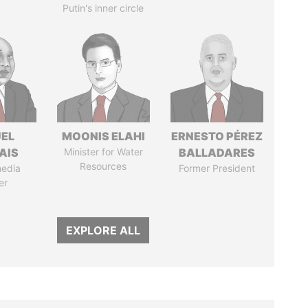
Putin's inner circle
EL
MOONIS ELAHI
ERNESTO PÉREZ
AIS
Minister for Water
BALLADARES
Resources
media
Former President
er
EXPLORE ALL