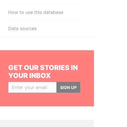
How to use this database
Data sources
GET OUR STORIES IN
YOUR INBOX
SIGN UP