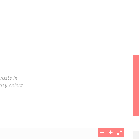
rusts in
may select