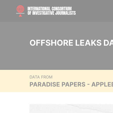
OFFSHORE LEAKS D
DATA FROM
PARADISE PAPERS - APPLE