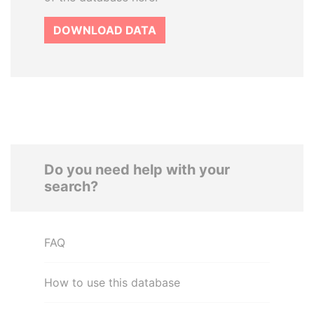
DOWNLOAD DATA
Do you need help with your
search?
FAQ
How to use this database