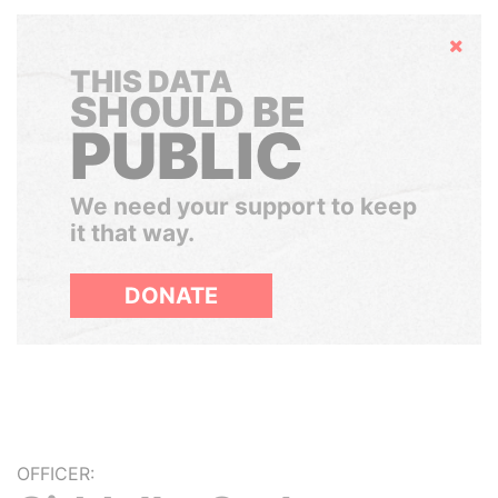
Hide
THIS DATA
SHOULD BE
PUBLIC
We need your support to keep
it that way.
DONATE
OFFICER: