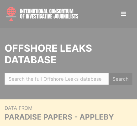
OFFSHORE LEAKS
DATABASE
Search
DATA FROM
PARADISE PAPERS - APPLEBY