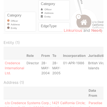
Linkurious
and
Neo4j
Entity (1)
Role
From
To
Incorporation
Jurisdictio
Credence
Director
28-
28-
01-APR-1986
British Virgi
International
MAY-
MAY-
Islands
Ltd.
2004
2005
Address (1)
Data
From
c/o Credence Systems Corp.; 1421 California Circle;
Paradise