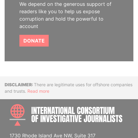
We depend on the generous support of
readers like you to help us expose
corruption and hold the powerful to
account
DONATE
Disclaimer
There are legitimate uses for offshore companies
and trusts.
Read more
INTE
1730 Rhode Island Ave NW, Suite 317