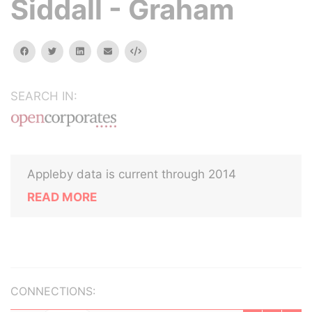
Siddall - Graham
facebook
twitter
linkedin
email
Embed
SEARCH IN:
Appleby data is current through 2014
READ MORE
CONNECTIONS: