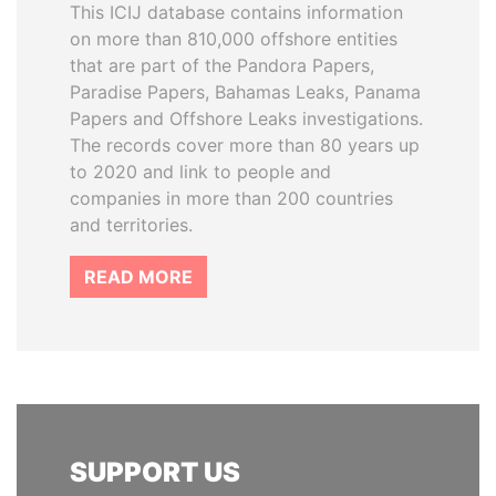
This ICIJ database contains information
on more than 810,000 offshore entities
that are part of the Pandora Papers,
Paradise Papers, Bahamas Leaks, Panama
Papers and Offshore Leaks investigations.
The records cover more than 80 years up
to 2020 and link to people and
companies in more than 200 countries
and territories.
READ MORE
SUPPORT US