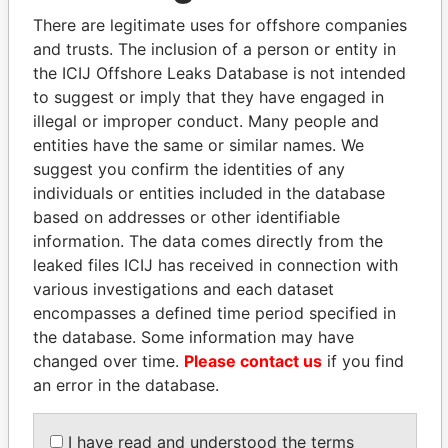
There are legitimate uses for offshore companies
and trusts. The inclusion of a person or entity in
Pandora
Paradise
the ICIJ Offshore Leaks Database is not intended
Papers
Papers
to suggest or imply that they have engaged in
illegal or improper conduct. Many people and
entities have the same or similar names. We
Panama Papers
suggest you confirm the identities of any
individuals or entities included in the database
based on addresses or other identifiable
information. The data comes directly from the
leaked files ICIJ has received in connection with
various investigations and each dataset
encompasses a defined time period specified in
the database. Some information may have
changed over time.
Please contact us
if you find
SVETLANA
NOUR EL FATH AZALI
an error in the database.
KRIVONOGIKH
Private adviser to the
president
Associate of President
Vladimir Putin
I have read and understood the terms