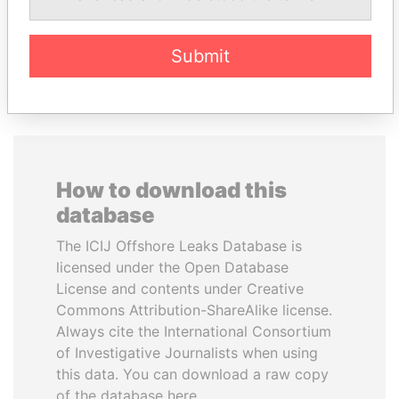
Submit
EXPLORE ALL
How to download this
database
The ICIJ Offshore Leaks Database is
licensed under the Open Database
License and contents under Creative
Commons Attribution-ShareAlike license.
Always cite the International Consortium
of Investigative Journalists when using
this data. You can download a raw copy
of the database here.