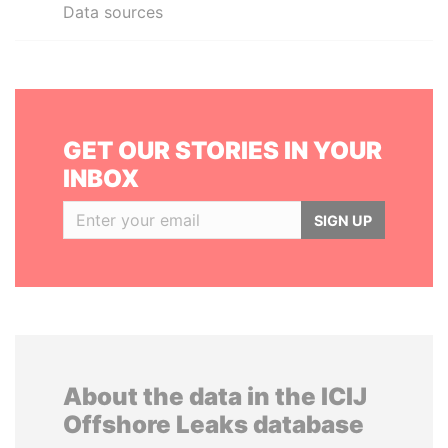
Data sources
GET OUR STORIES IN YOUR
INBOX
SIGN UP
About the data in the ICIJ
Offshore Leaks database