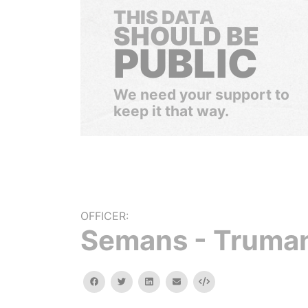
THIS DATA
SHOULD BE
PUBLIC
We need your support to
keep it that way.
OFFICER:
Semans - Truman
facebook
twitter
linkedin
email
Embed