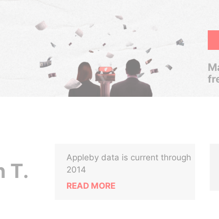
Ma
fr
Appleby data is current through
 T.
2014
READ MORE