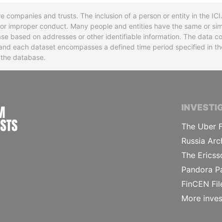
re companies and trusts. The inclusion of a person or entity in the I
l or improper conduct. Many people and entities have the same or sim
base based on addresses or other identifiable information. The data co
ns and each dataset encompasses a defined time period specified in
n the database.
INTERNATIONAL CONSORTIUM OF INVESTIGA
INVESTI
The Uber F
Russia Arc
The Ericss
Pandora P
FinCEN Fil
More inves