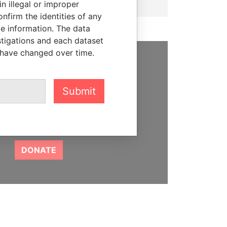
n illegal or improper
firm the identities of any
le information. The data
stigations and each dataset
 have changed over time.
SUPPORT US
We depend on the generous
Submit
support of readers like you to
help us expose corruption and
hold the powerful to account
DONATE