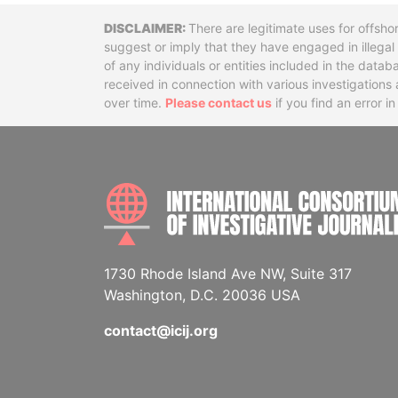
Disclaimer
There are legitimate uses for offsho
suggest or imply that they have engaged in illega
of any individuals or entities included in the data
received in connection with various investigatio
over time.
Please contact us
if you find an error i
1730 Rhode Island Ave NW, Suite 317
Washington, D.C. 20036 USA
contact@icij.org