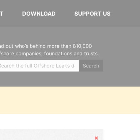
T
DOWNLOAD
SUPPORT US
nd out who’s behind more than 810,000
fshore companies, foundations and trusts.
Search
Hide