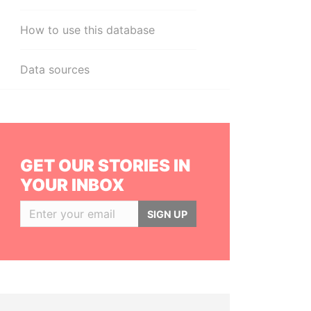
How to use this database
Data sources
GET OUR STORIES IN
YOUR INBOX
SIGN UP