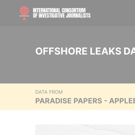
OFFSHORE LEAKS D
DATA FROM
PARADISE PAPERS - APPLE