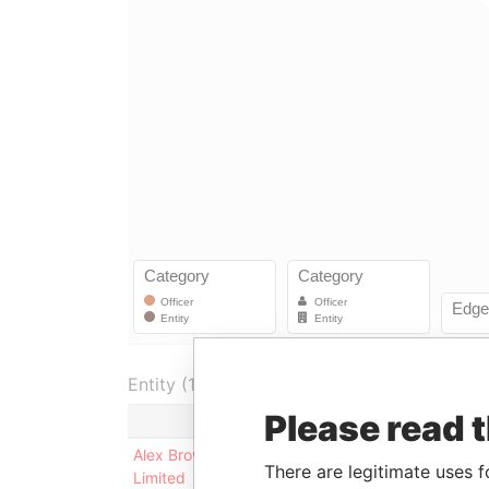
Entity (1)
Please read 
Role
From
Alex Brown Capital
President
09-JAN-
There are legitimate uses f
Limited
1987