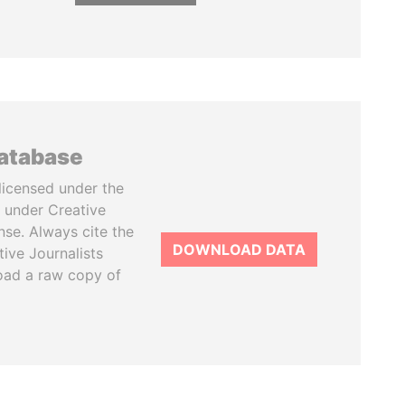
database
licensed under the
 under Creative
se. Always cite the
DOWNLOAD DATA
tive Journalists
oad a raw copy of