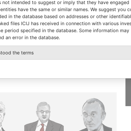
 not intended to suggest or imply that they have engaged i
ntities have the same or similar names. We suggest you con
luded in the database based on addresses or other identifiab
ked files ICIJ has received in connection with various inve
e period specified in the database. Some information may
GET OUR STORIES
nd an error in the database.
IN YOUR INBOX
stood the terms
SIGN UP