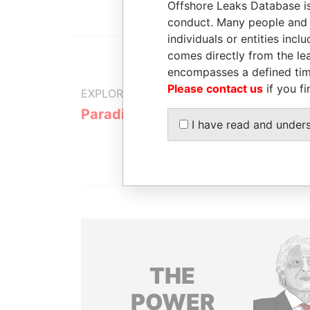
Offshore Leaks Database is
conduct. Many people and e
individuals or entities inc
comes directly from the lea
encompasses a defined tim
Please contact us
if you fi
EXPLORE MORE FROM
Paradise Papers
Appleby
I have read and under
THE
POWER