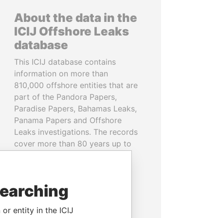
About the data in the
ICIJ Offshore Leaks
database
This ICIJ database contains
information on more than
810,000 offshore entities that are
part of the Pandora Papers,
Paradise Papers, Bahamas Leaks,
Panama Papers and Offshore
Leaks investigations. The records
cover more than 80 years up to
2020 and link to people and
companies in more than 200
countries and territories.
searching
READ MORE
or entity in the ICIJ