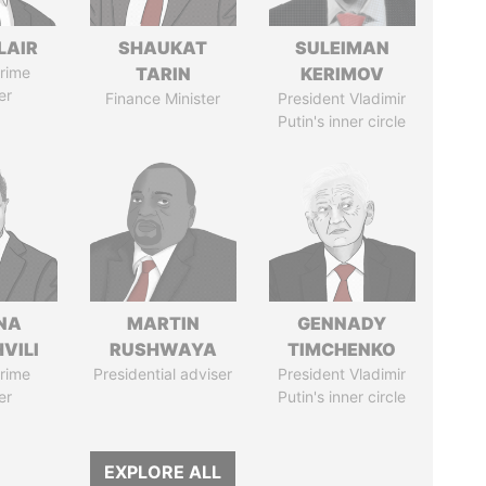
LAIR
SHAUKAT
SULEIMAN
rime
TARIN
KERIMOV
er
Finance Minister
President Vladimir
Putin's inner circle
NA
MARTIN
GENNADY
VILI
RUSHWAYA
TIMCHENKO
rime
Presidential adviser
President Vladimir
er
Putin's inner circle
EXPLORE ALL