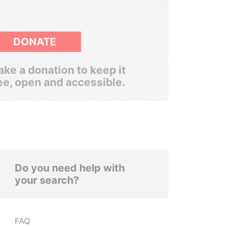
DONATE
ke a donation to keep it
ee, open and accessible.
Do you need help with
your search?
FAQ