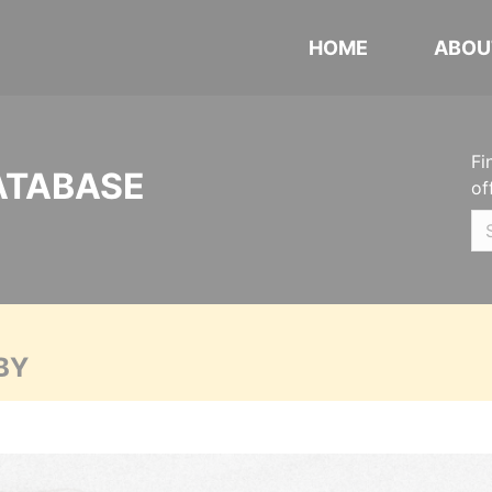
HOME
ABOU
Fi
ATABASE
of
BY