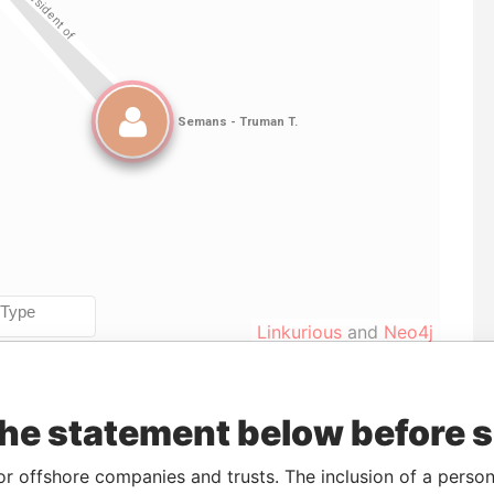
Linkurious
and
Neo4j
the statement below before 
To
Incorporation
Jurisdiction
Status
Data From
-
09-JAN-1987
Bermuda
-
Paradise
or offshore companies and trusts. The inclusion of a person 
Papers