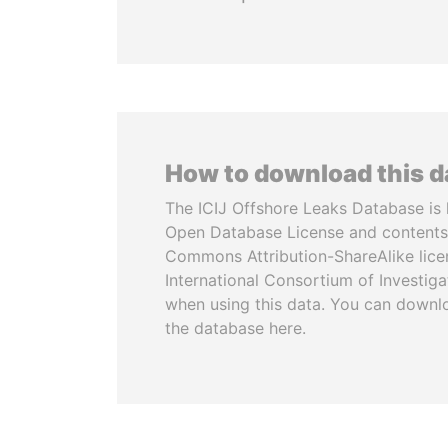
How to download this 
The ICIJ Offshore Leaks Database is 
Open Database License and contents
Commons Attribution-ShareAlike licen
International Consortium of Investiga
when using this data. You can downl
the database here.