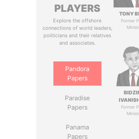
PLAYERS
TONY B
Explore the offshore
Former P
Minist
connections of world leaders,
politicians and their relatives
and associates.
Pandora
Papers
BIDZI
Paradise
IVANISH
Papers
Former P
Minist
Panama
Papers