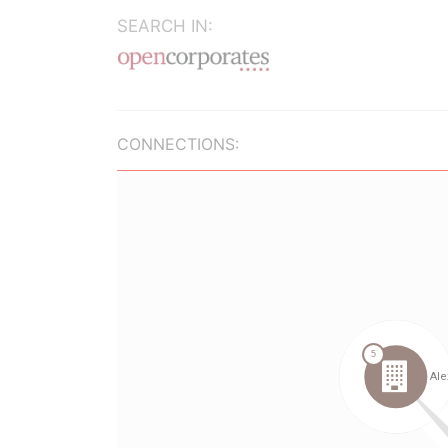
SEARCH IN:
CONNECTIONS: