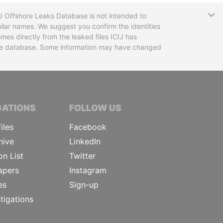
T
CIJ Offshore Leaks Database is not intended to
ilar names. We suggest you confirm the identities
mes directly from the leaked files ICIJ has
 the database. Some information may have changed
TIVE JOURNALISTS
GATIONS
FOLLOW US
iles
Facebook
hive
LinkedIn
on List
Twitter
apers
Instagram
es
Sign-up
tigations