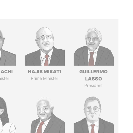
 ACHI
NAJIB MIKATI
GUILLERMO
ister
Prime Minister
LASSO
President