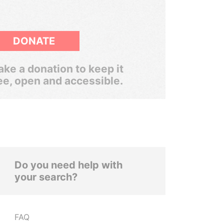
DONATE
ke a donation to keep it
ee, open and accessible.
Do you need help with
your search?
FAQ