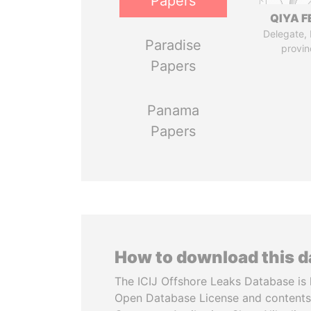
Papers
QIYA F
Delegate,
Paradise
provin
Papers
Panama
Papers
How to download this 
The ICIJ Offshore Leaks Database is 
Open Database License and contents