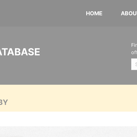
HOME
ABOU
Fi
ATABASE
of
BY