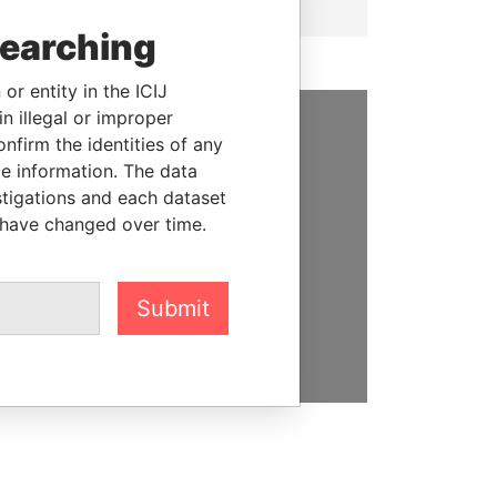
searching
or entity in the ICIJ
n illegal or improper
firm the identities of any
SUPPORT US
le information. The data
We depend on the generous
stigations and each dataset
support of readers like you to
 have changed over time.
help us expose corruption and
hold the powerful to account
Submit
DONATE