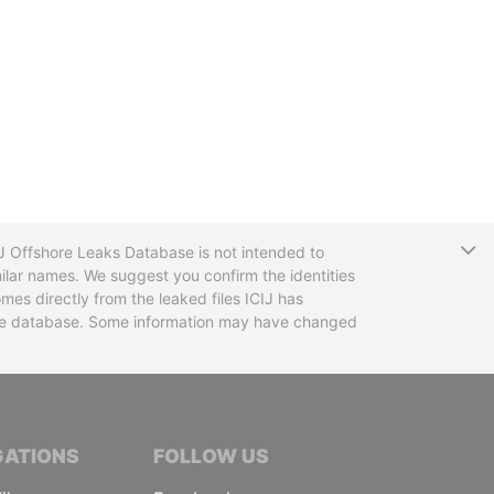
T
CIJ Offshore Leaks Database is not intended to
ilar names. We suggest you confirm the identities
mes directly from the leaked files ICIJ has
 the database. Some information may have changed
TIVE JOURNALISTS
GATIONS
FOLLOW US