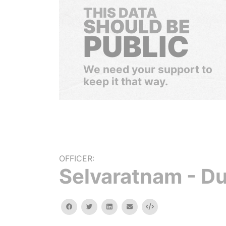
THIS DATA
SHOULD BE
PUBLIC
We need your support to
keep it that way.
OFFICER:
Selvaratnam - D
facebook
twitter
linkedin
email
Embed