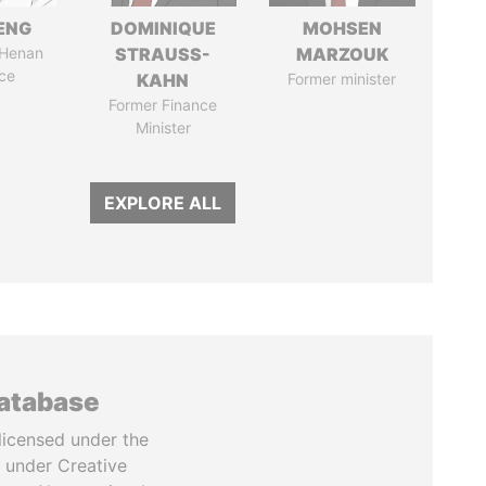
ENG
DOMINIQUE
MOHSEN
 Henan
STRAUSS-
MARZOUK
ce
KAHN
Former minister
Former Finance
Minister
EXPLORE ALL
database
licensed under the
 under Creative