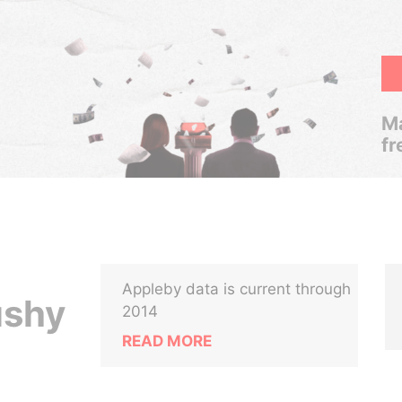
Ma
fr
Appleby data is current through
ushy
2014
READ MORE