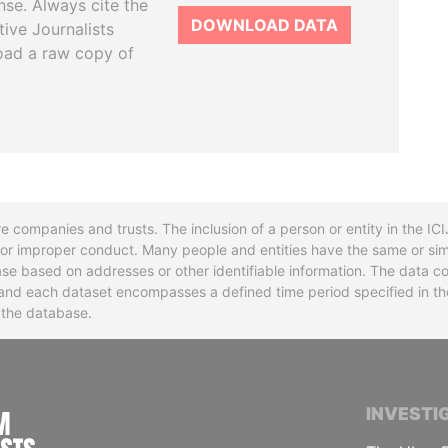
se. Always cite the
DOWNLOAD DATA
tive Journalists
oad a raw copy of
re companies and trusts. The inclusion of a person or entity in the I
l or improper conduct. Many people and entities have the same or sim
base based on addresses or other identifiable information. The data co
ns and each dataset encompasses a defined time period specified in
n the database.
INTERNATIONAL CONSORTIUM OF INVESTIGA
INVESTI