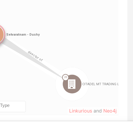
Linkurious
and
Neo4j