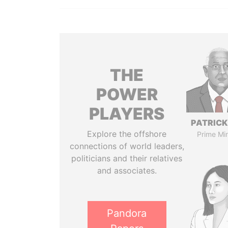
THE
POWER
PLAYERS
PATRICK
Explore the offshore
Prime Min
connections of world leaders,
politicians and their relatives
and associates.
Pandora