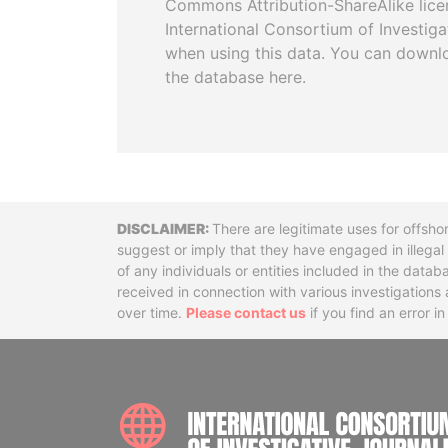
Commons Attribution-ShareAlike licen
International Consortium of Investiga
when using this data. You can downl
the database here.
Disclaimer
There are legitimate uses for offsho
suggest or imply that they have engaged in illega
of any individuals or entities included in the data
received in connection with various investigatio
over time.
Please contact us
if you find an error i