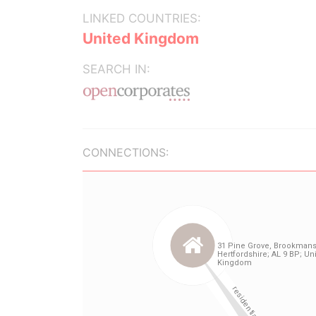
LINKED COUNTRIES:
United Kingdom
SEARCH IN:
CONNECTIONS: