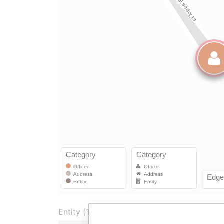
Entity (1)