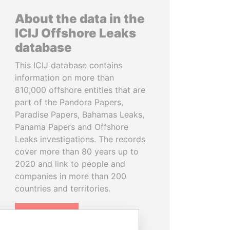
About the data in the
ICIJ Offshore Leaks
database
This ICIJ database contains
information on more than
810,000 offshore entities that are
part of the Pandora Papers,
Paradise Papers, Bahamas Leaks,
Panama Papers and Offshore
Leaks investigations. The records
cover more than 80 years up to
2020 and link to people and
companies in more than 200
countries and territories.
READ MORE