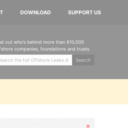
T
DOWNLOAD
SUPPORT US
nd out who’s behind more than 810,000
fshore companies, foundations and trusts.
Search
Hide