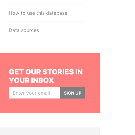
How to use this database
Data sources
GET OUR STORIES IN
YOUR INBOX
SIGN UP