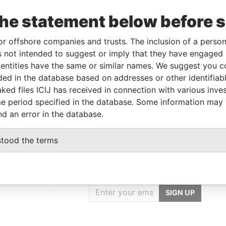
Data
o
Incorporation
Jurisdiction
Status
From
the statement below before 
7-JAN-
17-DEC-2003
Mauritius
-
Paradise
or offshore companies and trusts. The inclusion of a person 
005
Papers
 not intended to suggest or imply that they have engaged i
ntities have the same or similar names. We suggest you con
luded in the database based on addresses or other identifiab
Data From
ked files ICIJ has received in connection with various inve
L 9 BP; United Kingdom
Paradise Papers
e period specified in the database. Some information may
nd an error in the database.
stood the terms
GET OUR STORIES
IN YOUR INBOX
SIGN UP