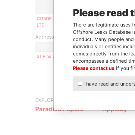
Role
From
T
Please read 
CITADEL MT TRADING
Director
17-DEC-
2
There are legitimate uses f
LTD
2003
2
Offshore Leaks Database is
Address (1)
conduct. Many people and e
individuals or entities inc
comes directly from the lea
31 Pine Grove, Brookmans Park; Hertfordshire; A
encompasses a defined tim
Please contact us
if you fi
I have read and under
EXPLORE MORE FROM
Paradise Papers
Appleby