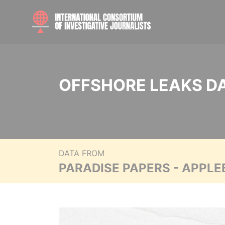
OFFSHORE LEAKS D
DATA FROM
PARADISE PAPERS - APPLE