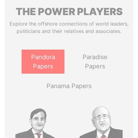
THE
POWER
PLAYERS
Explore the offshore connections of world leaders,
politicians and their relatives and associates.
Pandora
Paradise
Papers
Papers
Panama Papers