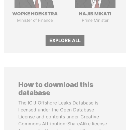
WOPKE HOEKSTRA
NAJIB MIKATI
Minister of Finance
Prime Minister
EXPLORE ALL
How to download this
database
The ICIJ Offshore Leaks Database is
licensed under the Open Database
License and contents under Creative
Commons Attribution-ShareAlike license.