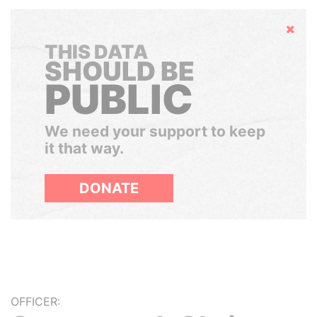
Hide
THIS DATA
SHOULD BE
PUBLIC
We need your support to keep
it that way.
DONATE
OFFICER: