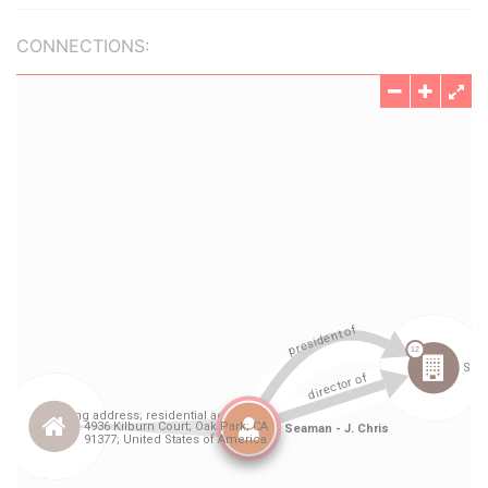
CONNECTIONS: