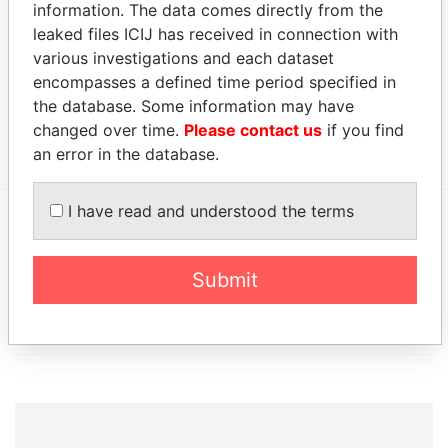
Ltd.
1998
2012
information. The data comes directly from the
leaked files ICIJ has received in connection with
Address (1)
various investigations and each dataset
Data From
encompasses a defined time period specified in
the database. Some information may have
4936 Kilburn Court; Oak Park; CA 91377; United
Paradise
States of America
Papers
changed over time.
Please contact us
if you find
an error in the database.
I have read and understood the terms
EXPLORE MORE FROM
Paradise Papers
Appleby
Submit