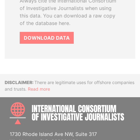
Always cite the International Consortium
of Investigative Journalists when using
this data. You can download a raw copy
of the database here.
DOWNLOAD DATA
Disclaimer
There are legitimate uses for offshore companies
and trusts.
Read more
INTE
1730 Rhode Island Ave NW, Suite 317