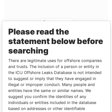
Please read the
statement below before
searching
Linkurious
and
Neo4j
There are legitimate uses for offshore companies
Entity (1)
and trusts. The inclusion of a person or entity in
the ICIJ Offshore Leaks Database is not intended
Role
From
To
Incorporation
Jurisdiction
to suggest or imply that they have engaged in
Superior
Director
25-
30-
01-NOV-1995
Bermuda
illegal or improper conduct. Many people and
(Bermuda)
FEB-
SEP-
entities have the same or similar names. We
Ltd.
1998
2012
suggest you confirm the identities of any
Superior
President
25-
30-
01-NOV-1995
Bermuda
individuals or entities included in the database
(Bermuda)
FEB-
SEP-
based on addresses or other identifiable