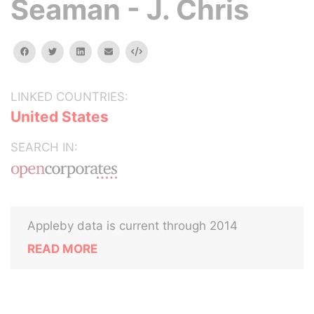
Seaman - J. Chris
facebook
twitter
linkedin
email
Embed
LINKED COUNTRIES:
United States
SEARCH IN:
Appleby data is current through 2014
READ MORE