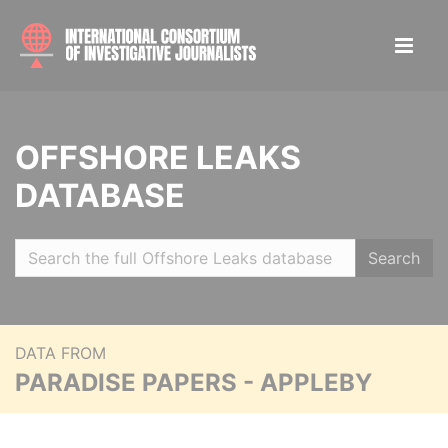
OFFSHORE LEAKS
DATABASE
Search
DATA FROM
PARADISE PAPERS - APPLEBY