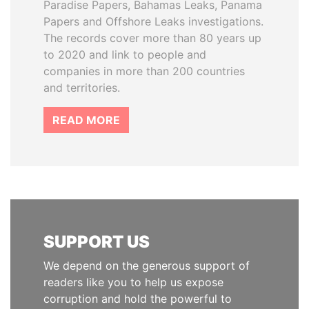
Paradise Papers, Bahamas Leaks, Panama
Papers and Offshore Leaks investigations.
The records cover more than 80 years up
to 2020 and link to people and
companies in more than 200 countries
and territories.
READ MORE
SUPPORT US
We depend on the generous support of
readers like you to help us expose
corruption and hold the powerful to