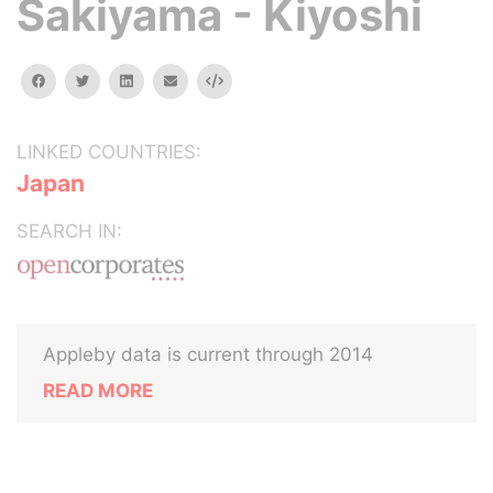
Sakiyama - Kiyoshi
facebook
twitter
linkedin
email
Embed
LINKED COUNTRIES:
Japan
SEARCH IN:
Appleby data is current through 2014
READ MORE