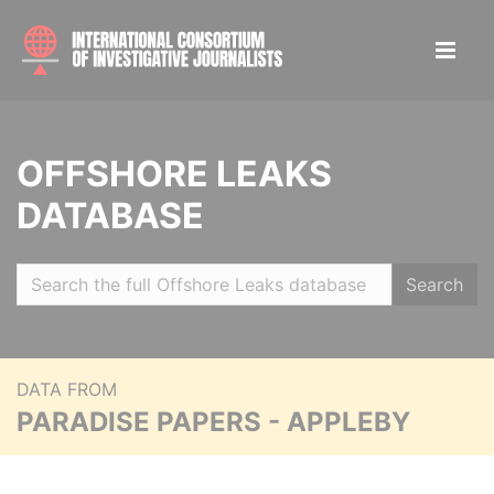
OFFSHORE LEAKS
DATABASE
Search
DATA FROM
PARADISE PAPERS - APPLEBY