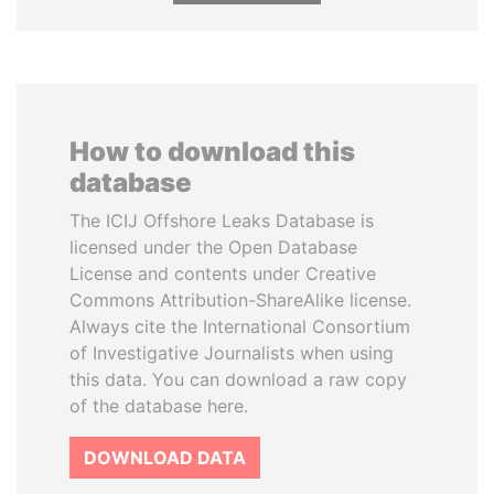
How to download this
database
The ICIJ Offshore Leaks Database is
licensed under the Open Database
License and contents under Creative
Commons Attribution-ShareAlike license.
Always cite the International Consortium
of Investigative Journalists when using
this data. You can download a raw copy
of the database here.
DOWNLOAD DATA