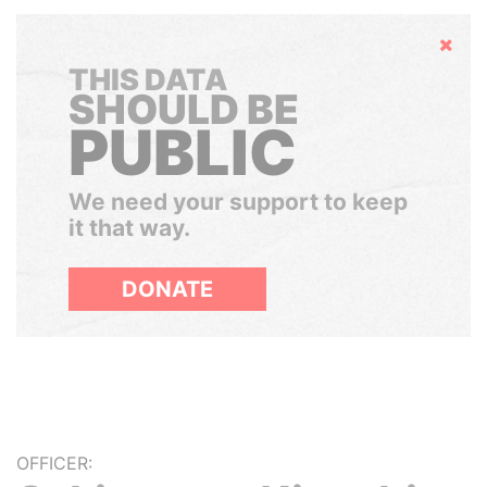
Hide
THIS DATA
SHOULD BE
PUBLIC
We need your support to keep
it that way.
DONATE
OFFICER: