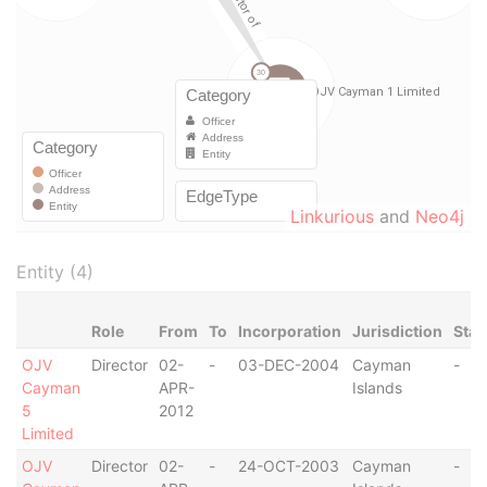
Linkurious
and
Neo4j
Entity (4)
Role
From
To
Incorporation
Jurisdiction
Stat
OJV
Director
02-
-
03-DEC-2004
Cayman
-
Cayman
APR-
Islands
5
2012
Limited
OJV
Director
02-
-
24-OCT-2003
Cayman
-