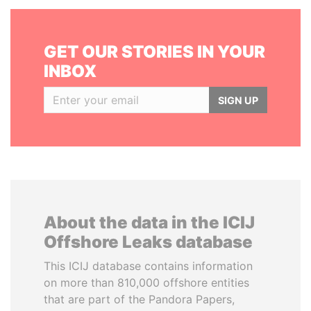
GET OUR STORIES IN YOUR
INBOX
SIGN UP
About the data in the ICIJ
Offshore Leaks database
This ICIJ database contains information
on more than 810,000 offshore entities
that are part of the Pandora Papers,