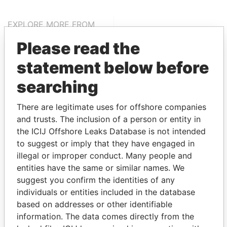
EXPLORE MORE FROM
Paradise Papers
Appleby
Please read the
statement below before
searching
There are legitimate uses for offshore companies
and trusts. The inclusion of a person or entity in
the ICIJ Offshore Leaks Database is not intended
THE
POWER
PLAYERS
to suggest or imply that they have engaged in
illegal or improper conduct. Many people and
Explore the offshore connections of world leaders,
entities have the same or similar names. We
politicians and their relatives and associates.
suggest you confirm the identities of any
individuals or entities included in the database
based on addresses or other identifiable
information. The data comes directly from the
Pandora
Paradise