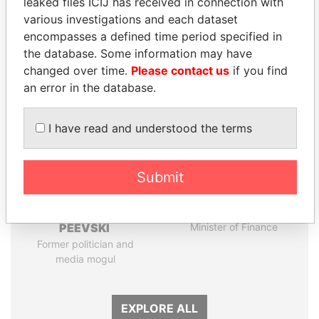
leaked files ICIJ has received in connection with
Papers
Papers
various investigations and each dataset
encompasses a defined time period specified in
the database. Some information may have
Panama Papers
changed over time.
Please contact us
if you find
an error in the database.
I have read and understood the terms
Submit
DELYAN SLAVCHEV
SINIŠA MALI
PEEVSKI
Minister of Finance
Former politician and
media mogul
EXPLORE ALL