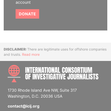
account
DONATE
Disclaimer
There are legitimate uses for offshore companies
and trusts.
Read more
INTE
1730 Rhode Island Ave NW, Suite 317
Washington, D.C. 20036 USA
contact@icij.org