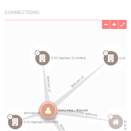
CONNECTIONS: