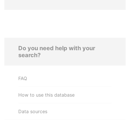
Do you need help with your
search?
FAQ
How to use this database
Data sources