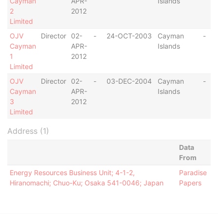
Cayman
APR-
Islands
2
2012
Limited
OJV
Director
02-
-
24-OCT-2003
Cayman
-
Cayman
APR-
Islands
1
2012
Limited
OJV
Director
02-
-
03-DEC-2004
Cayman
-
Cayman
APR-
Islands
3
2012
Limited
Address (1)
Data
From
Energy Resources Business Unit; 4-1-2,
Paradise
Hiranomachi; Chuo-Ku; Osaka 541-0046; Japan
Papers