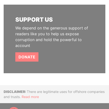
SUPPORT US
We depend on the generous support of
readers like you to help us expose
corruption and hold the powerful to
account
DONATE
Disclaimer
There are legitimate uses for offshore companies
and trusts.
Read more