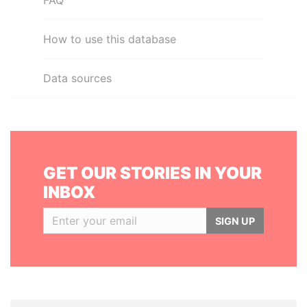
FAQ
How to use this database
Data sources
GET OUR STORIES IN YOUR
INBOX
SIGN UP