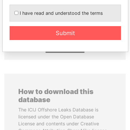
I have read and understood the terms
UHURU KENYATTA
SHEIKH KHALIFA BIN
President
SALMAN AL KHALIFA
Former Prime Minister
Submit
EXPLORE ALL
How to download this
database
The ICIJ Offshore Leaks Database is
licensed under the Open Database
License and contents under Creative