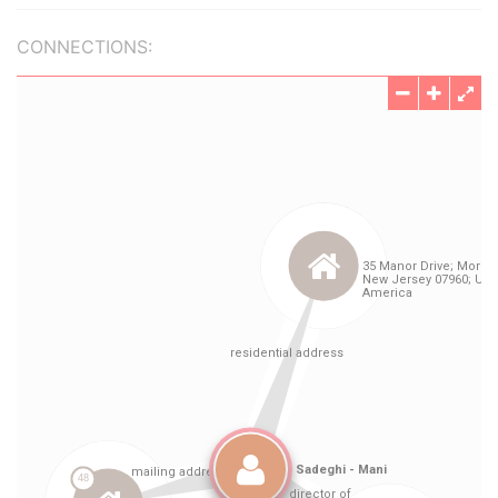
CONNECTIONS: