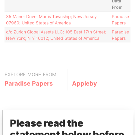
Data
From
35 Manor Drive; Morris Township; New Jersey
Paradise
07960; United States of America
Papers
c/o Zurich Global Assets LLC; 105 East 17th Street;
Paradise
New York; N Y 10012; United States of America
Papers
EXPLORE MORE FROM
Paradise Papers
Appleby
Please read the
statement below before