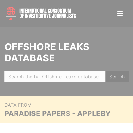
OFFSHORE LEAKS
DATABASE
Search
DATA FROM
PARADISE PAPERS - APPLEBY