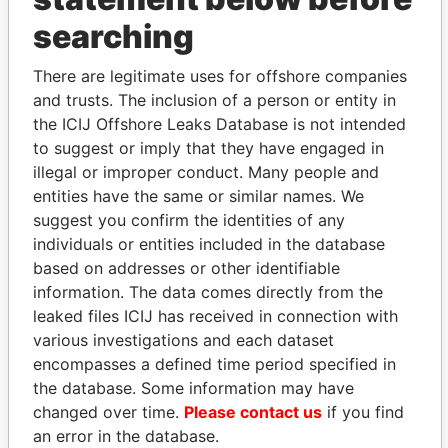
searching
THE
POWER
PLAYERS
There are legitimate uses for offshore companies
Explore the offshore connections of world leaders,
and trusts. The inclusion of a person or entity in
politicians and their relatives and associates.
the ICIJ Offshore Leaks Database is not intended
to suggest or imply that they have engaged in
illegal or improper conduct. Many people and
Pandora
Paradise
entities have the same or similar names. We
Papers
Papers
suggest you confirm the identities of any
individuals or entities included in the database
based on addresses or other identifiable
Panama Papers
information. The data comes directly from the
leaked files ICIJ has received in connection with
various investigations and each dataset
encompasses a defined time period specified in
the database. Some information may have
changed over time.
Please contact us
if you find
an error in the database.