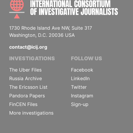
INTE
1730 Rhode Island Ave NW, Suite 317
Washington, D.C. 20036 USA
contact@icij.org
INVESTIGATIONS
FOLLOW US
The Uber Files
Facebook
Russia Archive
LinkedIn
The Ericsson List
Twitter
Pandora Papers
Instagram
FinCEN Files
Sign-up
More investigations