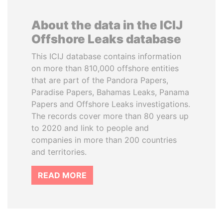
About the data in the ICIJ
Offshore Leaks database
This ICIJ database contains information
on more than 810,000 offshore entities
that are part of the Pandora Papers,
Paradise Papers, Bahamas Leaks, Panama
Papers and Offshore Leaks investigations.
The records cover more than 80 years up
to 2020 and link to people and
companies in more than 200 countries
and territories.
READ MORE