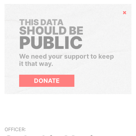
Hide
THIS DATA
SHOULD BE
PUBLIC
We need your support to keep
it that way.
DONATE
OFFICER: