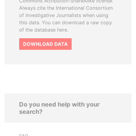
Commons Attribution-ShareAlike license.
Always cite the International Consortium
of Investigative Journalists when using
this data. You can download a raw copy
of the database here.
DOWNLOAD DATA
Do you need help with your
search?