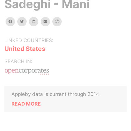
Sadeghi - Mani
facebook
twitter
linkedin
email
Embed
LINKED COUNTRIES:
United States
SEARCH IN:
Appleby data is current through 2014
READ MORE