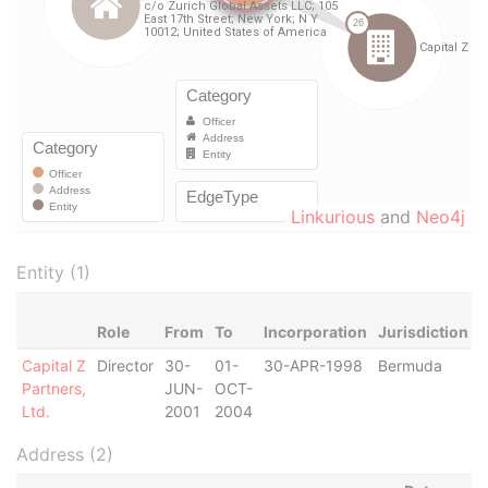
Linkurious
and
Neo4j
Entity (1)
Role
From
To
Incorporation
Jurisdiction
S
Capital Z
Director
30-
01-
30-APR-1998
Bermuda
-
Partners,
JUN-
OCT-
Ltd.
2001
2004
Address (2)