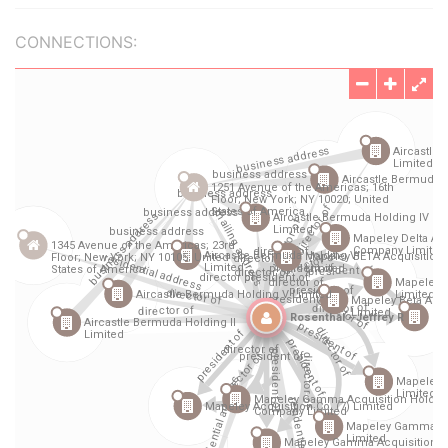
CONNECTIONS: