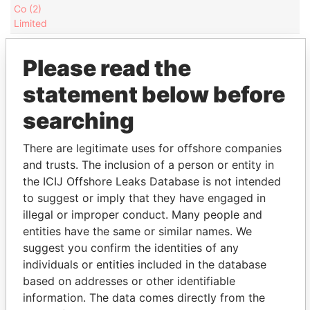
Co (2)
Limited
Mapeley
President
30-
09-
23-MAY-2005
Bermuda
Beta
MAY-
JUN-
Please read the
Acquistion
2005
2005
statement below before
Co (1)
Limited
searching
Mapeley
Director
30-
09-
23-MAY-2005
Bermuda
Beta
MAY-
JUN-
There are legitimate uses for offshore companies
Acquistion
2005
2005
and trusts. The inclusion of a person or entity in
Co (1)
the ICIJ Offshore Leaks Database is not intended
Limited
to suggest or imply that they have engaged in
Mapeley
President
07-
30-
01-FEB-2006
Bermuda
illegal or improper conduct. Many people and
Gamma
FEB-
SEP-
entities have the same or similar names. We
Acquisition
2006
2012
Co (1)
suggest you confirm the identities of any
Limited
individuals or entities included in the database
based on addresses or other identifiable
Mapeley
Director
07-
30-
01-FEB-2006
Bermuda
Gamma
FEB-
SEP-
information. The data comes directly from the
Acquisition
2006
2012