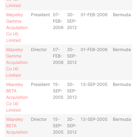
Limited
Mapeley
President
07-
30-
01-FEB-2006
Bermuda
Gamma
FEB-
SEP-
Acquisition
2006
2012
Co (4)
Limited
Mapeley
Director
07-
30-
01-FEB-2006
Bermuda
Gamma
FEB-
SEP-
Acquisition
2006
2012
Co (4)
Limited
Mapeley
President
15-
30-
13-SEP-2005
Bermuda
BETA
SEP-
SEP-
Acquisition
2005
2012
Co (4)
Limited
Mapeley
Director
15-
30-
13-SEP-2005
Bermuda
BETA
SEP-
SEP-
Acquisition
2005
2012