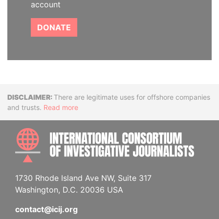
account
DONATE
Disclaimer
There are legitimate uses for offshore companies
and trusts.
Read more
INTE
1730 Rhode Island Ave NW, Suite 317
Washington, D.C. 20036 USA
contact@icij.org