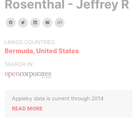
Rosenthal - Jeffrey R
facebook
twitter
linkedin
email
Embed
LINKED COUNTRIES:
Bermuda
,
United States
SEARCH IN:
Appleby data is current through 2014
READ MORE