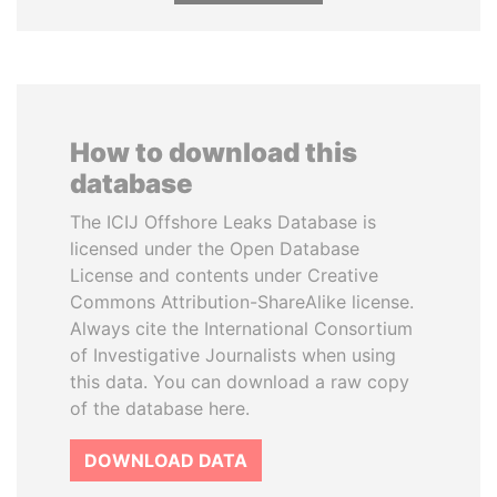
How to download this
database
The ICIJ Offshore Leaks Database is
licensed under the Open Database
License and contents under Creative
Commons Attribution-ShareAlike license.
Always cite the International Consortium
of Investigative Journalists when using
this data. You can download a raw copy
of the database here.
DOWNLOAD DATA