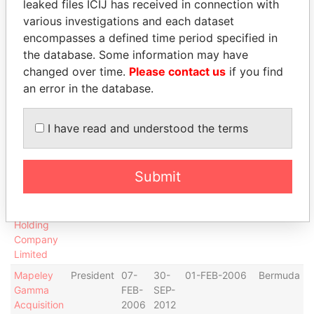
leaked files ICIJ has received in connection with
Co (1)
various investigations and each dataset
Limited
encompasses a defined time period specified in
Mapeley
President
24-
02-
23-JUN-2005
Bermuda
the database. Some information may have
Acquisition
JUN-
AUG-
changed over time.
Please contact us
if you find
Co. (7)
2005
2005
an error in the database.
Limited
Mapeley
Director
24-
02-
23-JUN-2005
Bermuda
I have read and understood the terms
Acquisition
JUN-
AUG-
Co. (7)
2005
2005
Limited
Submit
Mapeley
Director
07-
30-
01-FEB-2006
Bermuda
Gamma
FEB-
SEP-
Acquisition
2006
2012
Holding
Company
Limited
Mapeley
President
07-
30-
01-FEB-2006
Bermuda
Gamma
FEB-
SEP-
Acquisition
2006
2012