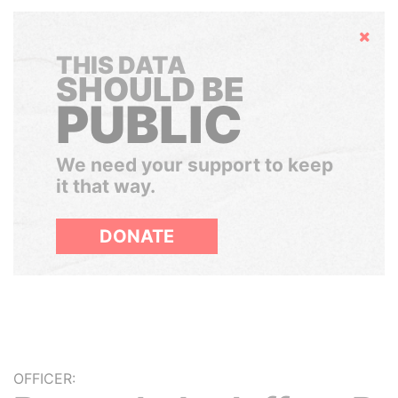
Hide
THIS DATA
SHOULD BE
PUBLIC
We need your support to keep
it that way.
DONATE
OFFICER: