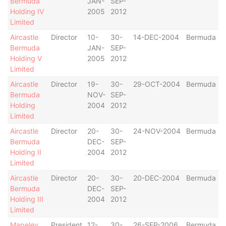
Bermuda
JAN-
SEP-
Holding IV
2005
2012
Limited
Aircastle
Director
10-
30-
14-DEC-2004
Bermuda
Bermuda
JAN-
SEP-
Holding V
2005
2012
Limited
Aircastle
Director
19-
30-
29-OCT-2004
Bermuda
Bermuda
NOV-
SEP-
Holding
2004
2012
Limited
Aircastle
Director
20-
30-
24-NOV-2004
Bermuda
Bermuda
DEC-
SEP-
Holding II
2004
2012
Limited
Aircastle
Director
20-
30-
20-DEC-2004
Bermuda
Bermuda
DEC-
SEP-
Holding III
2004
2012
Limited
Mapeley
President
12-
30-
26-SEP-2006
Bermuda