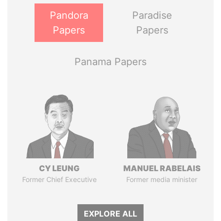
Pandora
Paradise
Papers
Papers
Panama Papers
CY LEUNG
MANUEL RABELAIS
Former Chief Executive
Former media minister
EXPLORE ALL