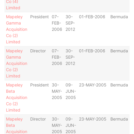
Co (4)
Limited
Mapeley
President
07-
30-
01-FEB-2006
Bermuda
Gamma
FEB-
SEP-
Acquisition
2006
2012
Co (2)
Limited
Mapeley
Director
07-
30-
01-FEB-2006
Bermuda
Gamma
FEB-
SEP-
Acquisition
2006
2012
Co (2)
Limited
Mapeley
President
30-
09-
23-MAY-2005
Bermuda
Beta
MAY-
JUN-
Acquisition
2005
2005
Co (2)
Limited
Mapeley
Director
30-
09-
23-MAY-2005
Bermuda
Beta
MAY-
JUN-
Acquisition
2005
2005