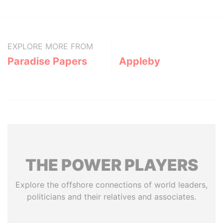
EXPLORE MORE FROM
Paradise Papers
Appleby
THE
POWER
PLAYERS
Explore the offshore connections of world leaders,
politicians and their relatives and associates.