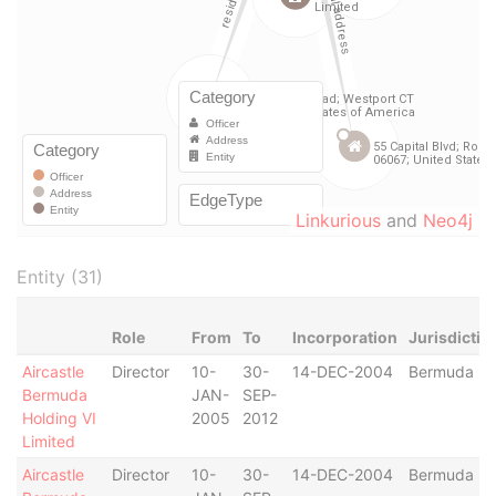
Linkurious
and
Neo4j
Entity (31)
Role
From
To
Incorporation
Jurisdictio
Aircastle
Director
10-
30-
14-DEC-2004
Bermuda
Bermuda
JAN-
SEP-
Holding VI
2005
2012
Limited
Aircastle
Director
10-
30-
14-DEC-2004
Bermuda