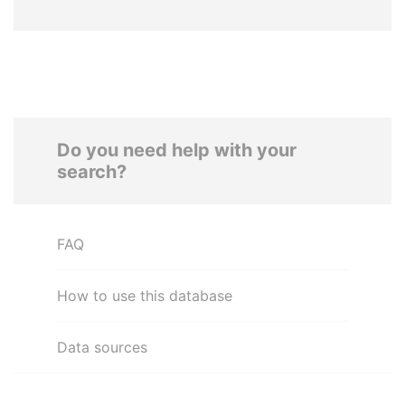
Do you need help with your
search?
FAQ
How to use this database
Data sources