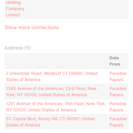
Holding
Company
Limited
Show more connections
Address (5)
Data
From
2 Greenbrier Road; Westport CT 06880; United
Paradise
States of America
Papers
1345 Avenue of the Americas; 23rd Floor; New
Paradise
York; NY 10105; United States of America
Papers
1251 Avenue of the Americas; 16th Floor; New York;
Paradise
NY 10020; United States of America
Papers
55 Capital Blvd; Rocky Hill; CT 06067; United
Paradise
States of America
Papers