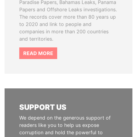
Paradise Papers, Bahamas Leaks, Panama
Papers and Offshore Leaks investigations.
The records cover more than 80 years up
to 2020 and link to people and
companies in more than 200 countries
and territories.
READ MORE
SUPPORT US
We depend on the generous support of
readers like you to help us expose
corruption and hold the powerful to