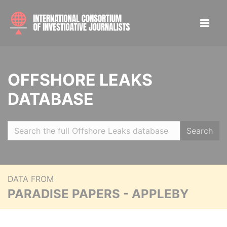
OFFSHORE LEAKS
DATABASE
Search
DATA FROM
PARADISE PAPERS - APPLEBY