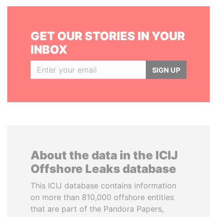
GET OUR STORIES IN YOUR
INBOX
SIGN UP
About the data in the ICIJ
Offshore Leaks database
This ICIJ database contains information
on more than 810,000 offshore entities
that are part of the Pandora Papers,