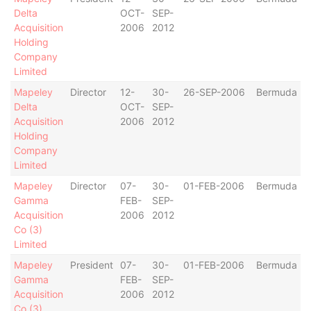
Delta
OCT-
SEP-
Acquisition
2006
2012
Holding
Company
Limited
Mapeley
Director
12-
30-
26-SEP-2006
Bermuda
Delta
OCT-
SEP-
Acquisition
2006
2012
Holding
Company
Limited
Mapeley
Director
07-
30-
01-FEB-2006
Bermuda
Gamma
FEB-
SEP-
Acquisition
2006
2012
Co (3)
Limited
Mapeley
President
07-
30-
01-FEB-2006
Bermuda
Gamma
FEB-
SEP-
Acquisition
2006
2012
Co (3)