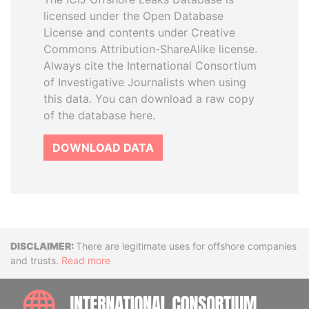
licensed under the Open Database
License and contents under Creative
Commons Attribution-ShareAlike license.
Always cite the International Consortium
of Investigative Journalists when using
this data. You can download a raw copy
of the database here.
DOWNLOAD DATA
Disclaimer
There are legitimate uses for offshore companies
and trusts.
Read more
INTE