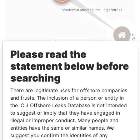
Please read the
statement below before
searching
Linkurious
and
Neo4j
There are legitimate uses for offshore companies
Entity (1)
and trusts. The inclusion of a person or entity in
the ICIJ Offshore Leaks Database is not intended
Role
From
To
Incorporation
Jurisd
to suggest or imply that they have engaged in
illegal or improper conduct. Many people and
Cignal Global
Director
04-
24-
04-JAN-2000
Bermu
Communications
JAN-
AUG-
entities have the same or similar names. We
(Bermuda) Ltd.
2000
2001
suggest you confirm the identities of any