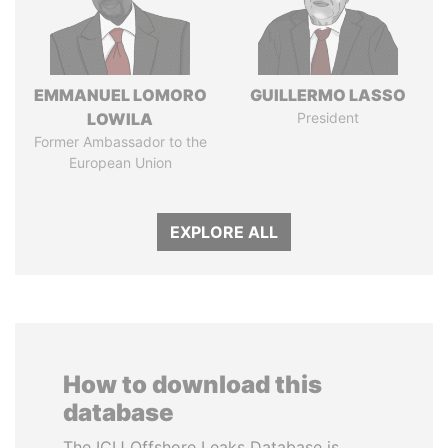
EMMANUEL LOMORO
GUILLERMO LASSO
LOWILA
President
Former Ambassador to the
European Union
EXPLORE ALL
How to download this
database
The ICIJ Offshore Leaks Database is