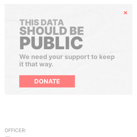
Hide
THIS DATA
SHOULD BE
PUBLIC
We need your support to keep
it that way.
DONATE
OFFICER: