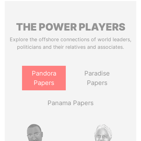
THE
POWER
PLAYERS
Explore the offshore connections of world leaders,
politicians and their relatives and associates.
Pandora
Paradise
Papers
Papers
Panama Papers