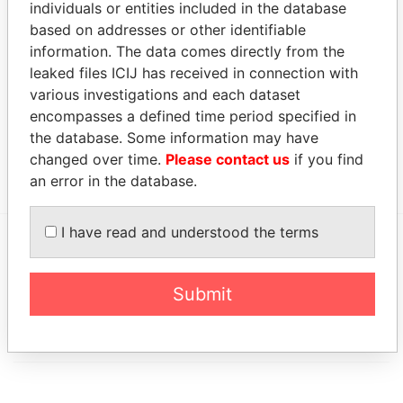
individuals or entities included in the database
Cignal Global
Chairman
04-
24-
04-JAN-2000
Bermu
Communications
JAN-
AUG-
based on addresses or other identifiable
(Bermuda) Ltd.
2000
2001
information. The data comes directly from the
leaked files ICIJ has received in connection with
Address (1)
various investigations and each dataset
Data From
encompasses a defined time period specified in
the database. Some information may have
104 Camden Drive; Fredericksburg; VA 22405;
Paradise
United States of America
Papers
changed over time.
Please contact us
if you find
an error in the database.
I have read and understood the terms
EXPLORE MORE FROM
Paradise Papers
Appleby
Submit