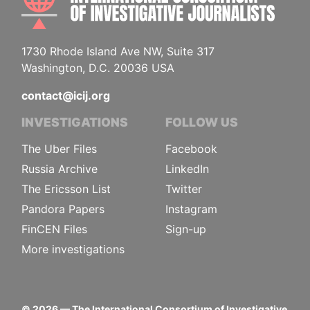
1730 Rhode Island Ave NW, Suite 317
Washington, D.C. 20036 USA
contact@icij.org
INVESTIGATIONS
FOLLOW US
The Uber Files
Facebook
Russia Archive
LinkedIn
The Ericsson List
Twitter
Pandora Papers
Instagram
FinCEN Files
Sign-up
More investigations
©
2026
— The International Consortium of Investigative