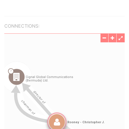
CONNECTIONS: