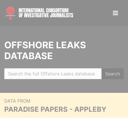
OFFSHORE LEAKS
DATABASE
Search
DATA FROM
PARADISE PAPERS - APPLEBY