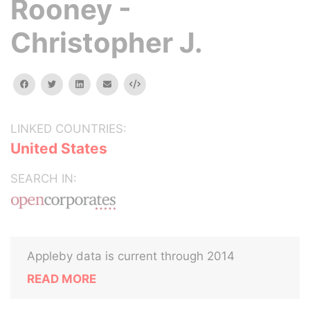
Rooney -
Christopher J.
facebook
twitter
linkedin
email
Embed
LINKED COUNTRIES:
United States
SEARCH IN:
Appleby data is current through 2014
READ MORE