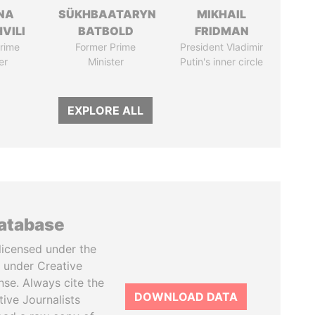
NA
SÜKHBAATARYN
MIKHAIL
VILI
BATBOLD
FRIDMAN
rime
Former Prime
President Vladimir
er
Minister
Putin's inner circle
EXPLORE ALL
database
licensed under the
 under Creative
se. Always cite the
DOWNLOAD DATA
tive Journalists