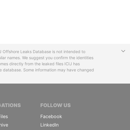
T
CIJ Offshore Leaks Database is not intended to
ilar names. We suggest you confirm the identities
mes directly from the leaked files ICIJ has
 the database. Some information may have changed
TIVE JOURNALISTS
GATIONS
FOLLOW US
iles
Facebook
hive
LinkedIn