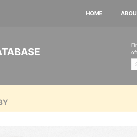
HOME
ABOU
Fi
ATABASE
of
BY