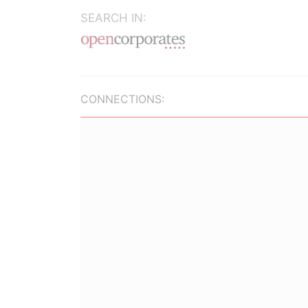
SEARCH IN:
CONNECTIONS: