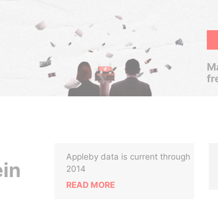
Ma
fr
Appleby data is current through
ein
2014
READ MORE