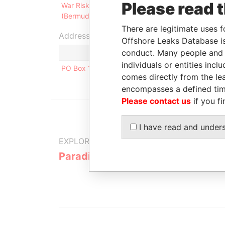
Please read 
War Risks Insurance Association
NO
(Bermuda) Limited
20
There are legitimate uses f
Address (1)
Offshore Leaks Database is
conduct. Many people and e
individuals or entities inc
PO Box 1464 Vika; NO-0116 Oslo; Norway
comes directly from the lea
encompasses a defined tim
Please contact us
if you fi
I have read and under
EXPLORE MORE FROM
Paradise Papers
Appleby