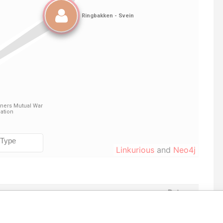
Linkurious
and
Neo4j
Data
om
To
Incorporation
Jurisdiction
Status
From
-
20-
11-AUG-1981
Bermuda
-
Paradise