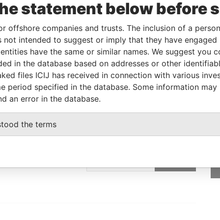
the statement below before 
V-
DEC-
Papers
05
2006
or offshore companies and trusts. The inclusion of a person 
 not intended to suggest or imply that they have engaged i
ntities have the same or similar names. We suggest you con
Data From
luded in the database based on addresses or other identifiab
Paradise Papers
ked files ICIJ has received in connection with various inve
e period specified in the database. Some information may
nd an error in the database.
stood the terms
GET OUR STORIES
IN YOUR INBOX
SIGN UP