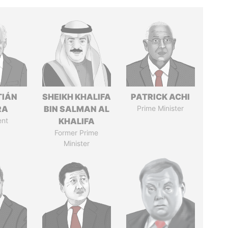
TIÁN
SHEIKH KHALIFA
PATRICK ACHI
RA
BIN SALMAN AL
Prime Minister
ent
KHALIFA
Former Prime
Minister