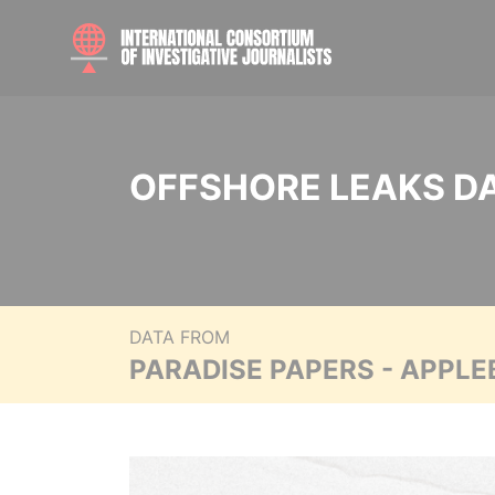
OFFSHORE LEAKS D
DATA FROM
PARADISE PAPERS - APPLE