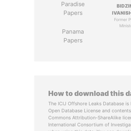
Paradise
BIDZI
Papers
IVANISH
Former P
Minist
Panama
Papers
How to download this 
The ICIJ Offshore Leaks Database is 
Open Database License and contents
Commons Attribution-ShareAlike licen
International Consortium of Investiga