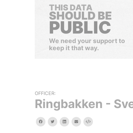
THIS DATA
SHOULD BE
PUBLIC
We need your support to
keep it that way.
OFFICER:
Ringbakken - Sv
facebook
twitter
linkedin
email
Embed