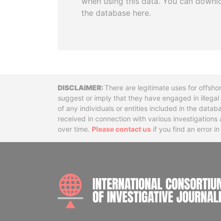
when using this data. You can downl
the database here.
Disclaimer
There are legitimate uses for offsho
suggest or imply that they have engaged in illega
of any individuals or entities included in the data
received in connection with various investigatio
over time.
Please contact us
if you find an error i