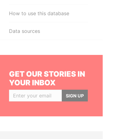
How to use this database
Data sources
GET OUR STORIES IN
YOUR INBOX
SIGN UP