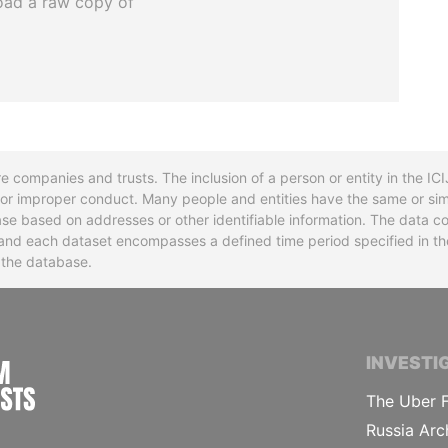
oad a raw copy of
re companies and trusts. The inclusion of a person or entity in the I
l or improper conduct. Many people and entities have the same or sim
base based on addresses or other identifiable information. The data co
ns and each dataset encompasses a defined time period specified in
n the database.
INTERNATIONAL CONSORTIUM OF INVESTIGA
INVESTI
The Uber F
Russia Arc