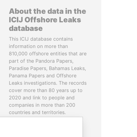
About the data in the
ICIJ Offshore Leaks
database
This ICIJ database contains
information on more than
810,000 offshore entities that are
part of the Pandora Papers,
Paradise Papers, Bahamas Leaks,
Panama Papers and Offshore
Leaks investigations. The records
cover more than 80 years up to
2020 and link to people and
companies in more than 200
countries and territories.
READ MORE