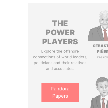
THE
POWER
PLAYERS
SEBAS
Explore the offshore
PIÑE
connections of world leaders,
Presid
politicians and their relatives
and associates.
Pandora
Papers