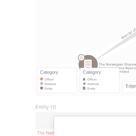
Entity (1)
Role
Fr
The Norwegian Shipowners Mutual
Director
04