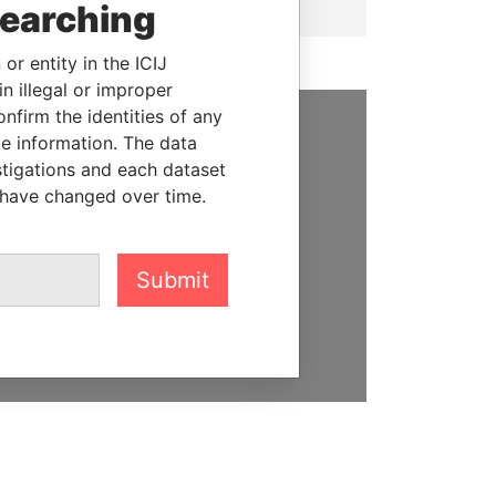
searching
or entity in the ICIJ
n illegal or improper
firm the identities of any
le information. The data
SUPPORT US
stigations and each dataset
 have changed over time.
We depend on the generous
support of readers like you to
help us expose corruption and
hold the powerful to account
Submit
DONATE