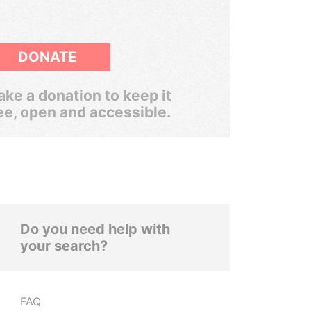
DONATE
ke a donation to keep it
ee, open and accessible.
Do you need help with
your search?
FAQ