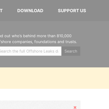
T
DOWNLOAD
SUPPORT US
nd out who’s behind more than 810,000
fshore companies, foundations and trusts.
Search
Hide