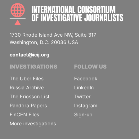
INTE
1730 Rhode Island Ave NW, Suite 317
Washington, D.C. 20036 USA
contact@icij.org
INVESTIGATIONS
FOLLOW US
The Uber Files
Facebook
Russia Archive
LinkedIn
The Ericsson List
Twitter
Pandora Papers
Instagram
FinCEN Files
Sign-up
More investigations