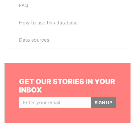
FAQ
How to use this database
Data sources
GET OUR STORIES IN YOUR
INBOX
SIGN UP