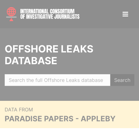
OFFSHORE LEAKS
DATABASE
Search
DATA FROM
PARADISE PAPERS - APPLEBY