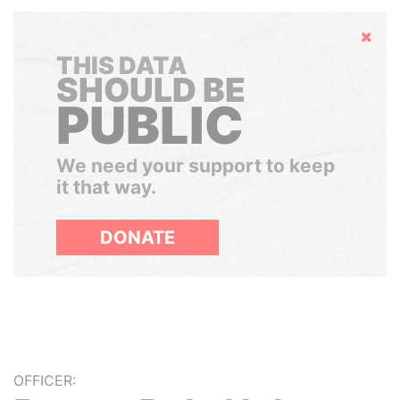
Hide
THIS DATA
SHOULD BE
PUBLIC
We need your support to keep
it that way.
DONATE
OFFICER: