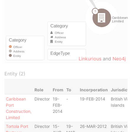
Linkurious
and
Neo4j
Entity (2)
Role
From
To
Incorporation
Jurisdicti
Caribbean
Director
19-
-
19-FEB-2014
British Virg
Port
FEB-
Islands
Construction,
2014
Limited
Tortola Port
Director
15-
19-
26-MAR-2012
British Virg