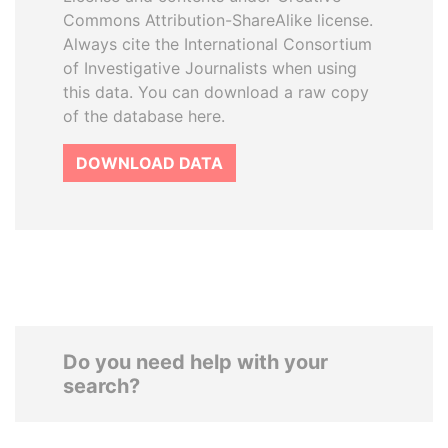
Commons Attribution-ShareAlike license.
Always cite the International Consortium
of Investigative Journalists when using
this data. You can download a raw copy
of the database here.
DOWNLOAD DATA
Do you need help with your
search?