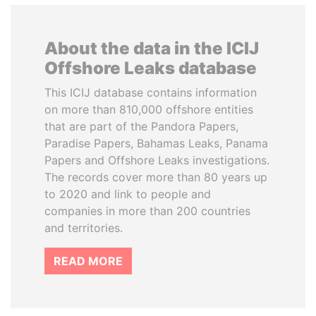
About the data in the ICIJ
Offshore Leaks database
This ICIJ database contains information
on more than 810,000 offshore entities
that are part of the Pandora Papers,
Paradise Papers, Bahamas Leaks, Panama
Papers and Offshore Leaks investigations.
The records cover more than 80 years up
to 2020 and link to people and
companies in more than 200 countries
and territories.
READ MORE