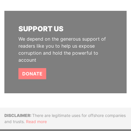
SUPPORT US
We depend on the generous support of
readers like you to help us expose
corruption and hold the powerful to
account
DONATE
Disclaimer
There are legitimate uses for offshore companies
and trusts.
Read more