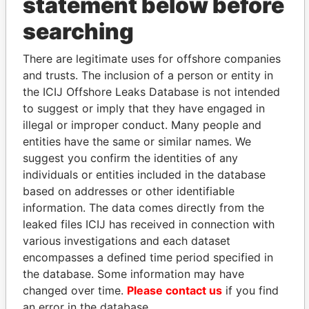
statement below before
searching
THE
POWER
PLAYERS
There are legitimate uses for offshore companies
and trusts. The inclusion of a person or entity in
Explore the offshore connections of world leaders,
the ICIJ Offshore Leaks Database is not intended
politicians and their relatives and associates.
to suggest or imply that they have engaged in
illegal or improper conduct. Many people and
entities have the same or similar names. We
Pandora
Paradise
suggest you confirm the identities of any
individuals or entities included in the database
Papers
Papers
based on addresses or other identifiable
information. The data comes directly from the
Panama Papers
leaked files ICIJ has received in connection with
various investigations and each dataset
encompasses a defined time period specified in
the database. Some information may have
changed over time.
Please contact us
if you find
an error in the database.