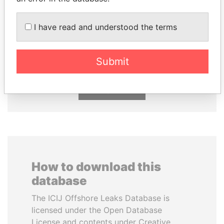
I have read and understood the terms
ABDULLAH II
MARTIN RUSHWAYA
King
Presidential adviser
Submit
EXPLORE ALL
How to download this
database
The ICIJ Offshore Leaks Database is
licensed under the Open Database
License and contents under Creative