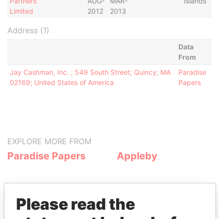
Partners
AUG-
MAR-
Islands
Limited
2012
2013
Address (1)
Data
From
Jay Cashman, Inc. ; 549 South Street; Quincy; MA
Paradise
02169; United States of America
Papers
EXPLORE MORE FROM
Paradise Papers
Appleby
Please read the