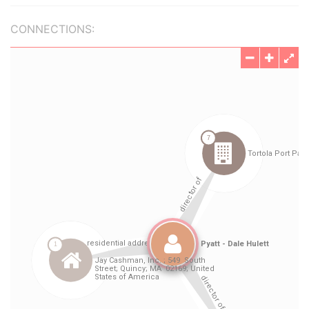
CONNECTIONS: