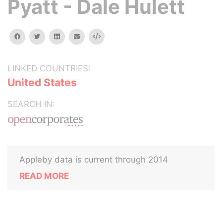
Pyatt - Dale Hulett
facebook
twitter
linkedin
email
Embed
LINKED COUNTRIES:
United States
SEARCH IN:
Appleby data is current through 2014
READ MORE