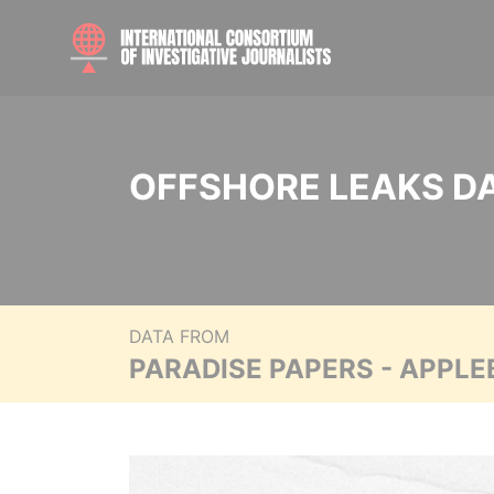
OFFSHORE LEAKS D
DATA FROM
PARADISE PAPERS - APPLE