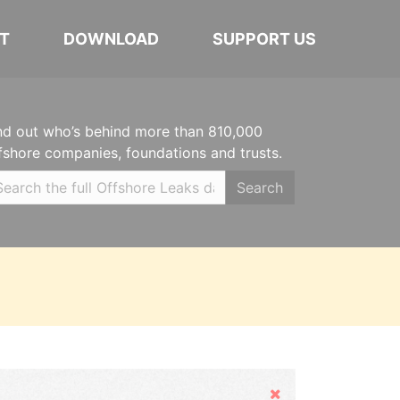
T
DOWNLOAD
SUPPORT US
nd out who’s behind more than 810,000
fshore companies, foundations and trusts.
Search
Hide