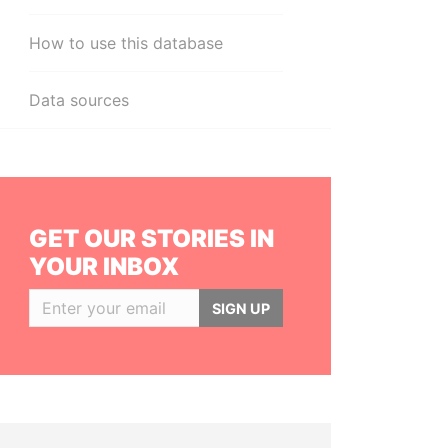
How to use this database
Data sources
GET OUR STORIES IN
YOUR INBOX
SIGN UP