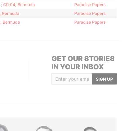
h ; CR 04; Bermuda
Paradise Papers
2; Bermuda
Paradise Papers
12; Bermuda
Paradise Papers
GET OUR STORIES
IN YOUR INBOX
SIGN UP