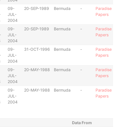
09-
20-SEP-1989
Bermuda
-
Paradise
-
JUL-
Papers
4
2004
09-
20-SEP-1989
Bermuda
-
Paradise
-
JUL-
Papers
3
2004
09-
31-OCT-1996
Bermuda
-
Paradise
-
JUL-
Papers
3
2004
09-
20-MAY-1988
Bermuda
-
Paradise
JUL-
Papers
3
2004
09-
20-MAY-1988
Bermuda
-
Paradise
JUL-
Papers
3
2004
Data From