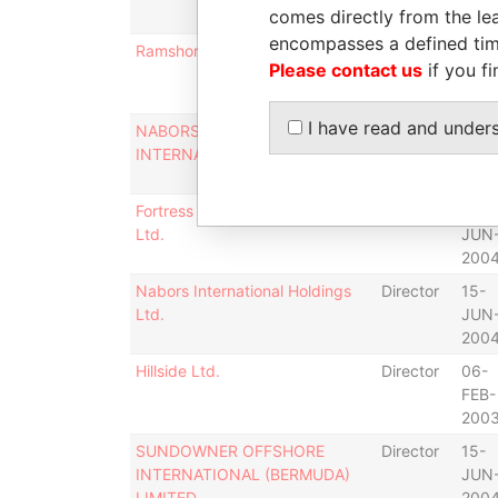
comes directly from the lea
200
encompasses a defined tim
Ramshorn International Limited
Director
15-
Please contact us
if you fi
JUN
200
I have read and under
NABORS DRILLING
Director
15-
INTERNATIONAL LIMITED
JUN
200
Fortress Minerals (Bermuda)
Director
23-
Ltd.
JUN
200
Nabors International Holdings
Director
15-
Ltd.
JUN
200
Hillside Ltd.
Director
06-
FEB-
200
SUNDOWNER OFFSHORE
Director
15-
INTERNATIONAL (BERMUDA)
JUN
LIMITED
200