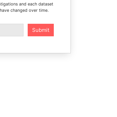
stigations and each dataset
 have changed over time.
Submit