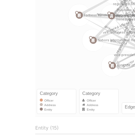
Entity (15)