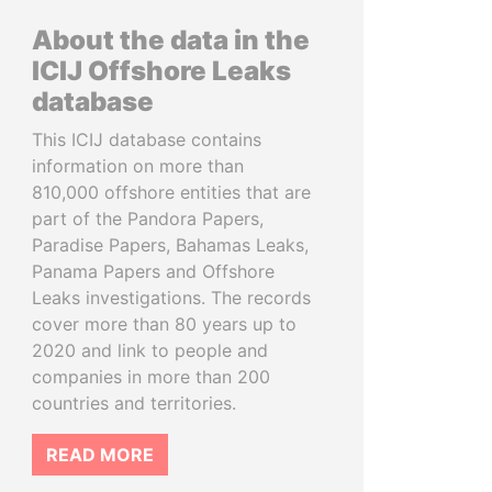
About the data in the
ICIJ Offshore Leaks
database
This ICIJ database contains
information on more than
810,000 offshore entities that are
part of the Pandora Papers,
Paradise Papers, Bahamas Leaks,
Panama Papers and Offshore
Leaks investigations. The records
cover more than 80 years up to
2020 and link to people and
companies in more than 200
countries and territories.
READ MORE