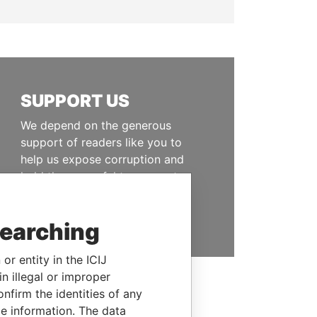
SUPPORT US
We depend on the generous
support of readers like you to
help us expose corruption and
hold the powerful to account
DONATE
searching
or entity in the ICIJ
n illegal or improper
firm the identities of any
le information. The data