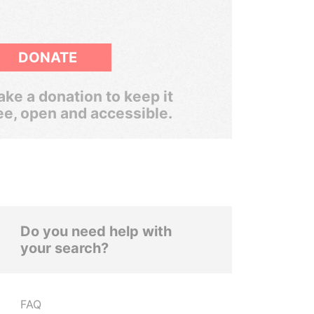
DONATE
ke a donation to keep it
ee, open and accessible.
Do you need help with
your search?
FAQ