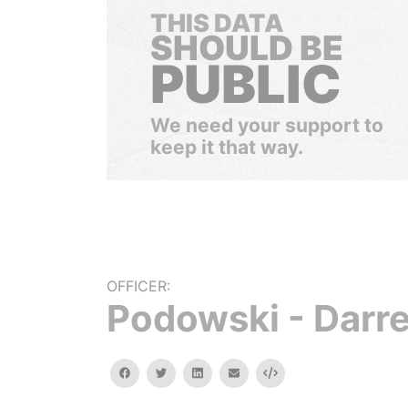
THIS DATA
SHOULD BE
PUBLIC
We need your support to
keep it that way.
OFFICER:
Podowski - Darre
facebook
twitter
linkedin
email
Embed