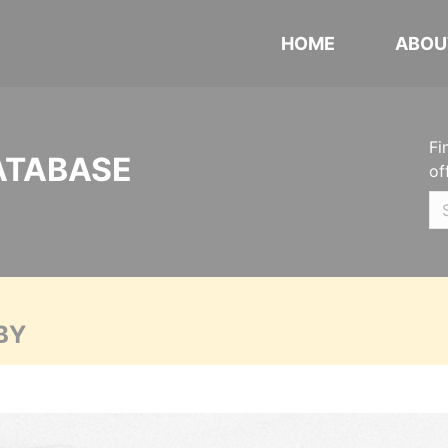
HOME
ABOU
Fi
ATABASE
of
BY