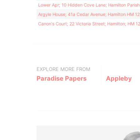
Lower Apr; 10 Hidden Cove Lane; Hamilton Paris
Argyle House; 41a Cedar Avenue; Hamilton HM 1
Canon's Court; 22 Victoria Street; Hamilton; HM 
EXPLORE MORE FROM
Paradise Papers
Appleby