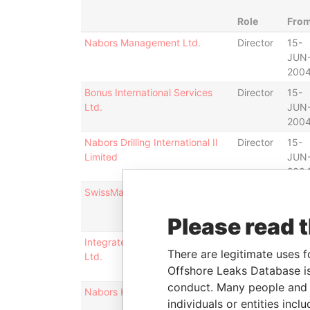
Role
Fro
Nabors Management Ltd.
Director
15-
JUN
200
Bonus International Services
Director
15-
Ltd.
JUN
200
Nabors Drilling International II
Director
15-
Limited
JUN
200
SwissMarine Corporation Ltd.
Director
16-
DEC
Please read 
200
Integrated Oilfield Services,
Director
15-
There are legitimate uses f
Ltd.
JUN
Offshore Leaks Database is
200
conduct. Many people and e
Nabors Holdings Ltd.
Director
15-
individuals or entities inc
JUN