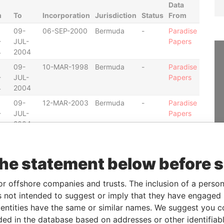
Data
m
To
Incorporation
Jurisdiction
Status
From
09-
06-SEP-2000
Bermuda
-
Paradise
-
JUL-
Papers
4
2004
09-
10-MAR-1998
Bermuda
-
Paradise
-
JUL-
Papers
4
2004
09-
12-MAR-2003
Bermuda
-
Paradise
-
JUL-
Papers
4
2004
12-
07-MAR-2001
Bermuda
-
Paradise
-
JUL-
Papers
the statement below before 
2
2004
09-
24-JUL-1998
Bermuda
-
Paradise
or offshore companies and trusts. The inclusion of a person 
-
JUL-
Papers
 not intended to suggest or imply that they have engaged i
4
2004
ntities have the same or similar names. We suggest you con
09-
11-DEC-2001
Bermuda
-
Paradise
luded in the database based on addresses or other identifiab
-
JUL-
Papers