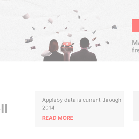
Ma
fr
Appleby data is current through
ll
2014
READ MORE