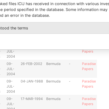
ked files ICIJ has received in connection with various inve
4
2004
e period specified in the database. Some information may
09-
03-NOV-2003
Bermuda
-
Paradise
nd an error in the database.
-
JUL-
Papers
4
2004
stood the terms
09-
29-JUN-1992
Bermuda
-
Paradise
-
JUL-
Papers
4
2004
09-
07-JAN-1997
Bermuda
-
Paradise
-
JUL-
Papers
4
2004
09-
26-FEB-2002
Bermuda
-
Paradise
-
JUL-
Papers
4
2004
09-
04-JAN-1988
Bermuda
-
Paradise
JUL-
Papers
3
2004
09-
17-MAR-1994
Bermuda
-
Paradise
-
JUL-
Papers
4
2004