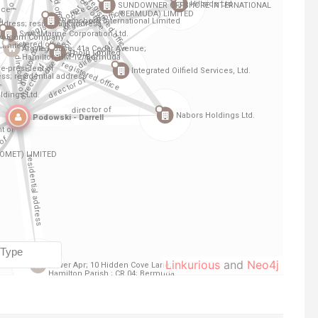
Linkurious
and
Neo4j