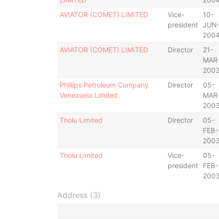
AVIATOR (COMET) LIMITED
Vice-
10-
president
JUN
200
AVIATOR (COMET) LIMITED
Director
21-
MAR
200
Phillips Petroleum Company
Director
05-
Venezuela Limited
MAR
200
Tholu Limited
Director
05-
FEB-
200
Tholu Limited
Vice-
05-
president
FEB-
200
Address (3)