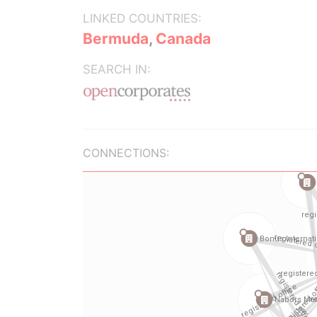
LINKED COUNTRIES:
Bermuda
,
Canada
SEARCH IN:
CONNECTIONS: