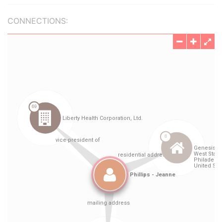
CONNECTIONS: