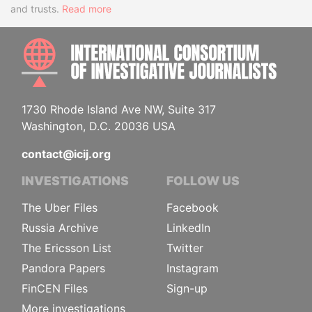
and trusts.
Read more
INTE
1730 Rhode Island Ave NW, Suite 317
Washington, D.C. 20036 USA
contact@icij.org
INVESTIGATIONS
FOLLOW US
The Uber Files
Facebook
Russia Archive
LinkedIn
The Ericsson List
Twitter
Pandora Papers
Instagram
FinCEN Files
Sign-up
More investigations