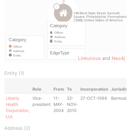
Linkurious
and
Neo4j
Entity (1)
Role
From
To
Incorporation
Jurisdict
Liberty
Vice-
11-
22-
27-OCT-1994
Bermuda
Health
president
MAY-
NOV-
Corporation,
2004
2010
Ltd.
Address (2)