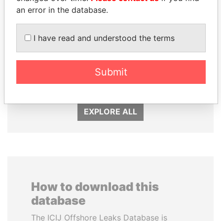
an error in the database.
I have read and understood the terms
SHEIKH KHALIFA BIN
VOLODYMYR
SALMAN AL KHALIFA
ZELENSKYY
Submit
Former Prime Minister
President
EXPLORE ALL
How to download this
database
The ICIJ Offshore Leaks Database is