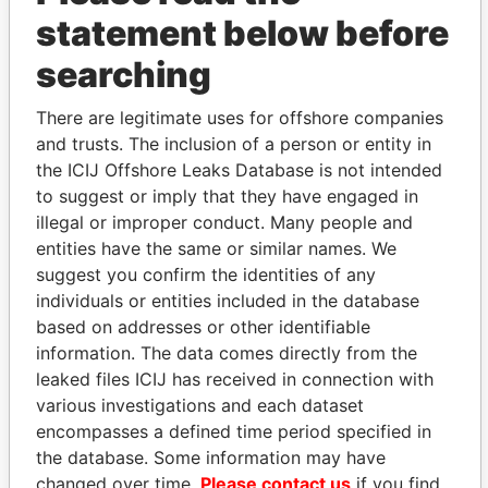
statement below before
searching
THE
POWER
PLAYERS
There are legitimate uses for offshore companies
and trusts. The inclusion of a person or entity in
Explore the offshore connections of world leaders,
the ICIJ Offshore Leaks Database is not intended
politicians and their relatives and associates.
to suggest or imply that they have engaged in
illegal or improper conduct. Many people and
entities have the same or similar names. We
Pandora
Paradise
suggest you confirm the identities of any
individuals or entities included in the database
Papers
Papers
based on addresses or other identifiable
information. The data comes directly from the
Panama Papers
leaked files ICIJ has received in connection with
various investigations and each dataset
encompasses a defined time period specified in
the database. Some information may have
changed over time.
Please contact us
if you find