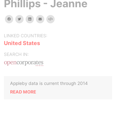
Phillips - Jeanne
facebook
twitter
linkedin
email
Embed
LINKED COUNTRIES:
United States
SEARCH IN:
Appleby data is current through 2014
READ MORE