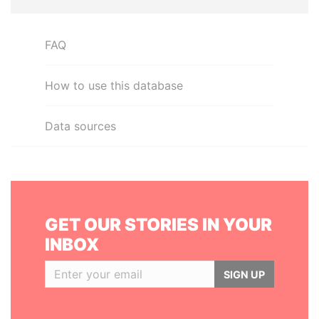
FAQ
How to use this database
Data sources
GET OUR STORIES IN YOUR
INBOX
SIGN UP