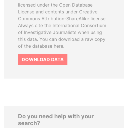
licensed under the Open Database
License and contents under Creative
Commons Attribution-ShareAlike license.
Always cite the International Consortium
of Investigative Journalists when using
this data. You can download a raw copy
of the database here.
DOWNLOAD DATA
Do you need help with your
search?