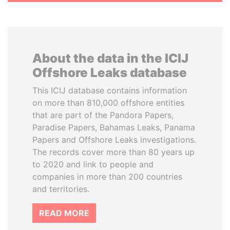
About the data in the ICIJ
Offshore Leaks database
This ICIJ database contains information
on more than 810,000 offshore entities
that are part of the Pandora Papers,
Paradise Papers, Bahamas Leaks, Panama
Papers and Offshore Leaks investigations.
The records cover more than 80 years up
to 2020 and link to people and
companies in more than 200 countries
and territories.
READ MORE