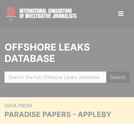
OFFSHORE LEAKS
DATABASE
Search
DATA FROM
PARADISE PAPERS - APPLEBY