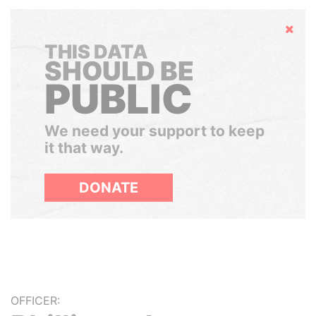
Hide
THIS DATA
SHOULD BE
PUBLIC
We need your support to keep
it that way.
DONATE
OFFICER: