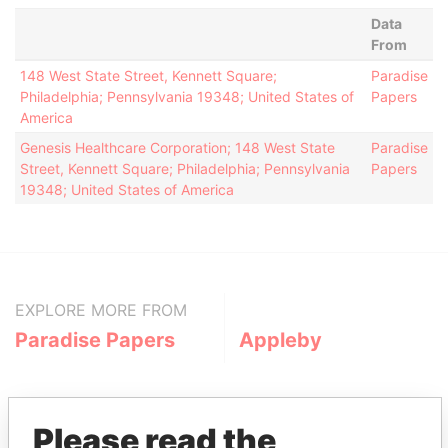
Data
From
148 West State Street, Kennett Square;
Paradise
Philadelphia; Pennsylvania 19348; United States of
Papers
America
Genesis Healthcare Corporation; 148 West State
Paradise
Street, Kennett Square; Philadelphia; Pennsylvania
Papers
19348; United States of America
EXPLORE MORE FROM
Paradise Papers
Appleby
Please read the