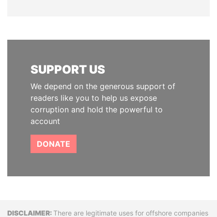
SUPPORT US
We depend on the generous support of
readers like you to help us expose
corruption and hold the powerful to
account
DONATE
Disclaimer
There are legitimate uses for offshore companies