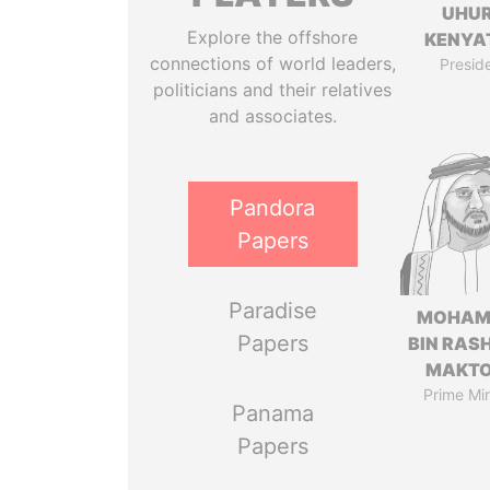
UHU
Explore the offshore
KENYA
connections of world leaders,
Presid
politicians and their relatives
and associates.
Pandora
Papers
Paradise
MOHAM
Papers
BIN RASH
MAKT
Prime Min
Panama
Papers