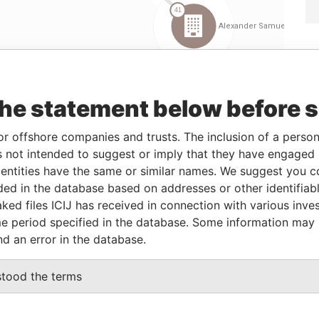
the statement below before 
Linkurious
and
Neo4j
or offshore companies and trusts. The inclusion of a person 
 not intended to suggest or imply that they have engaged i
ntities have the same or similar names. We suggest you con
rom
To
Incorporation
Jurisdiction
Status
Data From
luded in the database based on addresses or other identifiab
-
30-JUL-1962
Bermuda
-
Paradise
ked files ICIJ has received in connection with various inve
Papers
e period specified in the database. Some information may
nd an error in the database.
Data From
stood the terms
 11; Bermuda
Paradise Papers