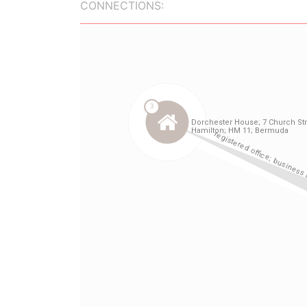
CONNECTIONS: