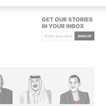
GET OUR STORIES
IN YOUR INBOX
SIGN UP