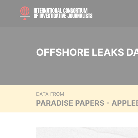
OFFSHORE LEAKS D
DATA FROM
PARADISE PAPERS - APPLE