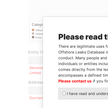
Please read 
There are legitimate uses f
Offshore Leaks Database is
Entity (1)
conduct. Many people and e
Role
F
individuals or entities inc
Alexander Samuel Cooper
Shareholder
-
comes directly from the lea
Limited
encompasses a defined tim
Please contact us
if you fi
Address (1)
I have read and under
Dorchester House; 7 Church Street; Hamilton; HM