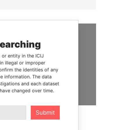
SUPPORT US
searching
We depend on the generous
or entity in the ICIJ
support of readers like you to
n illegal or improper
help us expose corruption and
firm the identities of any
hold the powerful to account
le information. The data
stigations and each dataset
DONATE
 have changed over time.
Submit