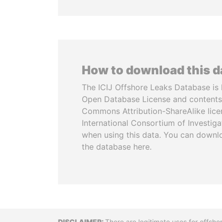
How to download this 
The ICIJ Offshore Leaks Database is 
Open Database License and contents
Commons Attribution-ShareAlike licen
International Consortium of Investiga
when using this data. You can downl
the database here.
There are legitimate uses for offsho