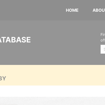
HOME
ABOU
Fi
ATABASE
of
BY