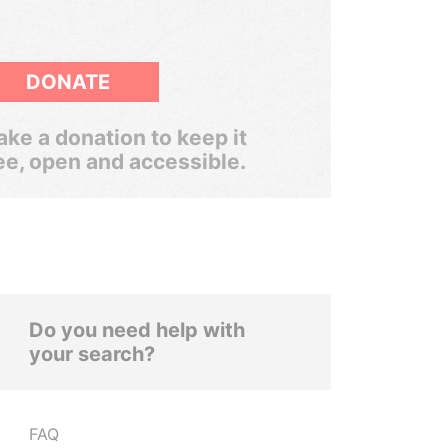
DONATE
ke a donation to keep it
ee, open and accessible.
Do you need help with
your search?
FAQ