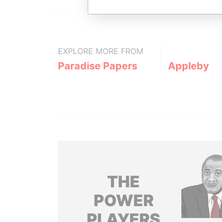
EXPLORE MORE FROM
Paradise Papers
Appleby
THE
POWER
PLAYERS