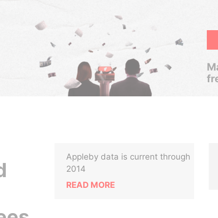
Ma
fr
Appleby data is current through
d
2014
READ MORE
ees