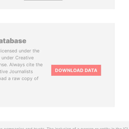
database
licensed under the
 under Creative
se. Always cite the
DOWNLOAD DATA
tive Journalists
oad a raw copy of
re companies and trusts. The inclusion of a person or entity in the I