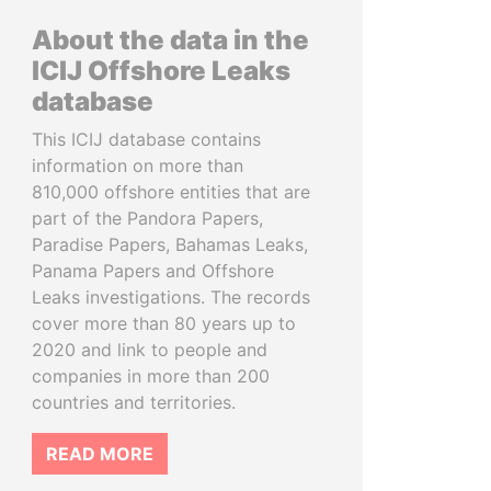
About the data in the
ICIJ Offshore Leaks
database
This ICIJ database contains
information on more than
810,000 offshore entities that are
part of the Pandora Papers,
Paradise Papers, Bahamas Leaks,
Panama Papers and Offshore
Leaks investigations. The records
cover more than 80 years up to
2020 and link to people and
companies in more than 200
countries and territories.
READ MORE