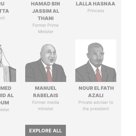
RU
HAMAD BIN
LALLA HASNAA
TTA
JASSIM AL
Princess
ent
THANI
Former Prime
Minister
MED
MANUEL
NOUR EL FATH
ID AL
RABELAIS
AZALI
OUM
Former media
Private adviser to
minister
the president
ister
EXPLORE ALL