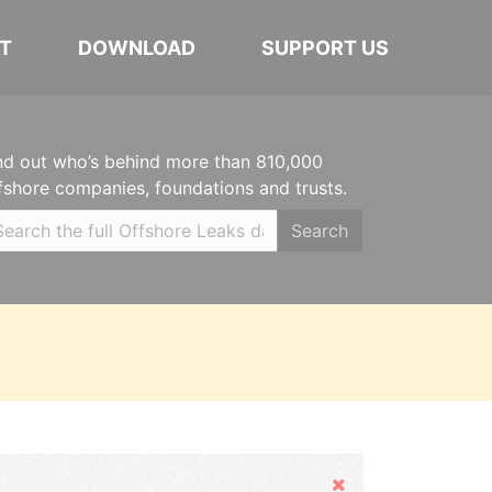
T
DOWNLOAD
SUPPORT US
nd out who’s behind more than 810,000
fshore companies, foundations and trusts.
Search
Hide