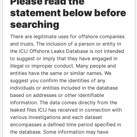
Please read the
Fisher Re
signatory
statement below before
Ltd.
for
searching
Show more connections
There are legitimate uses for offshore companies
and trusts. The inclusion of a person or entity in
Address (3)
the ICIJ Offshore Leaks Database is not intended
Data From
to suggest or imply that they have engaged in
6 Desilva Close; Pembroke HM 07; Bermuda
Paradise Papers
illegal or improper conduct. Many people and
entities have the same or similar names. We
suggest you confirm the identities of any
individuals or entities included in the database
based on addresses or other identifiable
EXPLORE MORE FROM
information. The data comes directly from the
Paradise Papers
Appleby
leaked files ICIJ has received in connection with
various investigations and each dataset
encompasses a defined time period specified in
the database. Some information may have