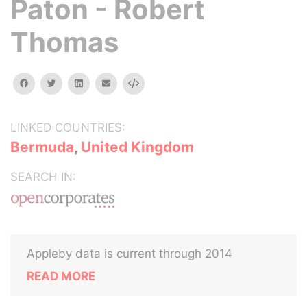
Paton - Robert
Thomas
facebook
twitter
linkedin
email
Embed
LINKED COUNTRIES:
Bermuda
,
United Kingdom
SEARCH IN:
Appleby data is current through 2014
READ MORE