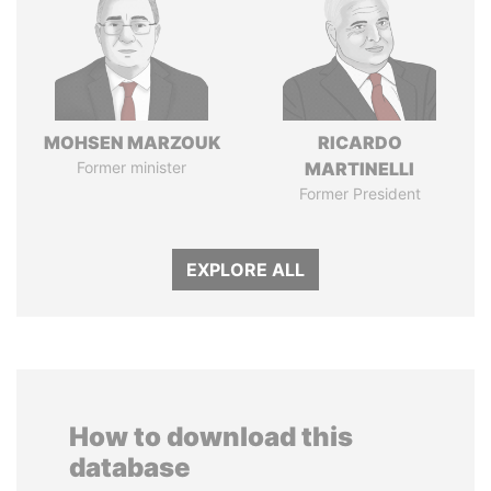
MOHSEN MARZOUK
RICARDO
Former minister
MARTINELLI
Former President
EXPLORE ALL
How to download this
database