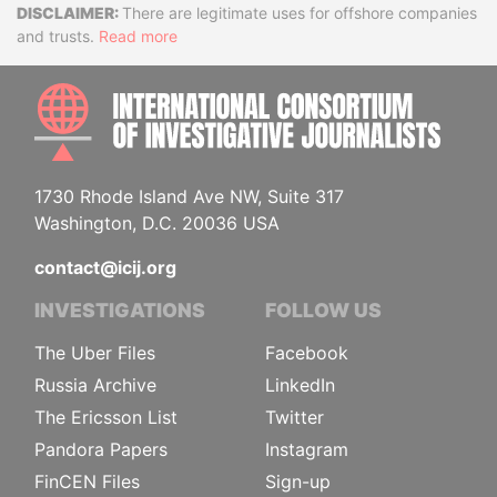
Disclaimer
There are legitimate uses for offshore companies
and trusts.
Read more
INTE
1730 Rhode Island Ave NW, Suite 317
Washington, D.C. 20036 USA
contact@icij.org
INVESTIGATIONS
FOLLOW US
The Uber Files
Facebook
Russia Archive
LinkedIn
The Ericsson List
Twitter
Pandora Papers
Instagram
FinCEN Files
Sign-up