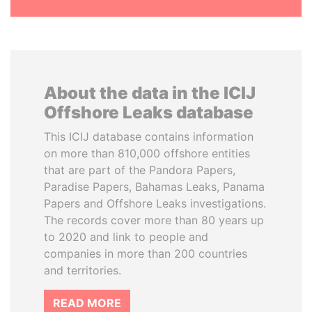
About the data in the ICIJ
Offshore Leaks database
This ICIJ database contains information
on more than 810,000 offshore entities
that are part of the Pandora Papers,
Paradise Papers, Bahamas Leaks, Panama
Papers and Offshore Leaks investigations.
The records cover more than 80 years up
to 2020 and link to people and
companies in more than 200 countries
and territories.
READ MORE