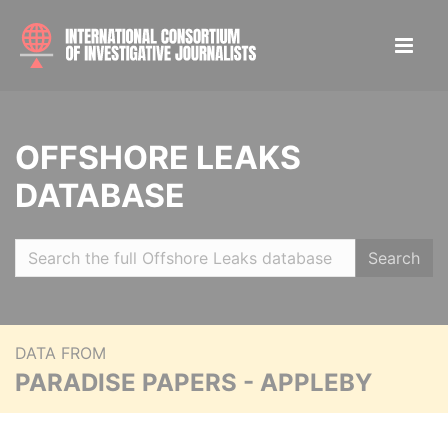
OFFSHORE LEAKS
DATABASE
Search
DATA FROM
PARADISE PAPERS - APPLEBY