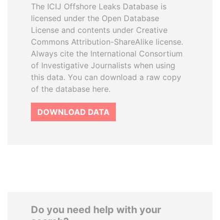
The ICIJ Offshore Leaks Database is
licensed under the Open Database
License and contents under Creative
Commons Attribution-ShareAlike license.
Always cite the International Consortium
of Investigative Journalists when using
this data. You can download a raw copy
of the database here.
DOWNLOAD DATA
Do you need help with your