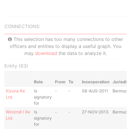
CONNECTIONS:
This selection has too many connections to other
officers and entities to display a useful graph. You
may
download
the data to analyze it.
Entity (63)
Role
From
To
Incorporation
Jurisdict
Kizuna Re
Is
-
-
08-AUG-2011
Bermuda
Ltd.
signatory
for
Windmill I Re
Is
-
-
27-NOV-2013
Bermuda
Ltd.
signatory
for