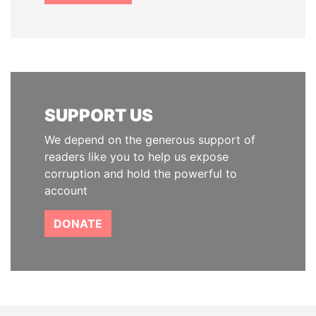
SUPPORT US
We depend on the generous support of
readers like you to help us expose
corruption and hold the powerful to
account
DONATE