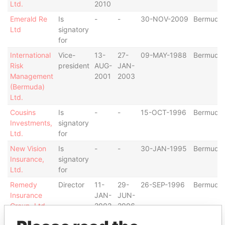
Ltd.
2010
Emerald Re
Is
-
-
30-NOV-2009
Bermuda
Ltd
signatory
for
International
Vice-
13-
27-
09-MAY-1988
Bermuda
Risk
president
AUG-
JAN-
Management
2001
2003
(Bermuda)
Ltd.
Cousins
Is
-
-
15-OCT-1996
Bermuda
Investments,
signatory
Ltd.
for
New Vision
Is
-
-
30-JAN-1995
Bermuda
Insurance,
signatory
Ltd.
for
Remedy
Director
11-
29-
26-SEP-1996
Bermuda
Insurance
JAN-
JUN-
Group, Ltd.
2002
2006
Thermo
Is
-
-
30-JAN-2009
Bermuda