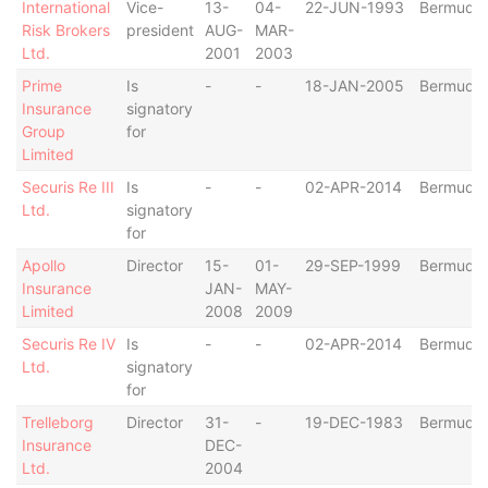
International
Vice-
13-
04-
22-JUN-1993
Bermuda
Risk Brokers
president
AUG-
MAR-
Ltd.
2001
2003
Prime
Is
-
-
18-JAN-2005
Bermuda
Insurance
signatory
Group
for
Limited
Securis Re III
Is
-
-
02-APR-2014
Bermuda
Ltd.
signatory
for
Apollo
Director
15-
01-
29-SEP-1999
Bermuda
Insurance
JAN-
MAY-
Limited
2008
2009
Securis Re IV
Is
-
-
02-APR-2014
Bermuda
Ltd.
signatory
for
Trelleborg
Director
31-
-
19-DEC-1983
Bermuda
Insurance
DEC-
Ltd.
2004