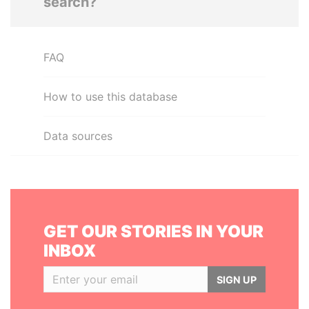
search?
FAQ
How to use this database
Data sources
GET OUR STORIES IN YOUR
INBOX
SIGN UP