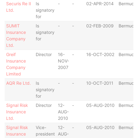
Securis Re II
Is
-
-
02-APR-2014
Bermuda
Ltd.
signatory
for
SUMIT
Is
-
-
02-FEB-2009
Bermuda
Insurance
signatory
Company
for
Ltd.
Greif
Director
16-
-
16-OCT-2002
Bermuda
Insurance
NOV-
Company
2007
Limited
AQR Re Ltd.
Is
-
-
10-OCT-2011
Bermuda
signatory
for
Signal Risk
Director
12-
-
05-AUG-2010
Bermuda
Insurance
AUG-
Ltd.
2010
Signal Risk
Vice-
12-
-
05-AUG-2010
Bermuda
Insurance
president
AUG-