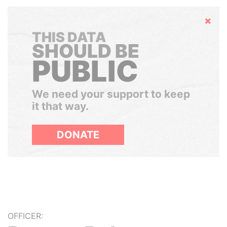
Hide
THIS DATA
SHOULD BE
PUBLIC
We need your support to keep
it that way.
DONATE
OFFICER: