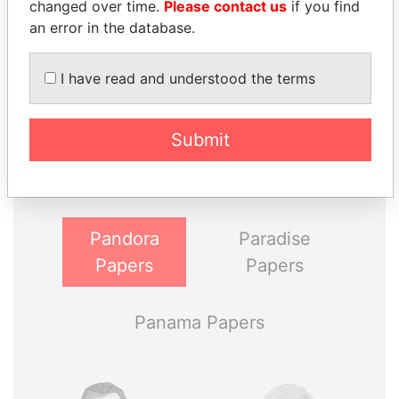
changed over time.
Please contact us
if you find
an error in the database.
I have read and understood the terms
THE
POWER
PLAYERS
Submit
Explore the offshore connections of world leaders,
politicians and their relatives and associates.
Pandora
Paradise
Papers
Papers
Panama Papers