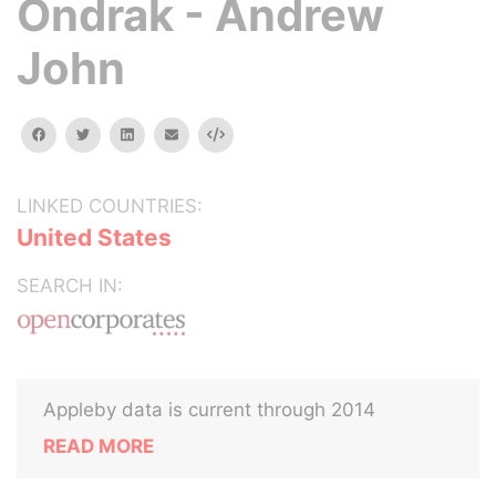
Ondrak - Andrew
John
facebook
twitter
linkedin
email
Embed
LINKED COUNTRIES:
United States
SEARCH IN:
Appleby data is current through 2014
READ MORE