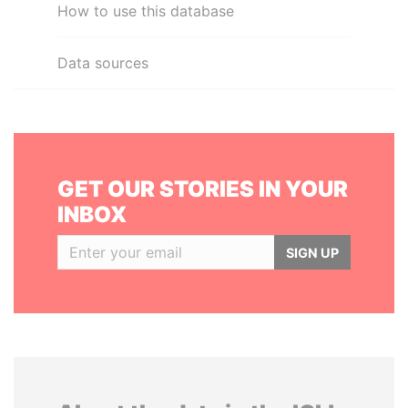
How to use this database
Data sources
GET OUR STORIES IN YOUR
INBOX
SIGN UP