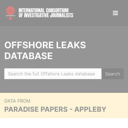
OFFSHORE LEAKS
DATABASE
Search
DATA FROM
PARADISE PAPERS - APPLEBY