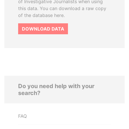
of Investigative Journalists when using
this data. You can download a raw copy
of the database here.
DOWNLOAD DATA
Do you need help with your
search?
FAQ