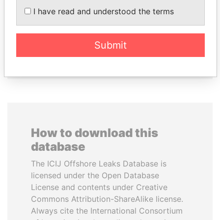
SHEIKH KHALIFA BIN
DENIS SASSOU-
I have read and understood the terms
SALMAN AL KHALIFA
NGUESSO
Former Prime Minister
President
Submit
EXPLORE ALL
How to download this
database
The ICIJ Offshore Leaks Database is
licensed under the Open Database
License and contents under Creative
Commons Attribution-ShareAlike license.
Always cite the International Consortium