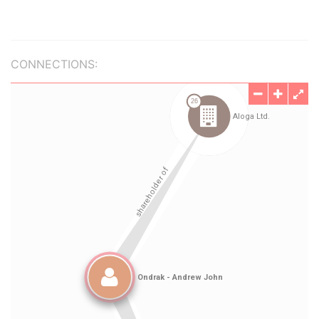
CONNECTIONS: