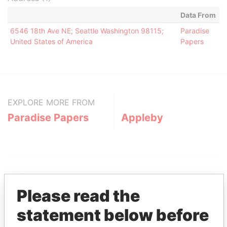
Data From
6546 18th Ave NE; Seattle Washington 98115;
Paradise
United States of America
Papers
EXPLORE MORE FROM
Paradise Papers
Appleby
Please read the
statement below before
THE
POWER
PLAYERS