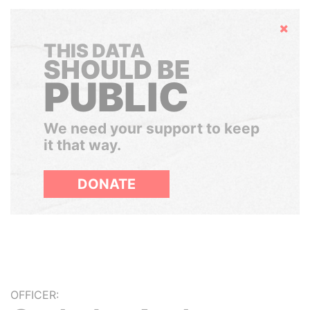
Hide
THIS DATA
SHOULD BE
PUBLIC
We need your support to keep
it that way.
DONATE
OFFICER: