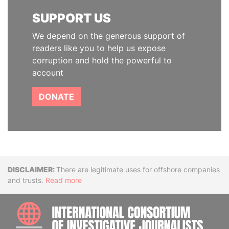
SUPPORT US
We depend on the generous support of
readers like you to help us expose
corruption and hold the powerful to
account
DONATE
Disclaimer
There are legitimate uses for offshore companies
and trusts.
Read more
INTE