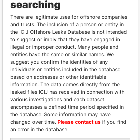
searching
Explore the offshore connections of world leaders,
There are legitimate uses for offshore companies
politicians and their relatives and associates.
and trusts. The inclusion of a person or entity in
the ICIJ Offshore Leaks Database is not intended
to suggest or imply that they have engaged in
Pandora
Paradise
illegal or improper conduct. Many people and
Papers
Papers
entities have the same or similar names. We
suggest you confirm the identities of any
individuals or entities included in the database
Panama Papers
based on addresses or other identifiable
information. The data comes directly from the
leaked files ICIJ has received in connection with
various investigations and each dataset
encompasses a defined time period specified in
the database. Some information may have
changed over time.
Please contact us
if you find
an error in the database.