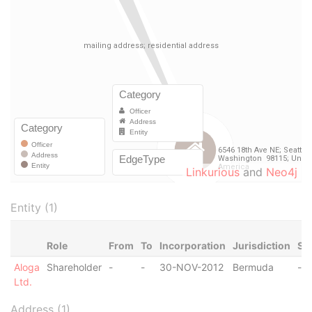
Linkurious
and
Neo4j
Entity (1)
Role
From
To
Incorporation
Jurisdiction
St
Aloga
Shareholder
-
-
30-NOV-2012
Bermuda
-
Ltd.
Address (1)