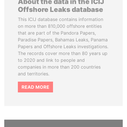
About the data in the ICIJ
Offshore Leaks database
This ICIJ database contains information
on more than 810,000 offshore entities
that are part of the Pandora Papers,
Paradise Papers, Bahamas Leaks, Panama
Papers and Offshore Leaks investigations.
The records cover more than 80 years up
to 2020 and link to people and
companies in more than 200 countries
and territories.
READ MORE