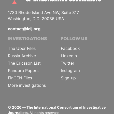
1730 Rhode Island Ave NW, Suite 317
Washington, D.C. 20036 USA
contact@icij.org
INVESTIGATIONS
FOLLOW US
The Uber Files
Facebook
Russia Archive
LinkedIn
The Ericsson List
Twitter
Pandora Papers
Instagram
FinCEN Files
Sign-up
More investigations
©
2026
— The International Consortium of Investigative
Journalists.
All rights reserved