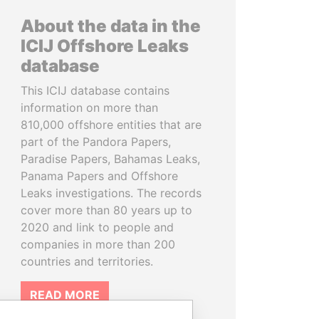
About the data in the
ICIJ Offshore Leaks
database
This ICIJ database contains
information on more than
810,000 offshore entities that are
part of the Pandora Papers,
Paradise Papers, Bahamas Leaks,
Panama Papers and Offshore
Leaks investigations. The records
cover more than 80 years up to
2020 and link to people and
companies in more than 200
countries and territories.
READ MORE