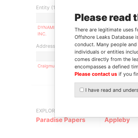
Entity (1)
Please read 
Role
From
DYNAMICA MANAGEMENT
Shareholder
-
There are legitimate uses f
INC.
Offshore Leaks Database is
conduct. Many people and e
Address (1)
individuals or entities inc
comes directly from the lea
Craigmuir House; P.O. Box 71; Tortola; Road Town; 
encompasses a defined tim
Please contact us
if you fi
I have read and under
EXPLORE MORE FROM
Paradise Papers
Appleby