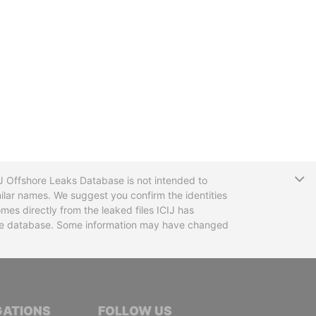
T
CIJ Offshore Leaks Database is not intended to
ilar names. We suggest you confirm the identities
mes directly from the leaked files ICIJ has
 the database. Some information may have changed
TIVE JOURNALISTS
GATIONS
FOLLOW US