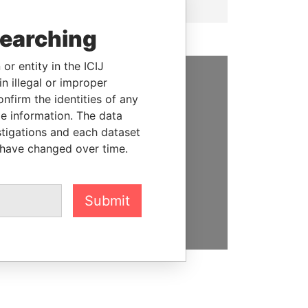
searching
or entity in the ICIJ
n illegal or improper
SUPPORT US
firm the identities of any
le information. The data
We depend on the generous
stigations and each dataset
support of readers like you to
 have changed over time.
help us expose corruption and
hold the powerful to account
Submit
DONATE