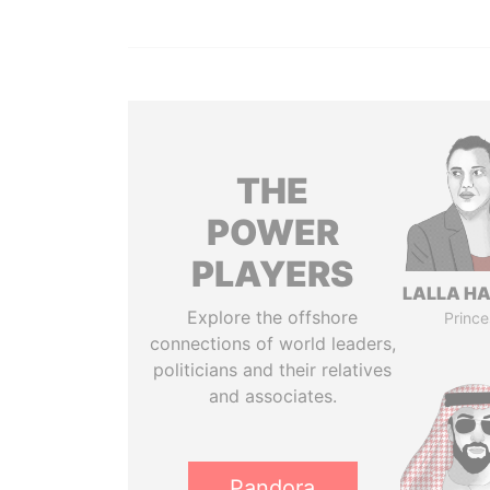
THE
POWER
PLAYERS
LALLA H
Explore the offshore
Prince
connections of world leaders,
politicians and their relatives
and associates.
Pandora