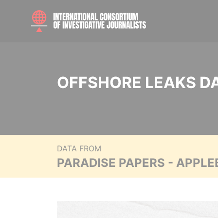
OFFSHORE LEAKS D
DATA FROM
PARADISE PAPERS - APPLE