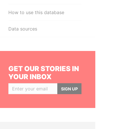
How to use this database
Data sources
GET OUR STORIES IN
YOUR INBOX
SIGN UP