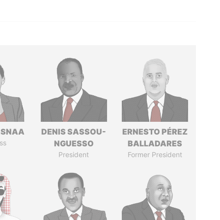
ASNAA
DENIS SASSOU-
ERNESTO PÉREZ
ss
NGUESSO
BALLADARES
President
Former President