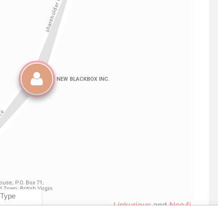
Linkurious
and
Neo4j