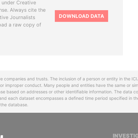
 under Creative
se. Always cite the
DOWNLOAD DATA
tive Journalists
oad a raw copy of
re companies and trusts. The inclusion of a person or entity in the I
l or improper conduct. Many people and entities have the same or sim
base based on addresses or other identifiable information. The data co
ns and each dataset encompasses a defined time period specified in
n the database.
INTERNATIONAL CONSORTIUM OF INVESTIGA
INVESTI