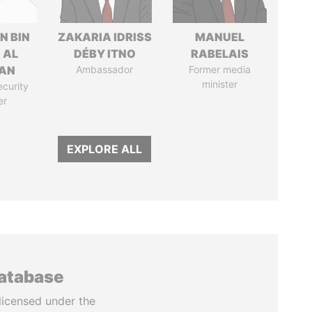
N BIN
ZAKARIA IDRISS
MANUEL
 AL
DÉBY ITNO
RABELAIS
AN
Ambassador
Former media
minister
ecurity
er
EXPLORE ALL
database
licensed under the