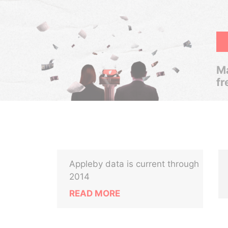
Ma
fr
Appleby data is current through
2014
READ MORE