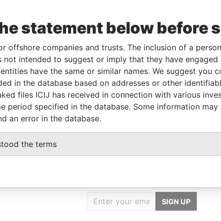
the statement below before 
To
Incorporation
Jurisdiction
Status
Data From
-
06-NOV-2013
British Virgin
-
Paradise
or offshore companies and trusts. The inclusion of a person 
Islands
Papers
 not intended to suggest or imply that they have engaged i
ntities have the same or similar names. We suggest you con
luded in the database based on addresses or other identifiab
Data From
ked files ICIJ has received in connection with various inve
British Virgin Islands
Paradise Papers
e period specified in the database. Some information may
nd an error in the database.
stood the terms
GET OUR STORIES
IN YOUR INBOX
SIGN UP