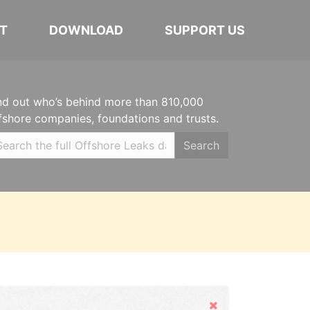
T
DOWNLOAD
SUPPORT US
nd out who’s behind more than 810,000
fshore companies, foundations and trusts.
Search
Hide