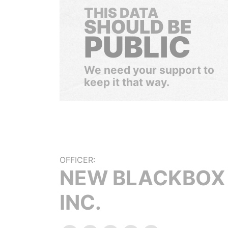
THIS DATA
SHOULD BE
PUBLIC
We need your support to
keep it that way.
OFFICER:
NEW BLACKBOX
INC.