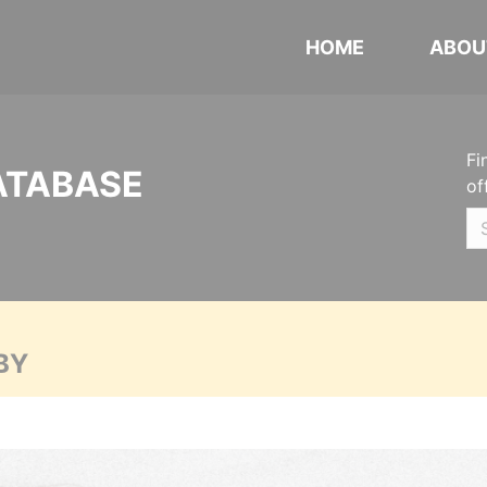
HOME
ABOU
Fi
ATABASE
of
BY