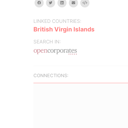
facebook
twitter
linkedin
email
Embed
LINKED COUNTRIES:
British Virgin Islands
SEARCH IN:
CONNECTIONS: