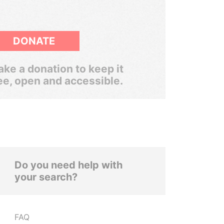
DONATE
ke a donation to keep it
ee, open and accessible.
Do you need help with
your search?
FAQ