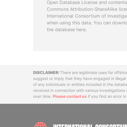
Open Database License and contents
Commons Attribution-ShareAlike licen
International Consortium of Investiga
when using this data. You can downl
the database here.
Disclaimer
There are legitimate uses for offsho
suggest or imply that they have engaged in illega
of any individuals or entities included in the data
received in connection with various investigatio
over time.
Please contact us
if you find an error i