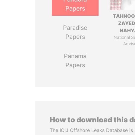
Papers
TAHNOO
ZAYED
Paradise
NAHY
Papers
National S
Advis
Panama
Papers
How to download this 
The ICIJ Offshore Leaks Database is 