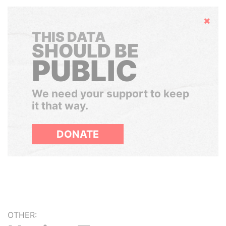
Hide
THIS DATA
SHOULD BE
PUBLIC
We need your support to keep
it that way.
DONATE
OTHER: