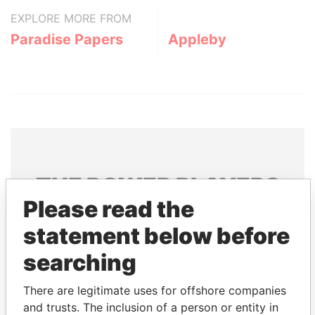
EXPLORE MORE FROM
Paradise Papers
Appleby
THE
POWER
PLAYERS
Please read the
Explore the offshore connections of world leaders,
statement below before
politicians and their relatives and associates.
searching
Pandora
Paradise
There are legitimate uses for offshore companies
and trusts. The inclusion of a person or entity in
Papers
Papers