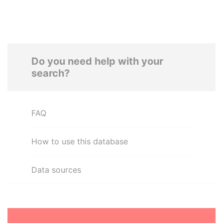
Do you need help with your
search?
FAQ
How to use this database
Data sources