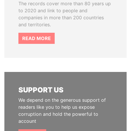
The records cover more than 80 years up
to 2020 and link to people and
companies in more than 200 countries
and territories.
READ MORE
SUPPORT US
We depend on the generous support of
readers like you to help us expose
corruption and hold the powerful to
account