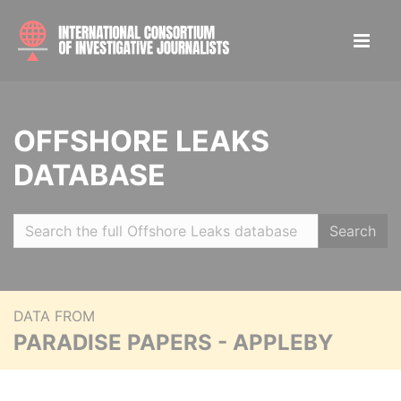
OFFSHORE LEAKS
DATABASE
Search
DATA FROM
PARADISE PAPERS - APPLEBY