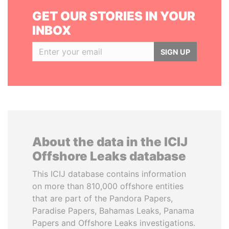
GET OUR STORIES IN YOUR
INBOX
SIGN UP
About the data in the ICIJ
Offshore Leaks database
This ICIJ database contains information
on more than 810,000 offshore entities
that are part of the Pandora Papers,
Paradise Papers, Bahamas Leaks, Panama
Papers and Offshore Leaks investigations.