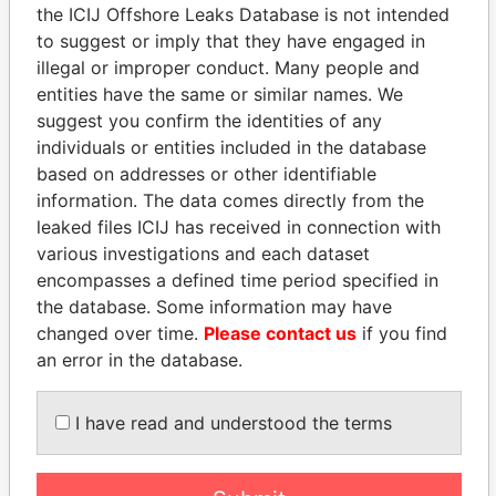
the ICIJ Offshore Leaks Database is not intended
to suggest or imply that they have engaged in
Panama Papers
illegal or improper conduct. Many people and
entities have the same or similar names. We
suggest you confirm the identities of any
individuals or entities included in the database
based on addresses or other identifiable
information. The data comes directly from the
leaked files ICIJ has received in connection with
various investigations and each dataset
encompasses a defined time period specified in
HAMAD BIN JASSIM
MILO DJUKANOVIC
the database. Some information may have
AL THANI
President
changed over time.
Please contact us
if you find
Former Prime Minister
an error in the database.
I have read and understood the terms
EXPLORE ALL