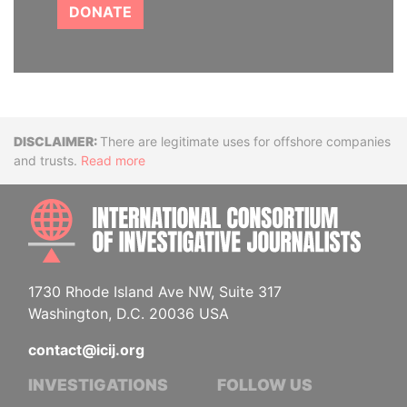
DONATE
Disclaimer
There are legitimate uses for offshore companies
and trusts.
Read more
INTE
1730 Rhode Island Ave NW, Suite 317
Washington, D.C. 20036 USA
contact@icij.org
INVESTIGATIONS
FOLLOW US