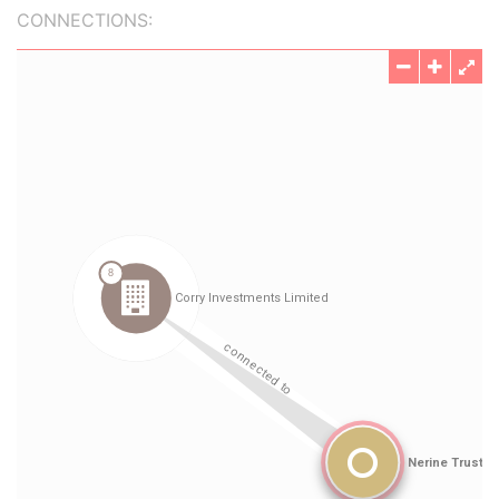
CONNECTIONS: