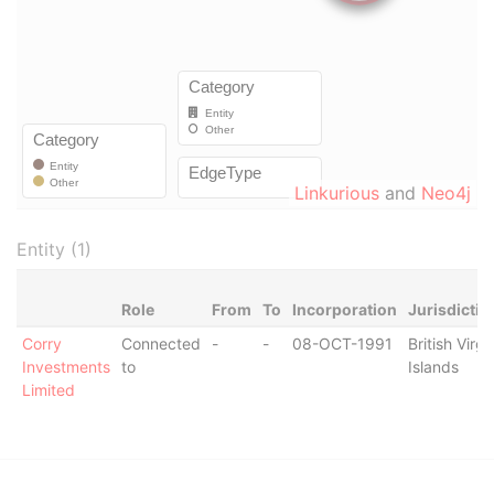
Linkurious
and
Neo4j
Entity (1)
Role
From
To
Incorporation
Jurisdictio
Corry
Connected
-
-
08-OCT-1991
British Virgi
Investments
to
Islands
Limited