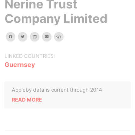
Nerine Trust
Company Limited
facebook
twitter
linkedin
email
Embed
LINKED COUNTRIES:
Guernsey
Appleby data is current through 2014
READ MORE