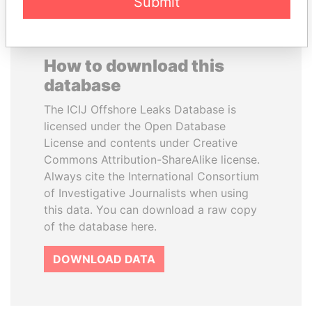
Submit
How to download this
database
The ICIJ Offshore Leaks Database is
licensed under the Open Database
License and contents under Creative
Commons Attribution-ShareAlike license.
Always cite the International Consortium
of Investigative Journalists when using
this data. You can download a raw copy
of the database here.
DOWNLOAD DATA