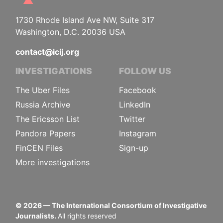
1730 Rhode Island Ave NW, Suite 317
Washington, D.C. 20036 USA
contact@icij.org
INVESTIGATIONS
FOLLOW US
The Uber Files
Facebook
Russia Archive
LinkedIn
The Ericsson List
Twitter
Pandora Papers
Instagram
FinCEN Files
Sign-up
More investigations
©
2026
— The International Consortium of Investigative
Journalists.
All rights reserved