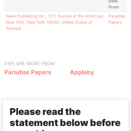
Data
From
News Publishing Inc.; 1211 Avenue of the Americas;
Paradise
New York, New York 10036; United States of
Papers
America
EXPLORE MORE FROM
Paradise Papers
Appleby
Please read the
statement below before