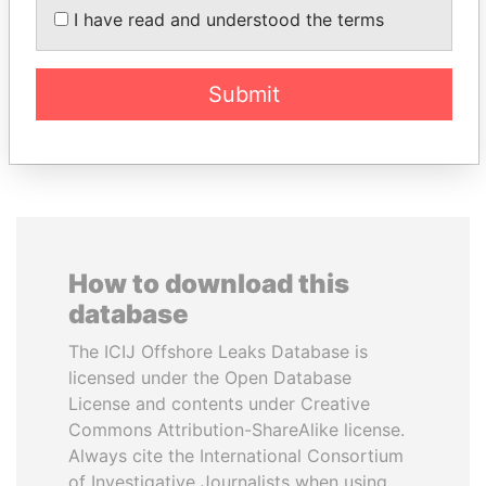
PATRICK ACHI
FRANCISCO FLORES
I have read and understood the terms
Prime Minister
Former President
Submit
EXPLORE ALL
How to download this
database
The ICIJ Offshore Leaks Database is
licensed under the Open Database
License and contents under Creative
Commons Attribution-ShareAlike license.
Always cite the International Consortium
of Investigative Journalists when using