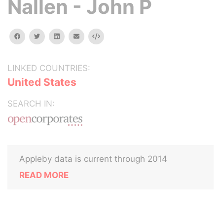
Nallen - John P
facebook
twitter
linkedin
email
Embed
LINKED COUNTRIES:
United States
SEARCH IN:
Appleby data is current through 2014
READ MORE