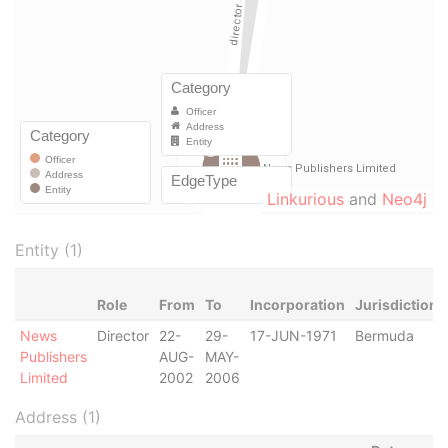
Linkurious
and
Neo4j
Entity (1)
Role
From
To
Incorporation
Jurisdiction
News
Director
22-
29-
17-JUN-1971
Bermuda
Publishers
AUG-
MAY-
Limited
2002
2006
Address (1)