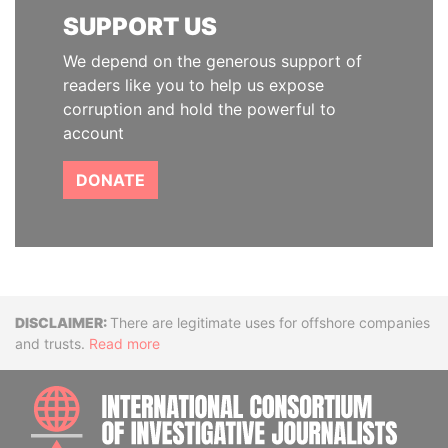
SUPPORT US
We depend on the generous support of
readers like you to help us expose
corruption and hold the powerful to
account
DONATE
Disclaimer
There are legitimate uses for offshore companies
and trusts.
Read more
INTE