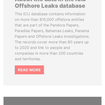
Offshore Leaks database
This ICIJ database contains information
on more than 810,000 offshore entities
that are part of the Pandora Papers,
Paradise Papers, Bahamas Leaks, Panama
Papers and Offshore Leaks investigations.
The records cover more than 80 years up
to 2020 and link to people and
companies in more than 200 countries
and territories.
READ MORE