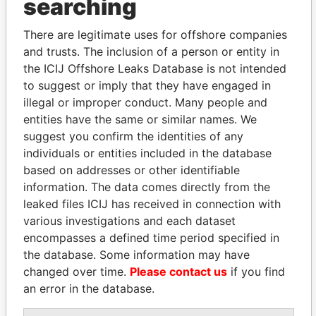
THE
POWER
PLAYERS
searching
Explore the offshore connections of world leaders,
There are legitimate uses for offshore companies
politicians and their relatives and associates.
and trusts. The inclusion of a person or entity in
the ICIJ Offshore Leaks Database is not intended
to suggest or imply that they have engaged in
illegal or improper conduct. Many people and
Pandora
Paradise
entities have the same or similar names. We
Papers
Papers
suggest you confirm the identities of any
individuals or entities included in the database
based on addresses or other identifiable
Panama Papers
information. The data comes directly from the
leaked files ICIJ has received in connection with
various investigations and each dataset
encompasses a defined time period specified in
the database. Some information may have
changed over time.
Please contact us
if you find
an error in the database.