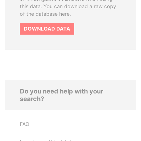
this data. You can download a raw copy
of the database here.
DOWNLOAD DATA
Do you need help with your
search?
FAQ