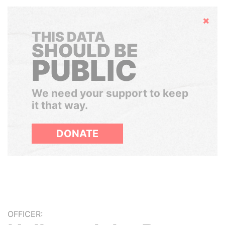
Hide
THIS DATA
SHOULD BE
PUBLIC
We need your support to keep
it that way.
DONATE
OFFICER: