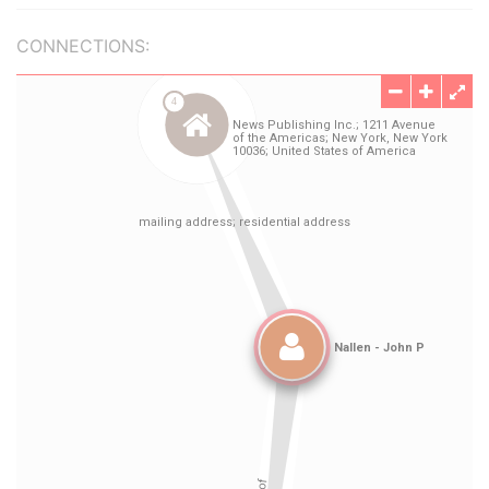
CONNECTIONS: