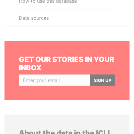
How to use this database
Data sources
GET OUR STORIES IN YOUR
INBOX
SIGN UP
About the data in the ICIJ