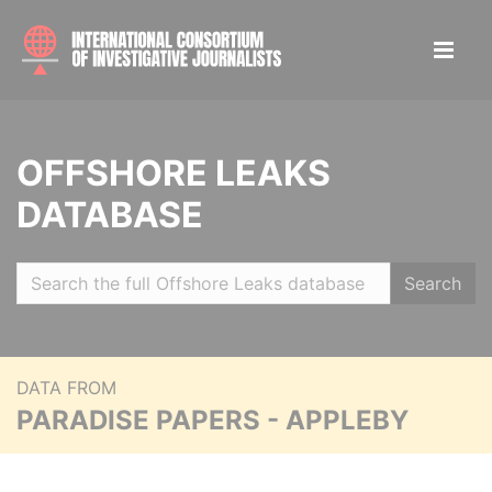
OFFSHORE LEAKS
DATABASE
Search
DATA FROM
PARADISE PAPERS - APPLEBY