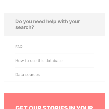
Do you need help with your
search?
FAQ
How to use this database
Data sources
GET OUR STORIES IN YOUR