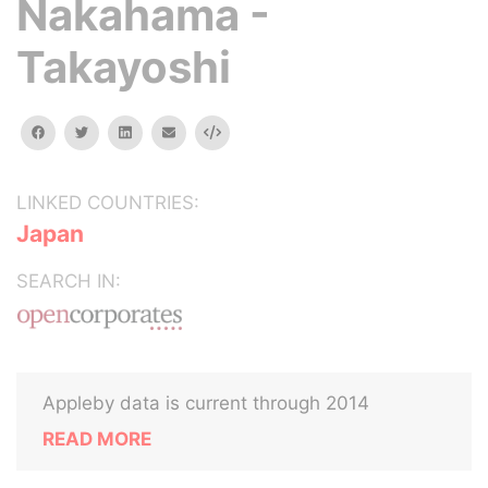
Nakahama -
Takayoshi
facebook
twitter
linkedin
email
Embed
LINKED COUNTRIES:
Japan
SEARCH IN:
Appleby data is current through 2014
READ MORE