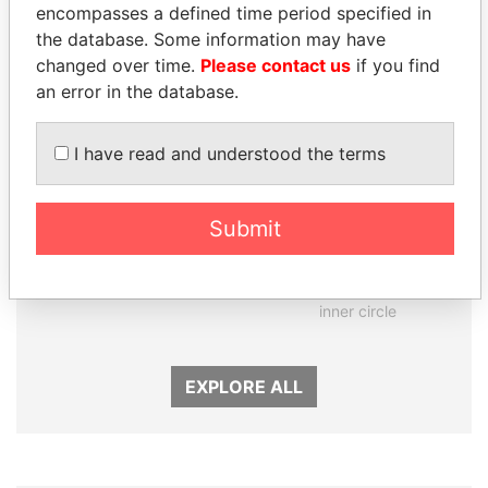
Panama Papers
encompasses a defined time period specified in
the database. Some information may have
changed over time.
Please contact us
if you find
an error in the database.
I have read and understood the terms
Submit
SHAUKAT TARIN
GENNADY
Finance Minister
TIMCHENKO
President Vladimir Putin's
inner circle
EXPLORE ALL