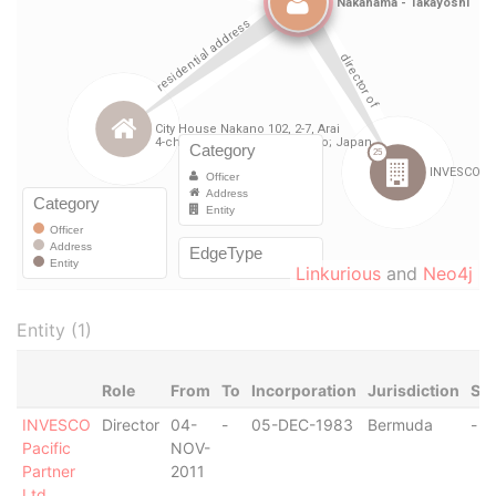
Linkurious
and
Neo4j
Entity (1)
Role
From
To
Incorporation
Jurisdiction
Sta
INVESCO
Director
04-
-
05-DEC-1983
Bermuda
-
Pacific
NOV-
Partner
2011
Ltd.