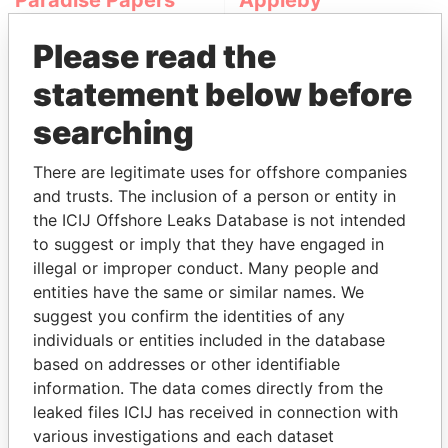
Paradise Papers
Appleby
Please read the
statement below before
searching
There are legitimate uses for offshore companies
and trusts. The inclusion of a person or entity in
THE
POWER
PLAYERS
the ICIJ Offshore Leaks Database is not intended
to suggest or imply that they have engaged in
Explore the offshore connections of world leaders,
illegal or improper conduct. Many people and
politicians and their relatives and associates.
entities have the same or similar names. We
suggest you confirm the identities of any
individuals or entities included in the database
Pandora
Paradise
based on addresses or other identifiable
Papers
Papers
information. The data comes directly from the
leaked files ICIJ has received in connection with
various investigations and each dataset