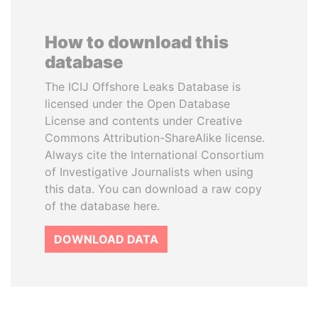
How to download this
database
The ICIJ Offshore Leaks Database is
licensed under the Open Database
License and contents under Creative
Commons Attribution-ShareAlike license.
Always cite the International Consortium
of Investigative Journalists when using
this data. You can download a raw copy
of the database here.
DOWNLOAD DATA