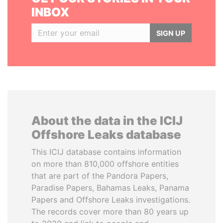
INBOX
SIGN UP
About the data in the ICIJ
Offshore Leaks database
This ICIJ database contains information
on more than 810,000 offshore entities
that are part of the Pandora Papers,
Paradise Papers, Bahamas Leaks, Panama
Papers and Offshore Leaks investigations.
The records cover more than 80 years up