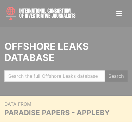
OFFSHORE LEAKS
DATABASE
Search
DATA FROM
PARADISE PAPERS - APPLEBY