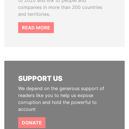
to 2020 and link to people and
companies in more than 200 countries
and territories.
READ MORE
SUPPORT US
We depend on the generous support of
readers like you to help us expose
corruption and hold the powerful to
account
DONATE