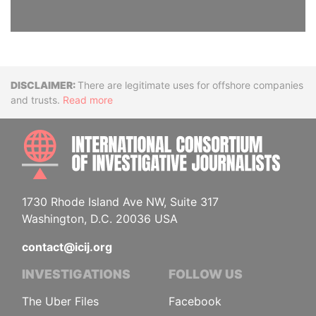
Disclaimer
There are legitimate uses for offshore companies
and trusts.
Read more
INTE
1730 Rhode Island Ave NW, Suite 317
Washington, D.C. 20036 USA
contact@icij.org
INVESTIGATIONS
FOLLOW US
The Uber Files
Facebook