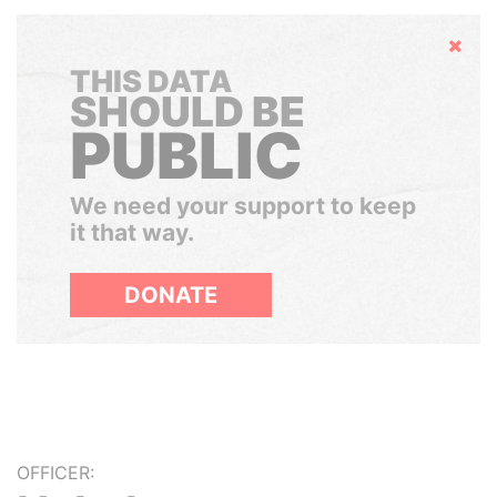
Hide
THIS DATA
SHOULD BE
PUBLIC
We need your support to keep
it that way.
DONATE
OFFICER: