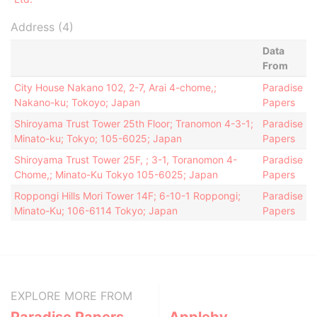
Address (4)
Data
From
City House Nakano 102, 2-7, Arai 4-chome,;
Paradise
Nakano-ku; Tokoyo; Japan
Papers
Shiroyama Trust Tower 25th Floor; Tranomon 4-3-1;
Paradise
Minato-ku; Tokyo; 105-6025; Japan
Papers
Shiroyama Trust Tower 25F, ; 3-1, Toranomon 4-
Paradise
Chome,; Minato-Ku Tokyo 105-6025; Japan
Papers
Roppongi Hills Mori Tower 14F; 6-10-1 Roppongi;
Paradise
Minato-Ku; 106-6114 Tokyo; Japan
Papers
EXPLORE MORE FROM