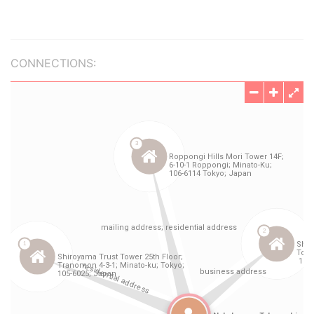
CONNECTIONS: