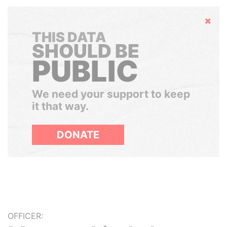
Hide
THIS DATA
SHOULD BE
PUBLIC
We need your support to keep
it that way.
DONATE
OFFICER: