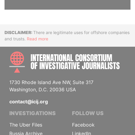
Disclaimer
There are legitimate uses for offshore companies
and trusts.
Read more
INTE
1730 Rhode Island Ave NW, Suite 317
Washington, D.C. 20036 USA
contact@icij.org
INVESTIGATIONS
FOLLOW US
The Uber Files
Facebook
Russia Archive
LinkedIn