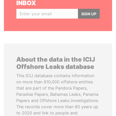
INBOX
SIGN UP
About the data in the ICIJ
Offshore Leaks database
This ICIJ database contains information
on more than 810,000 offshore entities
that are part of the Pandora Papers,
Paradise Papers, Bahamas Leaks, Panama
Papers and Offshore Leaks investigations.
The records cover more than 80 years up
to 2020 and link to people and