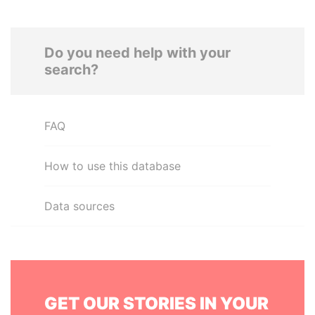
Do you need help with your
search?
FAQ
How to use this database
Data sources
GET OUR STORIES IN YOUR