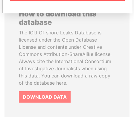
How to download this
database
The ICIJ Offshore Leaks Database is
licensed under the Open Database
License and contents under Creative
Commons Attribution-ShareAlike license.
Always cite the International Consortium
of Investigative Journalists when using
this data. You can download a raw copy
of the database here.
DOWNLOAD DATA