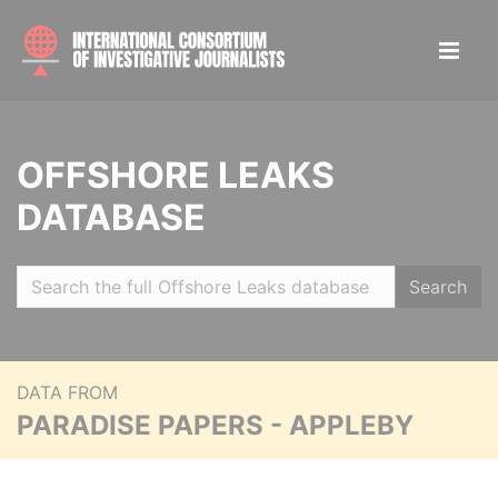
OFFSHORE LEAKS
DATABASE
Search
DATA FROM
PARADISE PAPERS - APPLEBY