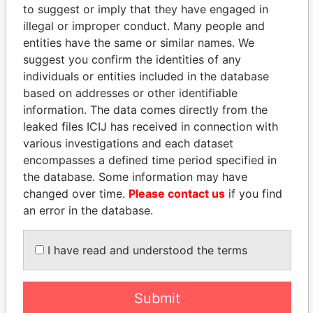
Panama Papers
to suggest or imply that they have engaged in
illegal or improper conduct. Many people and
entities have the same or similar names. We
suggest you confirm the identities of any
individuals or entities included in the database
based on addresses or other identifiable
information. The data comes directly from the
leaked files ICIJ has received in connection with
various investigations and each dataset
THE ALIYEV
CY LEUNG
encompasses a defined time period specified in
CHILDREN
Former Chief Executive
the database. Some information may have
President's family
changed over time.
Please contact us
if you find
an error in the database.
EXPLORE ALL
I have read and understood the terms
Submit