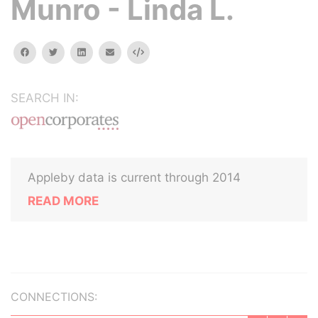
Munro - Linda L.
facebook
twitter
linkedin
email
Embed
SEARCH IN:
Appleby data is current through 2014
READ MORE
CONNECTIONS: