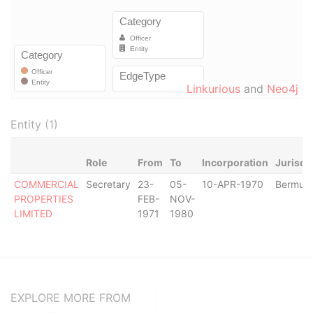
Linkurious
and
Neo4j
Entity (1)
Role
From
To
Incorporation
Jurisdi
COMMERCIAL
Secretary
23-
05-
10-APR-1970
Bermud
PROPERTIES
FEB-
NOV-
LIMITED
1971
1980
EXPLORE MORE FROM