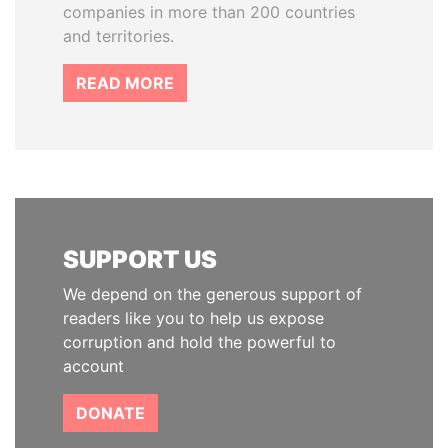
companies in more than 200 countries
and territories.
READ MORE
SUPPORT US
We depend on the generous support of
readers like you to help us expose
corruption and hold the powerful to
account
DONATE