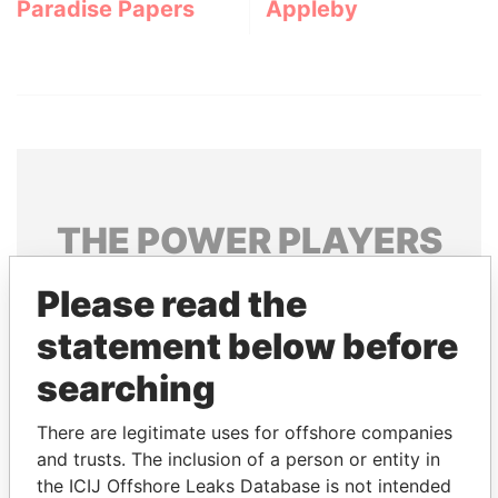
Paradise Papers
Appleby
THE
POWER
PLAYERS
Explore the offshore connections of world leaders,
Please read the
politicians and their relatives and associates.
statement below before
searching
Pandora
Paradise
There are legitimate uses for offshore companies
Papers
Papers
and trusts. The inclusion of a person or entity in
the ICIJ Offshore Leaks Database is not intended