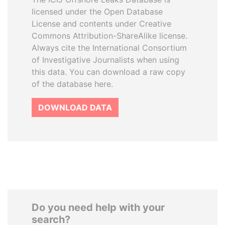
licensed under the Open Database
License and contents under Creative
Commons Attribution-ShareAlike license.
Always cite the International Consortium
of Investigative Journalists when using
this data. You can download a raw copy
of the database here.
DOWNLOAD DATA
Do you need help with your
search?