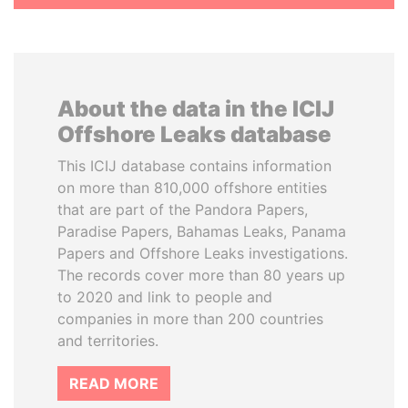
About the data in the ICIJ
Offshore Leaks database
This ICIJ database contains information
on more than 810,000 offshore entities
that are part of the Pandora Papers,
Paradise Papers, Bahamas Leaks, Panama
Papers and Offshore Leaks investigations.
The records cover more than 80 years up
to 2020 and link to people and
companies in more than 200 countries
and territories.
READ MORE