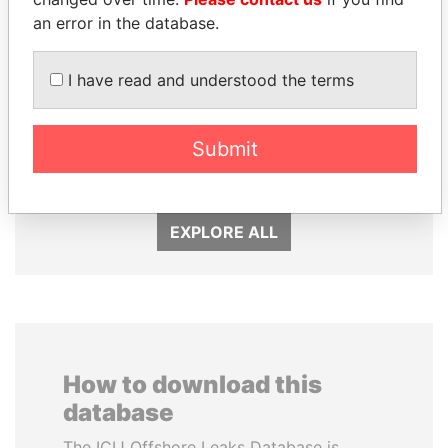
an error in the database.
I have read and understood the terms
ABDULLAH II
QIYA FENG
Submit
King
Delegate, Henan province
EXPLORE ALL
How to download this
database
The ICIJ Offshore Leaks Database is