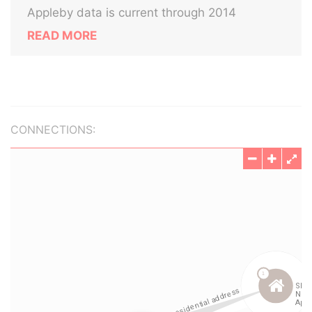
Appleby data is current through 2014
READ MORE
CONNECTIONS: