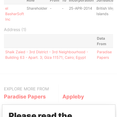
Role
From
To
Incorporation
Jurisdictio
el
Shareholder
-
-
25-APR-2014
British Virgi
BasharSoft
Islands
Inc
Address (1)
Data
From
Shaik Zaied - 3rd District - 3rd Neighbourhood -
Paradise
Building 63 - Apart. 3; Giza 11571; Cairo; Egypt
Papers
EXPLORE MORE FROM
Paradise Papers
Appleby
Please read the