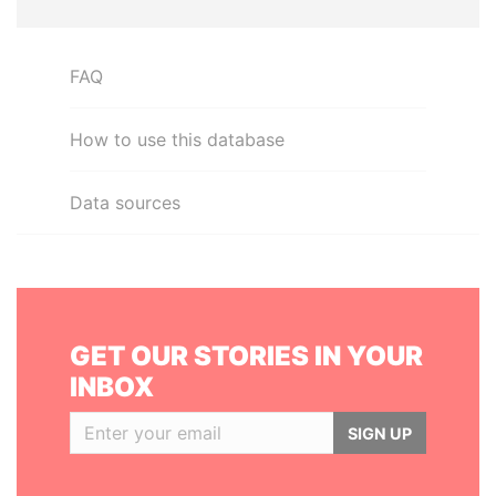
FAQ
How to use this database
Data sources
GET OUR STORIES IN YOUR
INBOX
SIGN UP