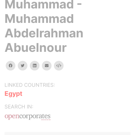
Muhammad -
Muhammad
Abdelrahman
Abuelnour
facebook
twitter
linkedin
email
Embed
LINKED COUNTRIES:
Egypt
SEARCH IN: