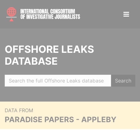
OFFSHORE LEAKS
DATABASE
Search
DATA FROM
PARADISE PAPERS - APPLEBY