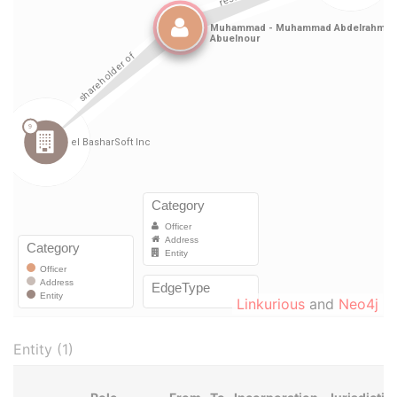
Linkurious
and
Neo4j
Entity (1)