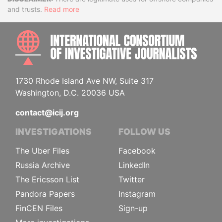
Disclaimer
and trusts.
Read more
INTE
1730 Rhode Island Ave NW, Suite 317
Washington, D.C. 20036 USA
contact@icij.org
INVESTIGATIONS
FOLLOW US
The Uber Files
Facebook
Russia Archive
LinkedIn
The Ericsson List
Twitter
Pandora Papers
Instagram
FinCEN Files
Sign-up