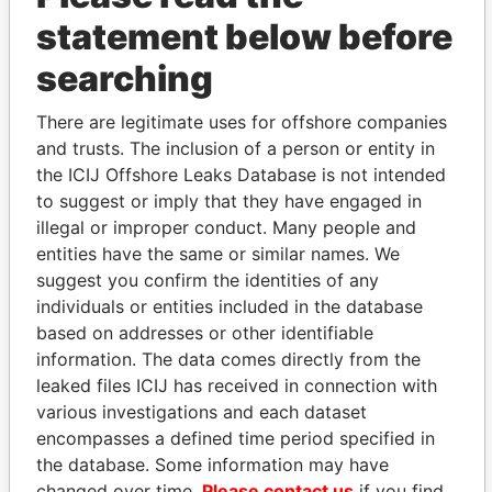
statement below before
searching
There are legitimate uses for offshore companies
THE
POWER
PLAYERS
and trusts. The inclusion of a person or entity in
the ICIJ Offshore Leaks Database is not intended
Explore the offshore connections of world leaders,
to suggest or imply that they have engaged in
politicians and their relatives and associates.
illegal or improper conduct. Many people and
entities have the same or similar names. We
suggest you confirm the identities of any
Pandora
Paradise
individuals or entities included in the database
based on addresses or other identifiable
Papers
Papers
information. The data comes directly from the
leaked files ICIJ has received in connection with
Panama Papers
various investigations and each dataset
encompasses a defined time period specified in
the database. Some information may have
changed over time.
Please contact us
if you find