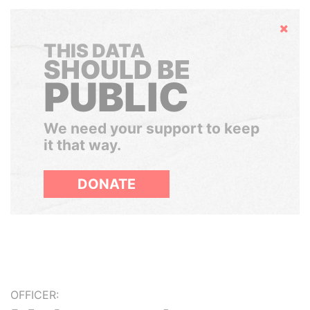
Hide
THIS DATA
SHOULD BE
PUBLIC
We need your support to keep
it that way.
DONATE
OFFICER: