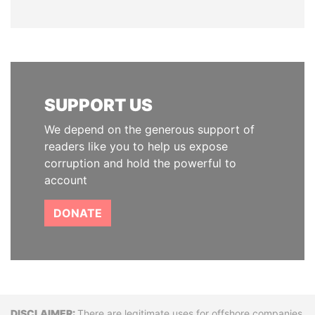
SUPPORT US
We depend on the generous support of
readers like you to help us expose
corruption and hold the powerful to
account
DONATE
There are legitimate uses for offshore companies