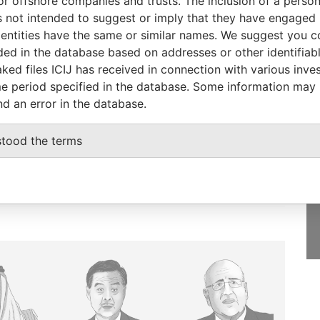
or offshore companies and trusts. The inclusion of a person 
Papers
 not intended to suggest or imply that they have engaged i
ntities have the same or similar names. We suggest you con
luded in the database based on addresses or other identifiab
ked files ICIJ has received in connection with various inve
e period specified in the database. Some information may
GET OUR STORIES
nd an error in the database.
IN YOUR INBOX
stood the terms
SIGN UP