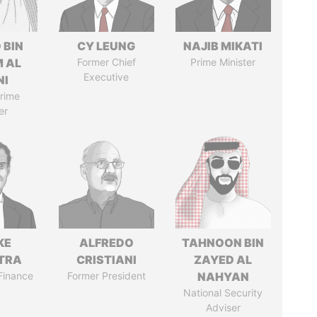
 BIN
CY LEUNG
NAJIB MIKATI
M AL
Former Chief
Prime Minister
Executive
NI
rime
er
KE
ALFREDO
TAHNOON BIN
TRA
CRISTIANI
ZAYED AL
 Finance
Former President
NAHYAN
National Security
Adviser