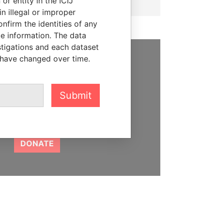
or entity in the ICIJ
n illegal or improper
firm the identities of any
le information. The data
stigations and each dataset
 have changed over time.
SUPPORT US
We depend on the generous
Submit
support of readers like you to
help us expose corruption and
hold the powerful to account
DONATE