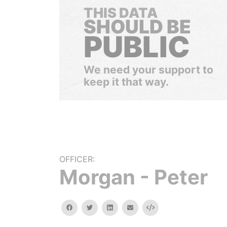
THIS DATA
SHOULD BE
PUBLIC
We need your support to
keep it that way.
OFFICER:
Morgan - Peter
facebook
twitter
linkedin
email
Embed