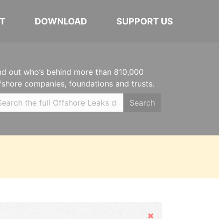
T
DOWNLOAD
SUPPORT US
nd out who’s behind more than 810,000
fshore companies, foundations and trusts.
Search
Hide