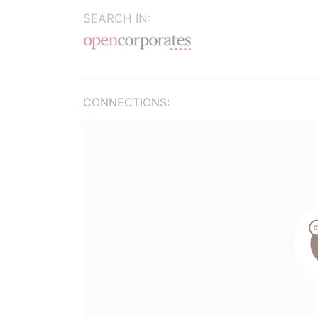
SEARCH IN:
CONNECTIONS: