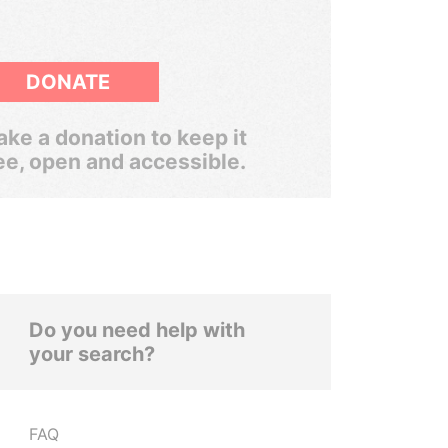
DONATE
ke a donation to keep it
ee, open and accessible.
Do you need help with
your search?
FAQ