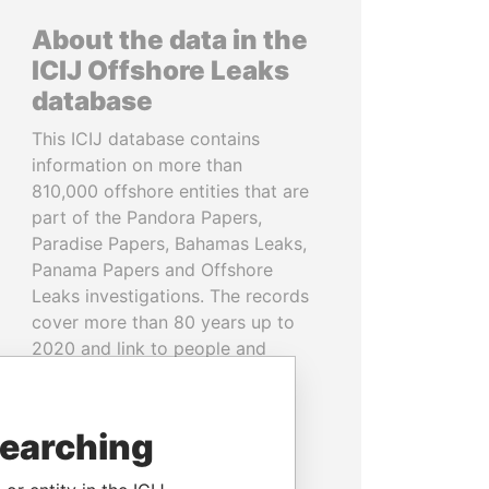
About the data in the
ICIJ Offshore Leaks
database
This ICIJ database contains
information on more than
810,000 offshore entities that are
part of the Pandora Papers,
Paradise Papers, Bahamas Leaks,
Panama Papers and Offshore
Leaks investigations. The records
cover more than 80 years up to
2020 and link to people and
companies in more than 200
countries and territories.
searching
READ MORE