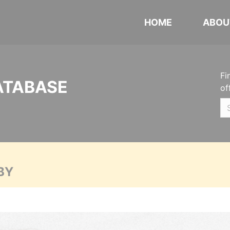
HOME
ABOU
Fi
ATABASE
of
BY