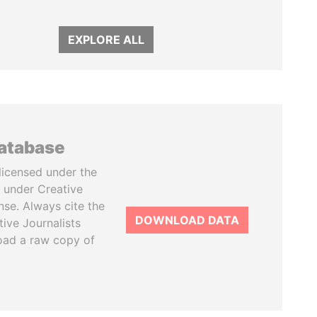
EXPLORE ALL
database
licensed under the
 under Creative
se. Always cite the
DOWNLOAD DATA
tive Journalists
oad a raw copy of