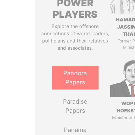
POWER
PLAYERS
HAMAD
Explore the offshore
JASSI
connections of world leaders,
THA
politicians and their relatives
Former P
Minist
and associates.
Pandora
Papers
Paradise
WOP
Papers
HOEKS
Minister of
Panama