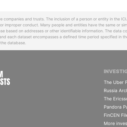
re companies and trusts. The inclusion of a person or entity in the I
l or improper conduct. Many people and entities have the same or sim
base based on addresses or other identifiable information. The data co
ns and each dataset encompasses a defined time period specified in
n the database.
INTERNATIONAL CONSORTIUM OF INVESTIGA
INVESTI
The Uber F
Russia Arc
The Ericss
Pandora P
FinCEN Fil
More inves