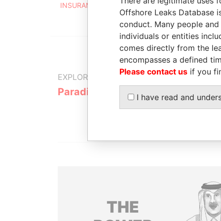
There are legitimate uses f
INSURANCE CO. LTD.
Offshore Leaks Database is
conduct. Many people and e
individuals or entities inc
comes directly from the lea
encompasses a defined tim
Please contact us
if you fi
EXPLORE MORE FROM
Paradise Papers
Appleby
I have read and under
THE