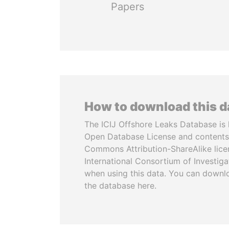
Papers
How to download this 
The ICIJ Offshore Leaks Database is 
Open Database License and contents
Commons Attribution-ShareAlike licen
International Consortium of Investiga
when using this data. You can downl
the database here.