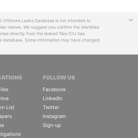
T
CIJ Offshore Leaks Database is not intended to
ilar names. We suggest you confirm the identities
mes directly from the leaked files ICIJ has
 the database. Some information may have changed
TIVE JOURNALISTS
GATIONS
FOLLOW US
iles
Facebook
hive
LinkedIn
on List
Twitter
apers
Instagram
es
Sign-up
tigations