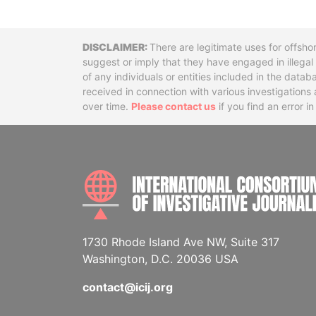
Disclaimer
There are legitimate uses for offsho
suggest or imply that they have engaged in illega
of any individuals or entities included in the data
received in connection with various investigatio
over time.
Please contact us
if you find an error i
1730 Rhode Island Ave NW, Suite 317
Washington, D.C. 20036 USA
contact@icij.org