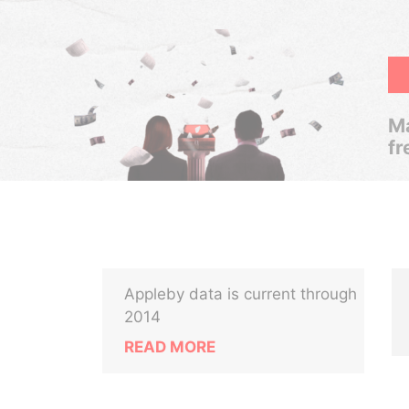
Ma
fr
Appleby data is current through
2014
READ MORE