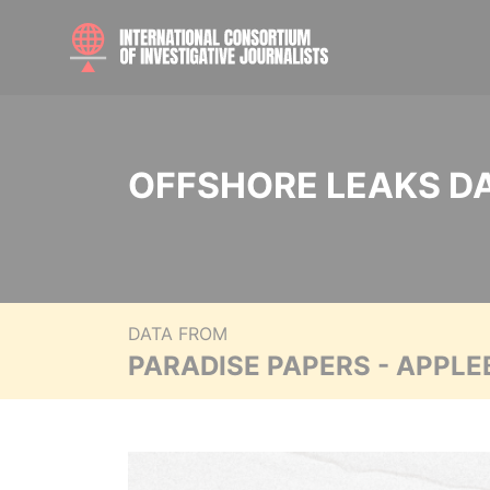
OFFSHORE LEAKS D
DATA FROM
PARADISE PAPERS - APPLE