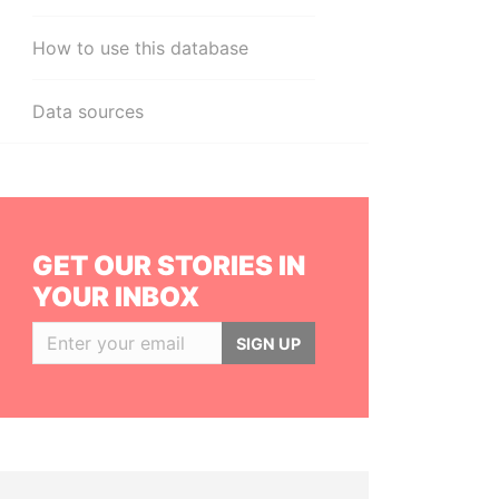
How to use this database
Data sources
GET OUR STORIES IN
YOUR INBOX
SIGN UP