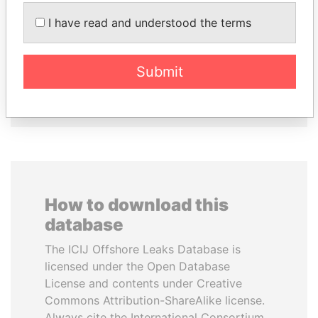
SULTAN BIN KHALIFA
SEBASTIÁN PIÑERA
I have read and understood the terms
AL NAHYAN
President
Presidential adviser
Submit
EXPLORE ALL
How to download this
database
The ICIJ Offshore Leaks Database is
licensed under the Open Database
License and contents under Creative
Commons Attribution-ShareAlike license.
Always cite the International Consortium