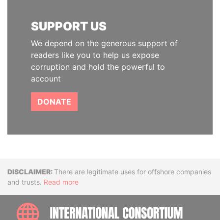
SUPPORT US
We depend on the generous support of
readers like you to help us expose
corruption and hold the powerful to
account
DONATE
Disclaimer
There are legitimate uses for offshore companies
and trusts.
Read more
INTE