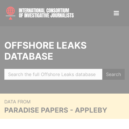
OFFSHORE LEAKS
DATABASE
Search
DATA FROM
PARADISE PAPERS - APPLEBY