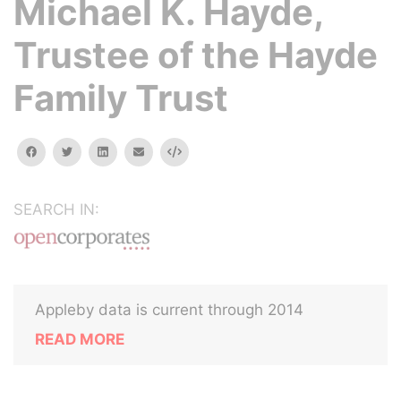
Michael K. Hayde,
Trustee of the Hayde
Family Trust
facebook
twitter
linkedin
email
Embed
SEARCH IN:
Appleby data is current through 2014
READ MORE