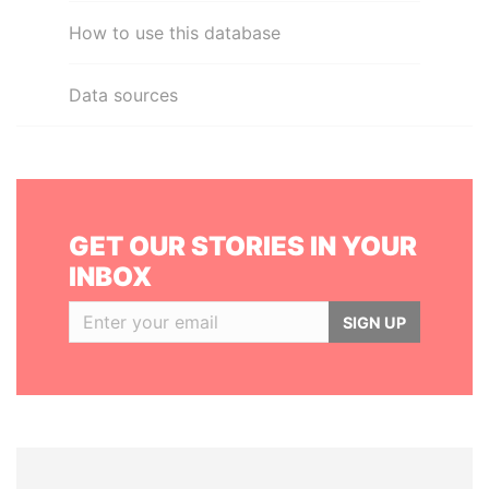
How to use this database
Data sources
GET OUR STORIES IN YOUR
INBOX
SIGN UP