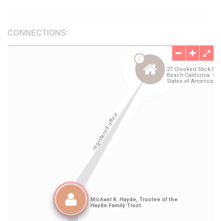
CONNECTIONS: