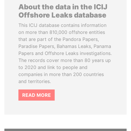
About the data in the ICIJ
Offshore Leaks database
This ICIJ database contains information
on more than 810,000 offshore entities
that are part of the Pandora Papers,
Paradise Papers, Bahamas Leaks, Panama
Papers and Offshore Leaks investigations.
The records cover more than 80 years up
to 2020 and link to people and
companies in more than 200 countries
and territories.
READ MORE