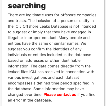
THE
POWER
PLAYERS
searching
Explore the offshore connections of world leaders,
There are legitimate uses for offshore companies
politicians and their relatives and associates.
and trusts. The inclusion of a person or entity in
the ICIJ Offshore Leaks Database is not intended
to suggest or imply that they have engaged in
Pandora
Paradise
illegal or improper conduct. Many people and
entities have the same or similar names. We
Papers
Papers
suggest you confirm the identities of any
individuals or entities included in the database
Panama Papers
based on addresses or other identifiable
information. The data comes directly from the
leaked files ICIJ has received in connection with
various investigations and each dataset
encompasses a defined time period specified in
the database. Some information may have
changed over time.
Please contact us
if you find
an error in the database.