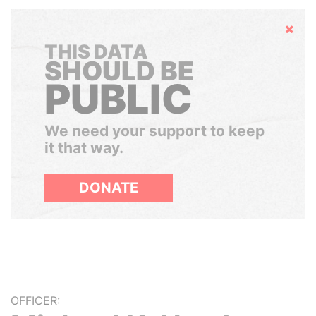
Hide
THIS DATA
SHOULD BE
PUBLIC
We need your support to keep
it that way.
DONATE
OFFICER: