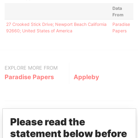
Data
From
27 Crooked Stick Drive; Newport Beach California
Paradise
92660; United States of America
Papers
EXPLORE MORE FROM
Paradise Papers
Appleby
Please read the
statement below before