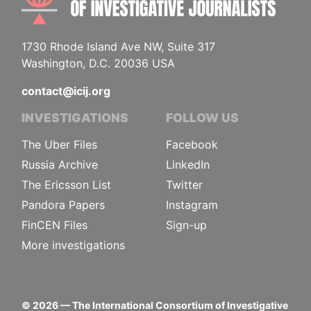
1730 Rhode Island Ave NW, Suite 317
Washington, D.C. 20036 USA
contact@icij.org
INVESTIGATIONS
FOLLOW US
The Uber Files
Facebook
Russia Archive
LinkedIn
The Ericsson List
Twitter
Pandora Papers
Instagram
FinCEN Files
Sign-up
More investigations
©
2026
— The International Consortium of Investigative