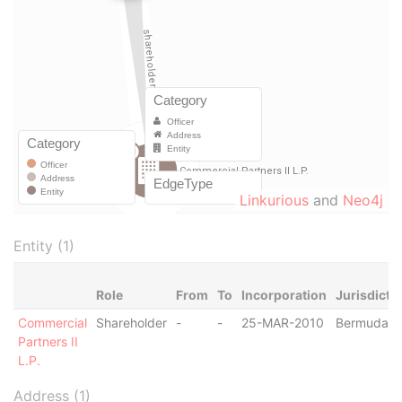
Linkurious
and
Neo4j
Entity (1)
Role
From
To
Incorporation
Jurisdicti
Commercial
Shareholder
-
-
25-MAR-2010
Bermuda
Partners II
L.P.
Address (1)