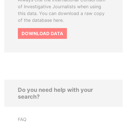
of Investigative Journalists when using
this data. You can download a raw copy
of the database here.
DOWNLOAD DATA
Do you need help with your
search?
FAQ