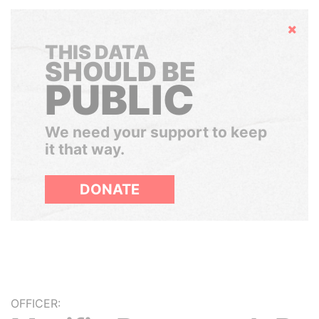
Hide
THIS DATA
SHOULD BE
PUBLIC
We need your support to keep
it that way.
DONATE
OFFICER: