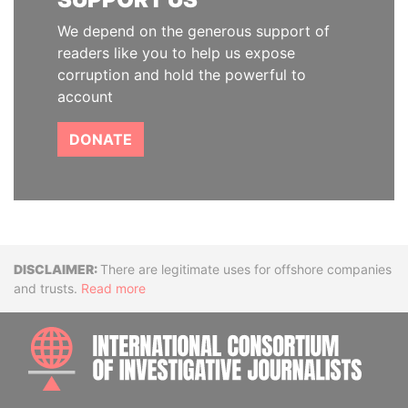
We depend on the generous support of
readers like you to help us expose
corruption and hold the powerful to
account
DONATE
Disclaimer
There are legitimate uses for offshore companies
and trusts.
Read more
INTE