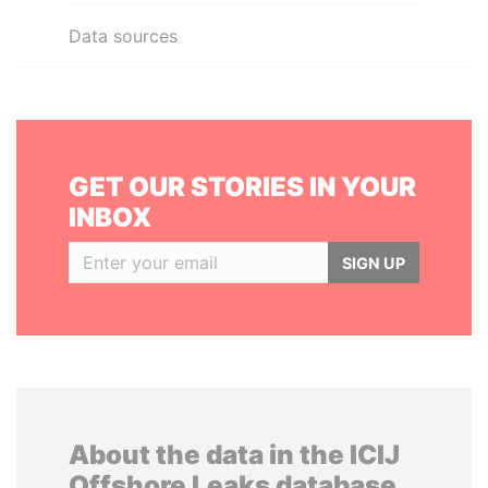
Data sources
GET OUR STORIES IN YOUR
INBOX
SIGN UP
About the data in the ICIJ
Offshore Leaks database