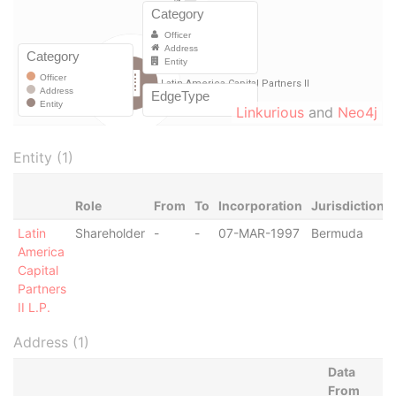
Linkurious
and
Neo4j
Entity (1)
Role
From
To
Incorporation
Jurisdiction
Latin
Shareholder
-
-
07-MAR-1997
Bermuda
America
Capital
Partners
II L.P.
Address (1)
Data
From