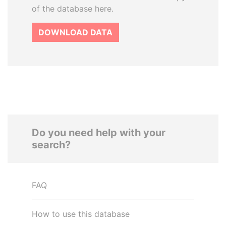
of the database here.
DOWNLOAD DATA
Do you need help with your
search?
FAQ
How to use this database