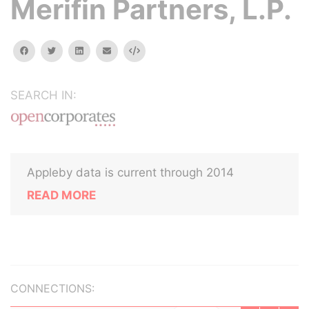
Merifin Partners, L.P.
facebook
twitter
linkedin
email
Embed
SEARCH IN:
Appleby data is current through 2014
READ MORE
CONNECTIONS: