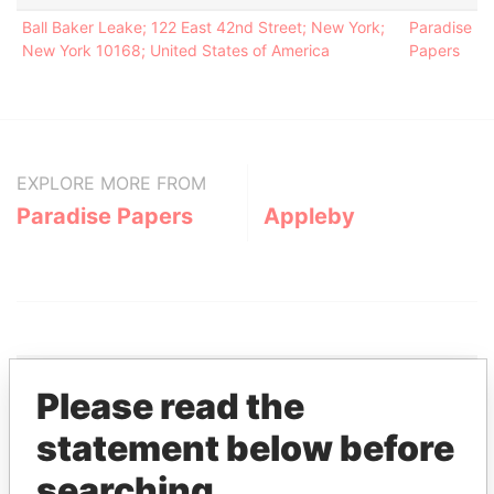
Ball Baker Leake; 122 East 42nd Street; New York;
Paradise
New York 10168; United States of America
Papers
EXPLORE MORE FROM
Paradise Papers
Appleby
Please read the
THE
POWER
PLAYERS
statement below before
searching
Explore the offshore connections of world leaders,