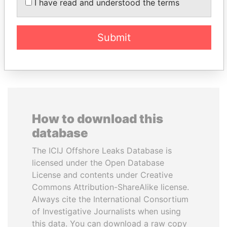
I have read and understood the terms
Former Emir
Submit
EXPLORE ALL
How to download this
database
The ICIJ Offshore Leaks Database is
licensed under the Open Database
License and contents under Creative
Commons Attribution-ShareAlike license.
Always cite the International Consortium
of Investigative Journalists when using
this data. You can download a raw copy