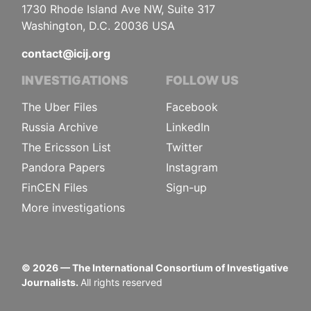
1730 Rhode Island Ave NW, Suite 317
Washington, D.C. 20036 USA
contact@icij.org
INVESTIGATIONS
FOLLOW US
The Uber Files
Facebook
Russia Archive
LinkedIn
The Ericsson List
Twitter
Pandora Papers
Instagram
FinCEN Files
Sign-up
More investigations
©
2026
— The International Consortium of Investigative
Journalists.
All rights reserved