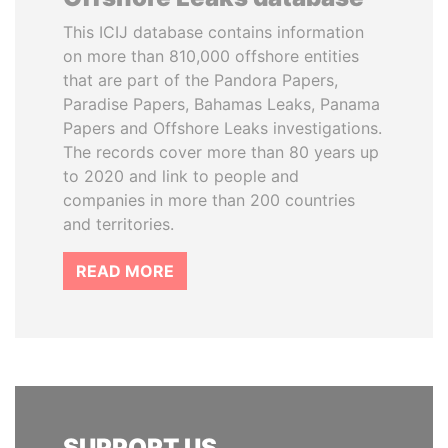
This ICIJ database contains information
on more than 810,000 offshore entities
that are part of the Pandora Papers,
Paradise Papers, Bahamas Leaks, Panama
Papers and Offshore Leaks investigations.
The records cover more than 80 years up
to 2020 and link to people and
companies in more than 200 countries
and territories.
READ MORE
SUPPORT US