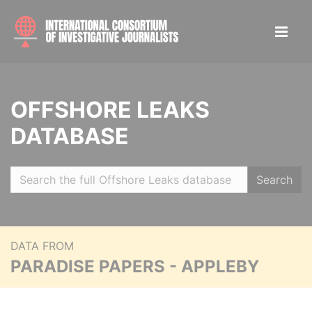
OFFSHORE LEAKS
DATABASE
Search
DATA FROM
PARADISE PAPERS - APPLEBY