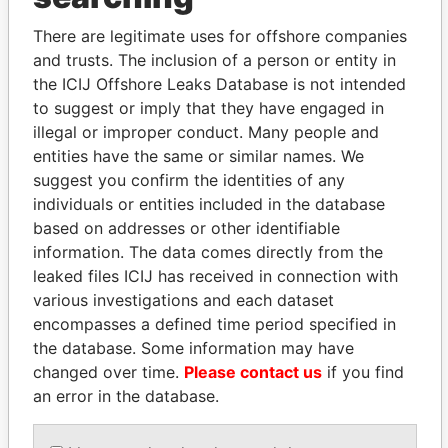
politicians and their relatives and associates.
There are legitimate uses for offshore companies
and trusts. The inclusion of a person or entity in
the ICIJ Offshore Leaks Database is not intended
Pandora
Paradise
to suggest or imply that they have engaged in
illegal or improper conduct. Many people and
Papers
Papers
entities have the same or similar names. We
suggest you confirm the identities of any
Panama Papers
individuals or entities included in the database
based on addresses or other identifiable
information. The data comes directly from the
leaked files ICIJ has received in connection with
various investigations and each dataset
encompasses a defined time period specified in
the database. Some information may have
changed over time.
Please contact us
if you find
an error in the database.
SABAH AL-AHMAD
ANDRÉS PASTRANA
AL-SABAH
Former president