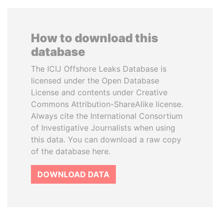
How to download this
database
The ICIJ Offshore Leaks Database is
licensed under the Open Database
License and contents under Creative
Commons Attribution-ShareAlike license.
Always cite the International Consortium
of Investigative Journalists when using
this data. You can download a raw copy
of the database here.
DOWNLOAD DATA