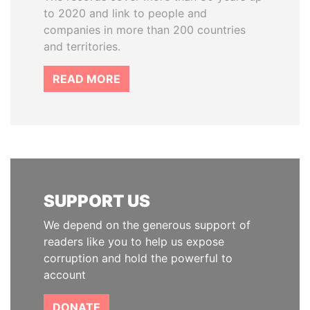
to 2020 and link to people and
companies in more than 200 countries
and territories.
READ MORE
SUPPORT US
We depend on the generous support of
readers like you to help us expose
corruption and hold the powerful to
account
DONATE