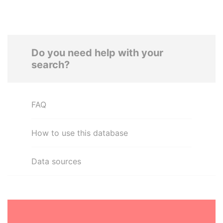
Do you need help with your
search?
FAQ
How to use this database
Data sources