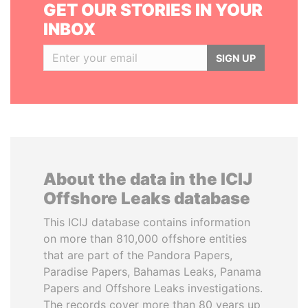
GET OUR STORIES IN YOUR
INBOX
SIGN UP
About the data in the ICIJ
Offshore Leaks database
This ICIJ database contains information
on more than 810,000 offshore entities
that are part of the Pandora Papers,
Paradise Papers, Bahamas Leaks, Panama
Papers and Offshore Leaks investigations.
The records cover more than 80 years up