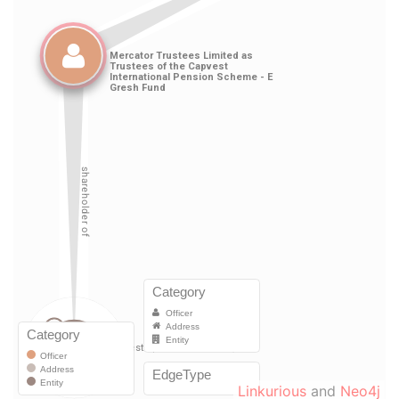
Linkurious
and
Neo4j