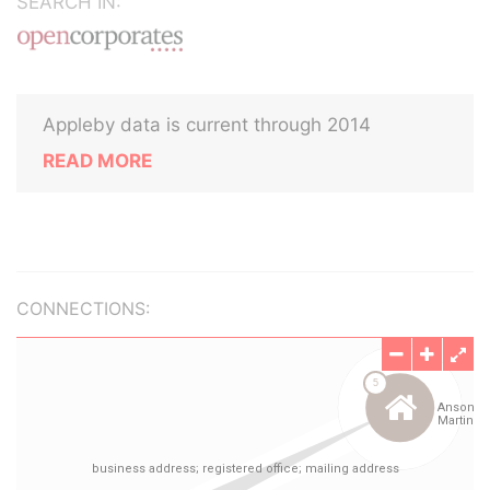
SEARCH IN:
Appleby data is current through 2014
READ MORE
CONNECTIONS: