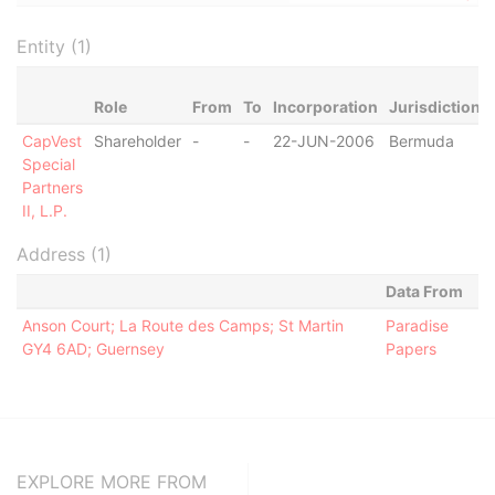
Entity (1)
Role
From
To
Incorporation
Jurisdiction
CapVest
Shareholder
-
-
22-JUN-2006
Bermuda
Special
Partners
II, L.P.
Address (1)
Data From
Anson Court; La Route des Camps; St Martin
Paradise
GY4 6AD; Guernsey
Papers
EXPLORE MORE FROM