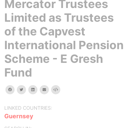
Mercator Trustees
Limited as Trustees
of the Capvest
International Pension
Scheme - E Gresh
Fund
facebook
twitter
linkedin
email
Embed
LINKED COUNTRIES:
Guernsey