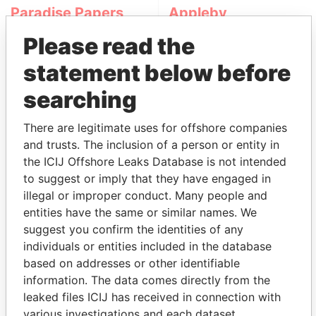
Paradise Papers
Appleby
Please read the
statement below before
searching
There are legitimate uses for offshore companies
and trusts. The inclusion of a person or entity in
THE
POWER
PLAYERS
the ICIJ Offshore Leaks Database is not intended
to suggest or imply that they have engaged in
Explore the offshore connections of world leaders,
illegal or improper conduct. Many people and
politicians and their relatives and associates.
entities have the same or similar names. We
suggest you confirm the identities of any
individuals or entities included in the database
Pandora
Paradise
based on addresses or other identifiable
information. The data comes directly from the
Papers
Papers
leaked files ICIJ has received in connection with
various investigations and each dataset