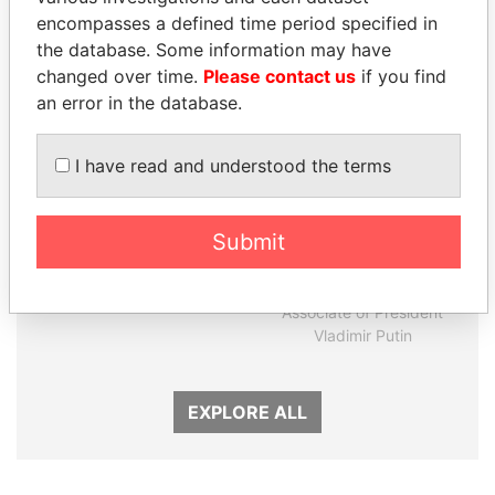
Panama Papers
encompasses a defined time period specified in
the database. Some information may have
changed over time.
Please contact us
if you find
an error in the database.
I have read and understood the terms
Submit
TUNG CHEE-HWA
SVETLANA
Former Chief Executive
KRIVONOGIKH
Associate of President
Vladimir Putin
EXPLORE ALL