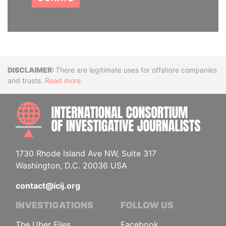
Disclaimer
There are legitimate uses for offshore companies
and trusts.
Read more
INTE
1730 Rhode Island Ave NW, Suite 317
Washington, D.C. 20036 USA
contact@icij.org
INVESTIGATIONS
FOLLOW US
The Uber Files
Facebook