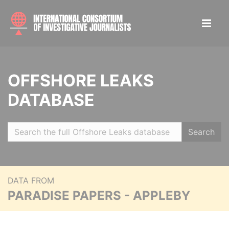
OFFSHORE LEAKS
DATABASE
Search
DATA FROM
PARADISE PAPERS - APPLEBY