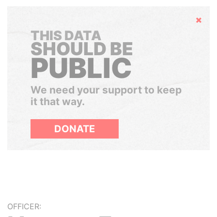
Hide
THIS DATA
SHOULD BE
PUBLIC
We need your support to keep
it that way.
DONATE
OFFICER: