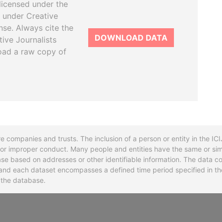
licensed under the
 under Creative
se. Always cite the
DOWNLOAD DATA
tive Journalists
oad a raw copy of
re companies and trusts. The inclusion of a person or entity in the I
l or improper conduct. Many people and entities have the same or sim
base based on addresses or other identifiable information. The data co
ns and each dataset encompasses a defined time period specified in
n the database.