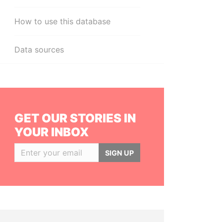
How to use this database
Data sources
GET OUR STORIES IN
YOUR INBOX
SIGN UP