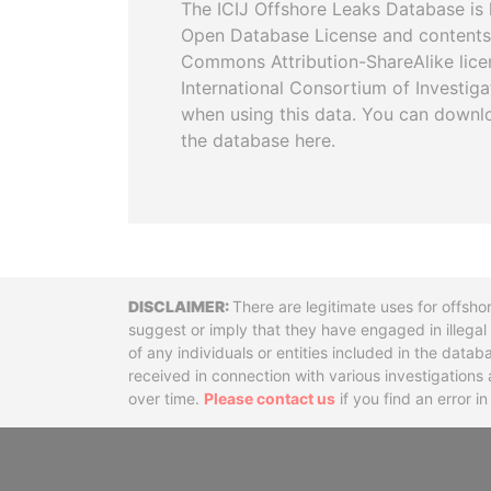
The ICIJ Offshore Leaks Database is 
Open Database License and contents
Commons Attribution-ShareAlike licen
International Consortium of Investiga
when using this data. You can downl
the database here.
Disclaimer
There are legitimate uses for offsho
suggest or imply that they have engaged in illega
of any individuals or entities included in the data
received in connection with various investigatio
over time.
Please contact us
if you find an error i