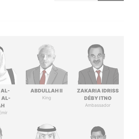
 AL-
ABDULLAH II
ZAKARIA IDRISS
 AL-
King
DÉBY ITNO
AH
Ambassador
Emir