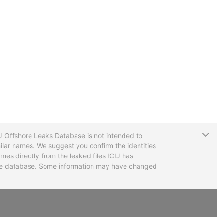
T
CIJ Offshore Leaks Database is not intended to
ilar names. We suggest you confirm the identities
mes directly from the leaked files ICIJ has
 the database. Some information may have changed