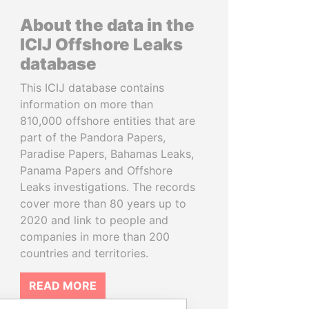
About the data in the
ICIJ Offshore Leaks
database
This ICIJ database contains
information on more than
810,000 offshore entities that are
part of the Pandora Papers,
Paradise Papers, Bahamas Leaks,
Panama Papers and Offshore
Leaks investigations. The records
cover more than 80 years up to
2020 and link to people and
companies in more than 200
countries and territories.
READ MORE