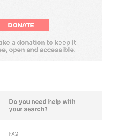
DONATE
ke a donation to keep it
ee, open and accessible.
Do you need help with
your search?
FAQ