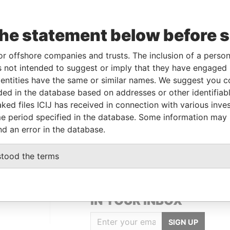
Data
From
To
Incorporation
Jurisdiction
Status
From
the statement below before 
-
-
17-DEC-1997
Bermuda
-
Paradise
Papers
or offshore companies and trusts. The inclusion of a person 
-
-
07-AUG-1981
Bermuda
-
Paradise
 not intended to suggest or imply that they have engaged i
Papers
ntities have the same or similar names. We suggest you con
luded in the database based on addresses or other identifiab
ked files ICIJ has received in connection with various inve
Data From
e period specified in the database. Some information may
 Street; Hamilton HM 11; Bermuda
Paradise Papers
nd an error in the database.
stood the terms
GET OUR STORIES
IN YOUR INBOX
SIGN UP