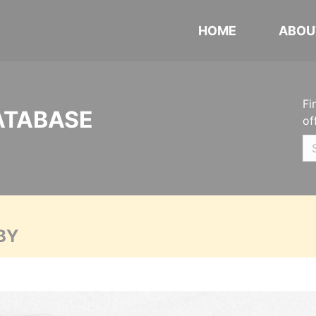
HOME
ABOU
Fi
ATABASE
of
BY