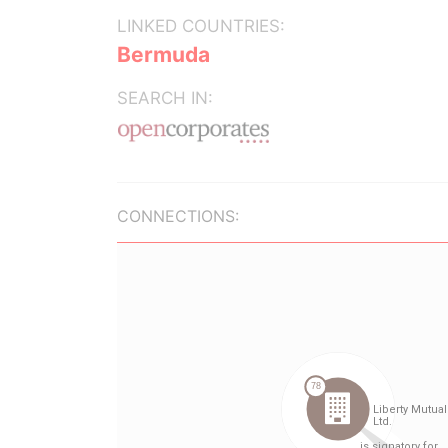
LINKED COUNTRIES:
Bermuda
SEARCH IN:
CONNECTIONS: