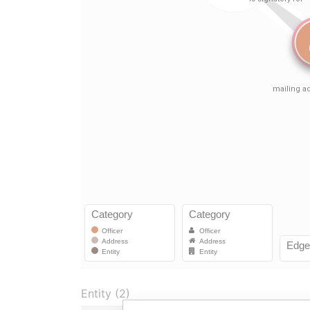
Entity (2)