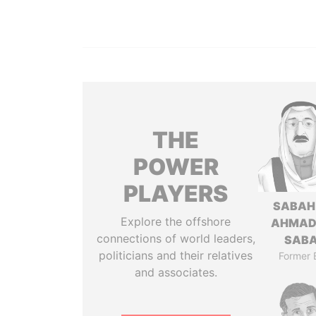
THE
POWER
PLAYERS
SABAH
Explore the offshore
AHMAD
connections of world leaders,
SAB
politicians and their relatives
Former 
and associates.