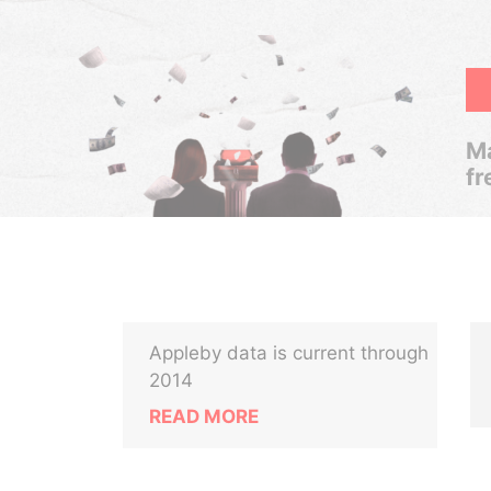
Ma
fr
Appleby data is current through
2014
READ MORE