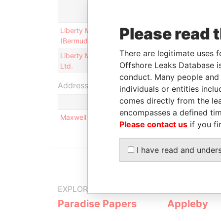
Role
Please read 
Liberty Mutual Management
Is signatory
(Bermuda) Ltd.
for
There are legitimate uses f
Liberty Mutual Holdings (Bermuda)
Is signatory
Offshore Leaks Database is
Ltd.
for
conduct. Many people and e
Address (1)
individuals or entities inc
comes directly from the lea
encompasses a defined tim
Maxwell R Roberts Building, ; 4th Floor, 1 Church
Please contact us
if you fi
I have read and under
EXPLORE MORE FROM
Paradise Papers
Appleby