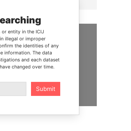
searching
or entity in the ICIJ
n illegal or improper
SUPPORT US
firm the identities of any
We depend on the generous
le information. The data
support of readers like you to
stigations and each dataset
help us expose corruption and
 have changed over time.
hold the powerful to account
DONATE
Submit