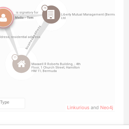
Linkurious
and
Neo4j