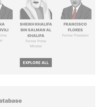
NA
SHEIKH KHALIFA
FRANCISCO
VILI
BIN SALMAN AL
FLORES
rime
KHALIFA
Former President
er
Former Prime
Minister
EXPLORE ALL
database