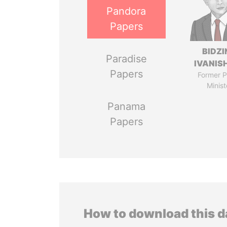
Pandora
Papers
BIDZI
Paradise
IVANISH
Papers
Former P
Minist
Panama
Papers
How to download this 