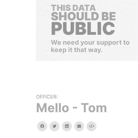
THIS DATA
SHOULD BE
PUBLIC
We need your support to
keep it that way.
OFFICER:
Mello - Tom
facebook
twitter
linkedin
email
Embed