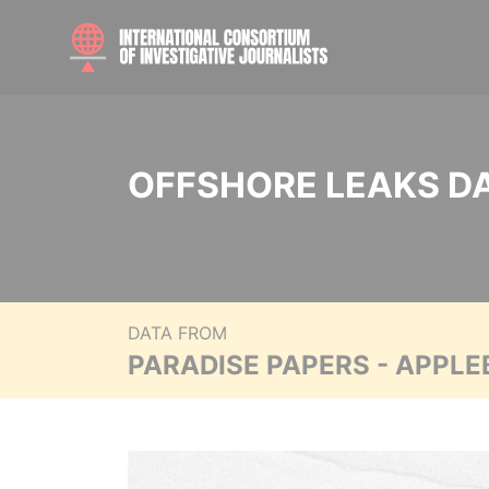
OFFSHORE LEAKS D
DATA FROM
PARADISE PAPERS - APPLE