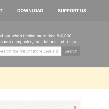
T
DOWNLOAD
SUPPORT US
nd out who’s behind more than 810,000
fshore companies, foundations and trusts.
Search
Hide