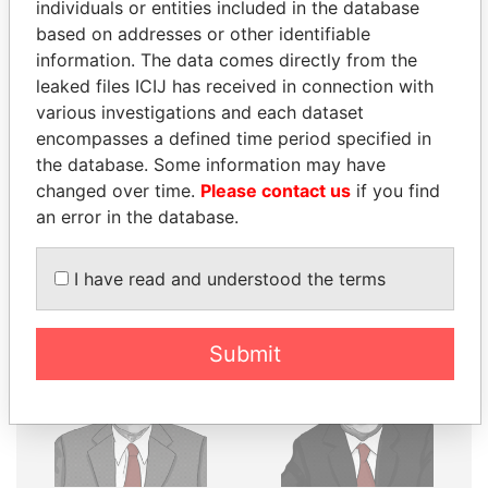
THE
POWER
PLAYERS
individuals or entities included in the database
based on addresses or other identifiable
Explore the offshore connections of world leaders,
information. The data comes directly from the
politicians and their relatives and associates.
leaked files ICIJ has received in connection with
various investigations and each dataset
encompasses a defined time period specified in
the database. Some information may have
Pandora
Paradise
changed over time.
Please contact us
if you find
Papers
Papers
an error in the database.
Panama Papers
I have read and understood the terms
Submit