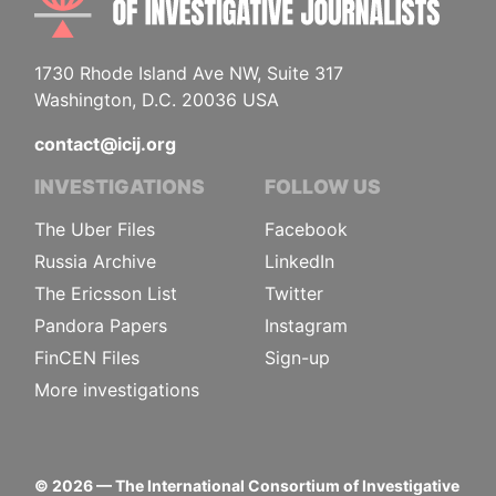
1730 Rhode Island Ave NW, Suite 317
Washington, D.C. 20036 USA
contact@icij.org
INVESTIGATIONS
FOLLOW US
The Uber Files
Facebook
Russia Archive
LinkedIn
The Ericsson List
Twitter
Pandora Papers
Instagram
FinCEN Files
Sign-up
More investigations
©
2026
— The International Consortium of Investigative