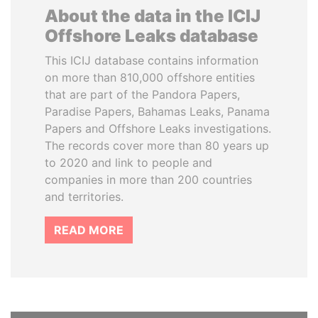
About the data in the ICIJ
Offshore Leaks database
This ICIJ database contains information
on more than 810,000 offshore entities
that are part of the Pandora Papers,
Paradise Papers, Bahamas Leaks, Panama
Papers and Offshore Leaks investigations.
The records cover more than 80 years up
to 2020 and link to people and
companies in more than 200 countries
and territories.
READ MORE