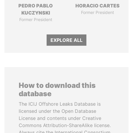
PEDRO PABLO
HORACIO CARTES
KUCZYNSKI
Former President
Former President
EXPLORE ALL
How to download this
database
The ICIJ Offshore Leaks Database is
licensed under the Open Database
License and contents under Creative
Commons Attribution-ShareAlike license.
Always cite the International Consortium