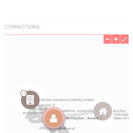
CONNECTIONS: