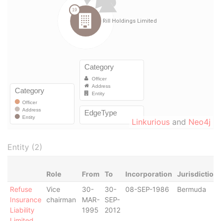
Linkurious
and
Neo4j
Entity (2)
Role
From
To
Incorporation
Jurisdiction
Refuse
Vice
30-
30-
08-SEP-1986
Bermuda
Insurance
chairman
MAR-
SEP-
Liability
1995
2012
Limited