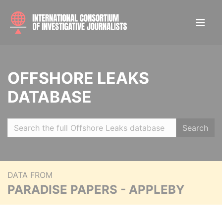
OFFSHORE LEAKS
DATABASE
Search
DATA FROM
PARADISE PAPERS - APPLEBY