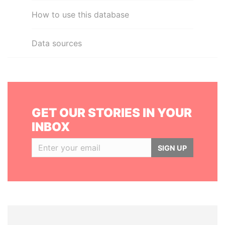
How to use this database
Data sources
GET OUR STORIES IN YOUR
INBOX
SIGN UP