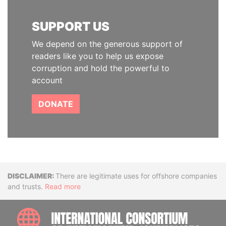
SUPPORT US
We depend on the generous support of
readers like you to help us expose
corruption and hold the powerful to
account
DONATE
Disclaimer
There are legitimate uses for offshore companies
and trusts.
Read more
INTE