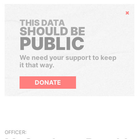
Hide
THIS DATA
SHOULD BE
PUBLIC
We need your support to keep
it that way.
DONATE
OFFICER: