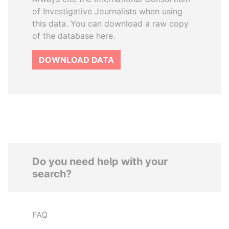
of Investigative Journalists when using
this data. You can download a raw copy
of the database here.
DOWNLOAD DATA
Do you need help with your
search?
FAQ