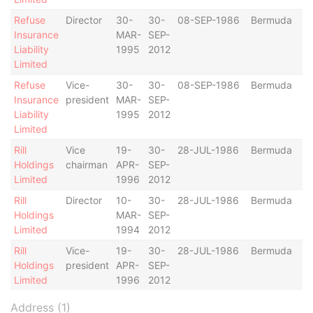
Refuse
Director
30-
30-
08-SEP-1986
Bermuda
Insurance
MAR-
SEP-
Liability
1995
2012
Limited
Refuse
Vice-
30-
30-
08-SEP-1986
Bermuda
Insurance
president
MAR-
SEP-
Liability
1995
2012
Limited
Rill
Vice
19-
30-
28-JUL-1986
Bermuda
Holdings
chairman
APR-
SEP-
Limited
1996
2012
Rill
Director
10-
30-
28-JUL-1986
Bermuda
Holdings
MAR-
SEP-
Limited
1994
2012
Rill
Vice-
19-
30-
28-JUL-1986
Bermuda
Holdings
president
APR-
SEP-
Limited
1996
2012
Address (1)