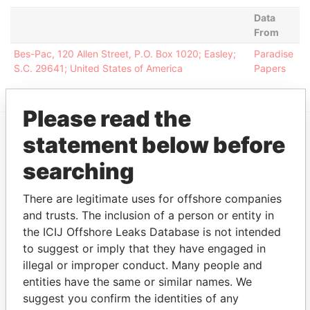
Data
From
Bes-Pac, 120 Allen Street, P.O. Box 1020; Easley;
Paradise
S.C. 29641; United States of America
Papers
Please read the
statement below before
EXPLORE MORE FROM
searching
Paradise Papers
Appleby
There are legitimate uses for offshore companies
and trusts. The inclusion of a person or entity in
the ICIJ Offshore Leaks Database is not intended
to suggest or imply that they have engaged in
illegal or improper conduct. Many people and
entities have the same or similar names. We
suggest you confirm the identities of any