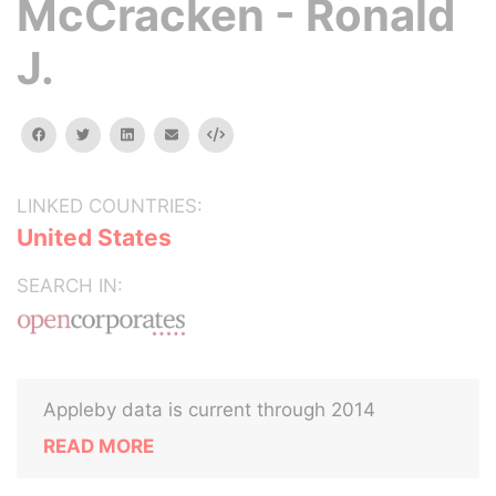
McCracken - Ronald
J.
facebook
twitter
linkedin
email
Embed
LINKED COUNTRIES:
United States
SEARCH IN:
Appleby data is current through 2014
READ MORE