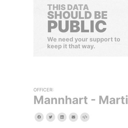
THIS DATA
SHOULD BE
PUBLIC
We need your support to
keep it that way.
OFFICER:
Mannhart - Mart
facebook
twitter
linkedin
email
Embed