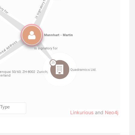
Linkurious
and
Neo4j