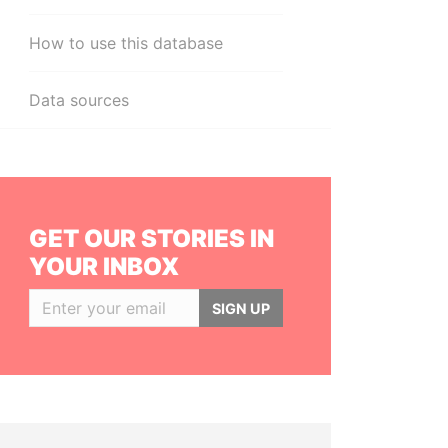
How to use this database
Data sources
GET OUR STORIES IN
YOUR INBOX
SIGN UP