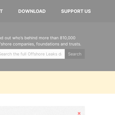
T
DOWNLOAD
SUPPORT US
nd out who’s behind more than 810,000
fshore companies, foundations and trusts.
Search
Hide