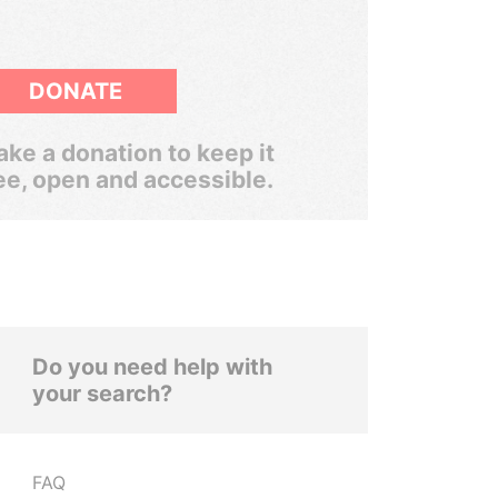
DONATE
ke a donation to keep it
ee, open and accessible.
Do you need help with
your search?
FAQ