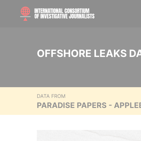
OFFSHORE LEAKS D
DATA FROM
PARADISE PAPERS - APPLE