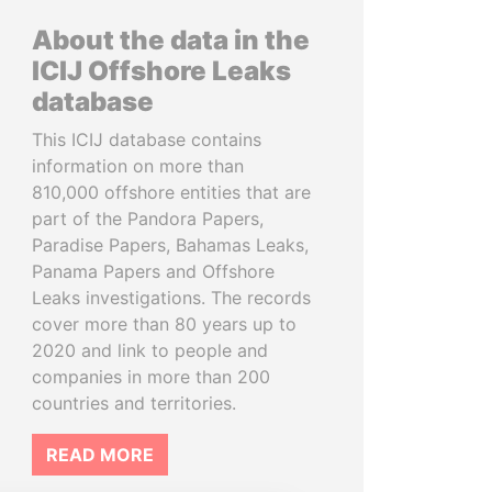
About the data in the
ICIJ Offshore Leaks
database
This ICIJ database contains
information on more than
810,000 offshore entities that are
part of the Pandora Papers,
Paradise Papers, Bahamas Leaks,
Panama Papers and Offshore
Leaks investigations. The records
cover more than 80 years up to
2020 and link to people and
companies in more than 200
countries and territories.
READ MORE