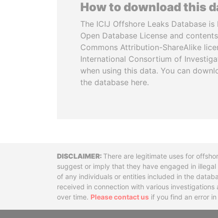
How to download this 
The ICIJ Offshore Leaks Database is 
Open Database License and contents
Commons Attribution-ShareAlike licen
International Consortium of Investiga
when using this data. You can downl
the database here.
Disclaimer
There are legitimate uses for offsho
suggest or imply that they have engaged in illega
of any individuals or entities included in the data
received in connection with various investigatio
over time.
Please contact us
if you find an error i