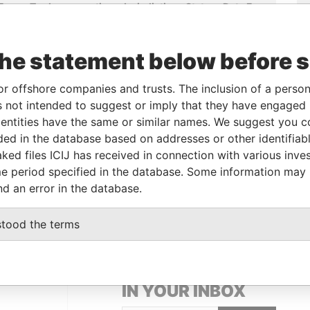
From
To
Incorporation
Jurisdiction
Status
Data From
-
-
22-APR-1996
Bermuda
-
Paradise
Papers
the statement below before 
-
-
22-APR-1996
Bermuda
-
Paradise
Papers
or offshore companies and trusts. The inclusion of a person 
-
-
13-FEB-1996
Bermuda
-
Paradise
 not intended to suggest or imply that they have engaged i
Papers
ntities have the same or similar names. We suggest you con
luded in the database based on addresses or other identifiab
ked files ICIJ has received in connection with various inve
Data From
e period specified in the database. Some information may
Paradise Papers
nd an error in the database.
stood the terms
GET OUR STORIES
IN YOUR INBOX