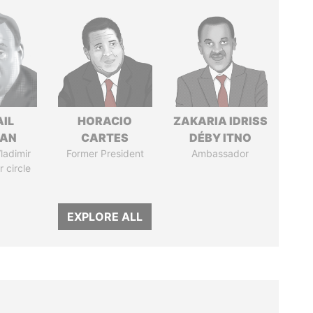
AIL
HORACIO
ZAKARIA IDRISS
MAN
CARTES
DÉBY ITNO
ladimir
Former President
Ambassador
r circle
EXPLORE ALL