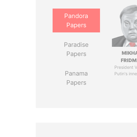
Pandora
Papers
Paradise
MIKH
Papers
FRID
President V
Panama
Putin's inne
Papers