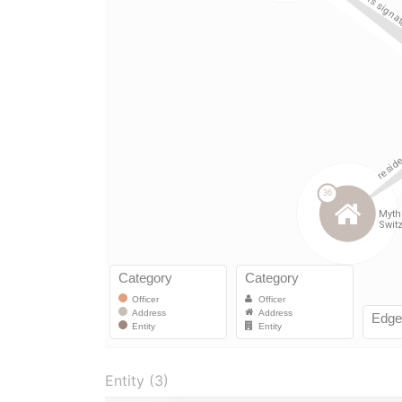
Entity (3)