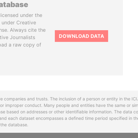
database
licensed under the
 under Creative
se. Always cite the
DOWNLOAD DATA
tive Journalists
oad a raw copy of
re companies and trusts. The inclusion of a person or entity in the I
l or improper conduct. Many people and entities have the same or sim
base based on addresses or other identifiable information. The data co
ns and each dataset encompasses a defined time period specified in
n the database.