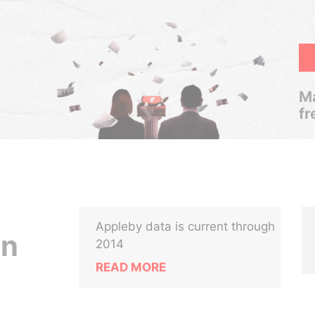
Ma
fr
Appleby data is current through
in
2014
READ MORE