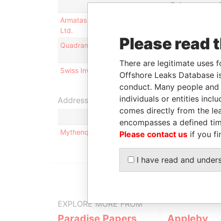
Role
Armatas Reinsurance Company
Is signatory
Ltd.
for
Please read 
Quadramics Ltd.
Is signatory
for
There are legitimate uses f
Swiss Investment Ltd.
Is signatory
Offshore Leaks Database is
for
conduct. Many people and e
individuals or entities inc
Address (1)
comes directly from the lea
encompasses a defined tim
Mythenquai 50/60; ZH-8002 Zurich; Switzerland
Please contact us
if you fi
I have read and under
EXPLORE MORE FROM
Paradise Papers
Appleby