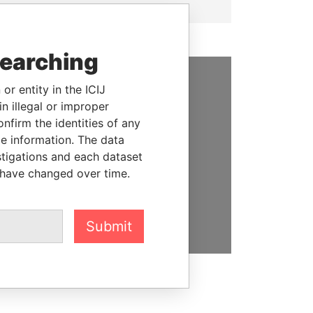
searching
or entity in the ICIJ
SUPPORT US
n illegal or improper
firm the identities of any
We depend on the generous
le information. The data
support of readers like you to
stigations and each dataset
help us expose corruption and
 have changed over time.
hold the powerful to account
DONATE
Submit