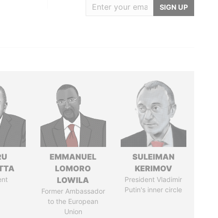
SIGN UP
RU
EMMANUEL
SULEIMAN
TTA
LOMORO
KERIMOV
ent
LOWILA
President Vladimir
Putin's inner circle
Former Ambassador
to the European
Union