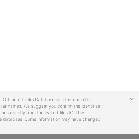
T
CIJ Offshore Leaks Database is not intended to
ilar names. We suggest you confirm the identities
mes directly from the leaked files ICIJ has
 the database. Some information may have changed