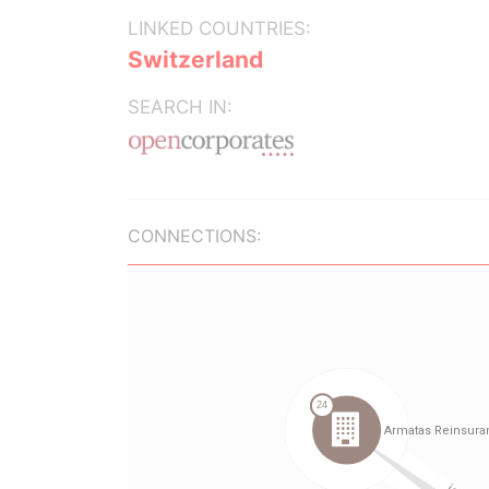
LINKED COUNTRIES:
Switzerland
SEARCH IN:
CONNECTIONS: