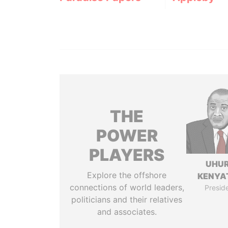
THE
POWER
PLAYERS
UHU
Explore the offshore
KENYA
connections of world leaders,
Presid
politicians and their relatives
and associates.