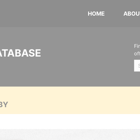
HOME
ABOU
Fi
ATABASE
of
BY