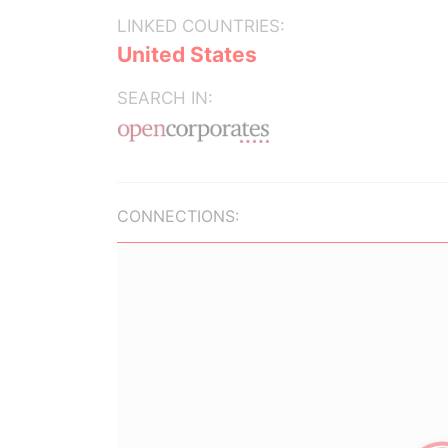
LINKED COUNTRIES:
United States
SEARCH IN:
CONNECTIONS: