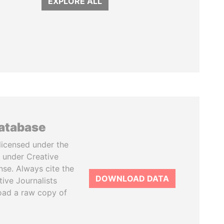
EXPLORE ALL
database
licensed under the
 under Creative
se. Always cite the
DOWNLOAD DATA
tive Journalists
oad a raw copy of