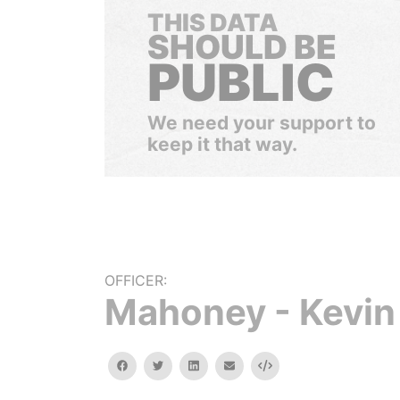
THIS DATA
SHOULD BE
PUBLIC
We need your support to
keep it that way.
OFFICER:
Mahoney - Kevin
facebook
twitter
linkedin
email
Embed