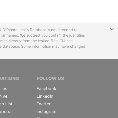
T
CIJ Offshore Leaks Database is not intended to
ilar names. We suggest you confirm the identities
mes directly from the leaked files ICIJ has
 the database. Some information may have changed
TIVE JOURNALISTS
GATIONS
FOLLOW US
iles
Facebook
hive
LinkedIn
on List
Twitter
apers
Instagram