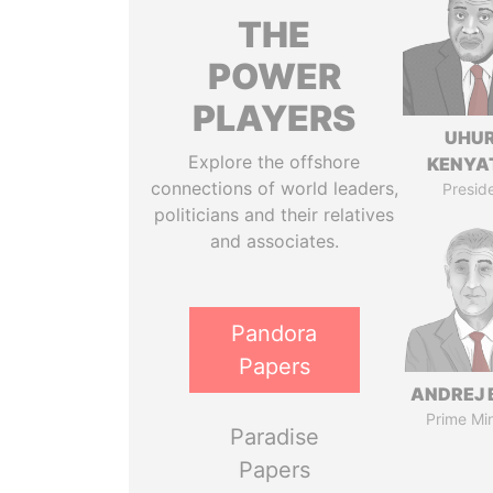
THE
POWER
PLAYERS
UHU
Explore the offshore
KENYA
connections of world leaders,
Presid
politicians and their relatives
and associates.
Pandora
Papers
ANDREJ 
Prime Min
Paradise
Papers