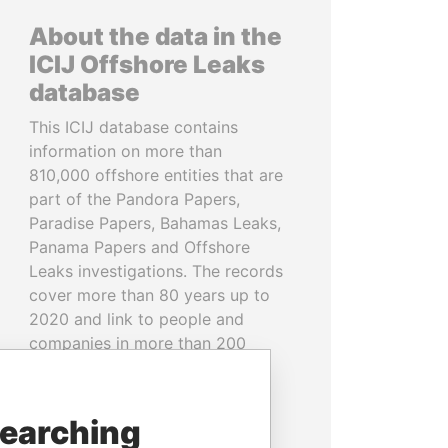
About the data in the
ICIJ Offshore Leaks
database
This ICIJ database contains
information on more than
810,000 offshore entities that are
part of the Pandora Papers,
Paradise Papers, Bahamas Leaks,
Panama Papers and Offshore
Leaks investigations. The records
cover more than 80 years up to
2020 and link to people and
companies in more than 200
countries and territories.
READ MORE
searching