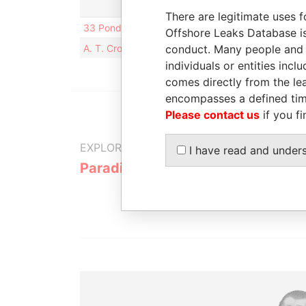
There are legitimate uses f
33 Pond Avenue; Unit 713; Brookline; MA 02445; 
Offshore Leaks Database is
A. T. Cross Company; 1 Albion Road; Lincoln; Rho
conduct. Many people and e
individuals or entities inc
comes directly from the lea
encompasses a defined tim
Please contact us
if you fi
EXPLORE MORE FROM
I have read and under
Paradise Papers
Appleby