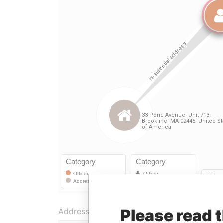
Please read 
Address (2)