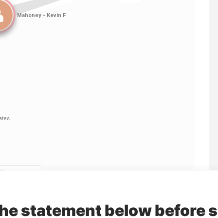
Linkurious
and
Neo4j
the statement below before 