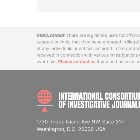
Disclaimer
There are legitimate uses for offsho
suggest or imply that they have engaged in illega
of any individuals or entities included in the data
received in connection with various investigatio
over time.
Please contact us
if you find an error i
1730 Rhode Island Ave NW, Suite 317
Washington, D.C. 20036 USA