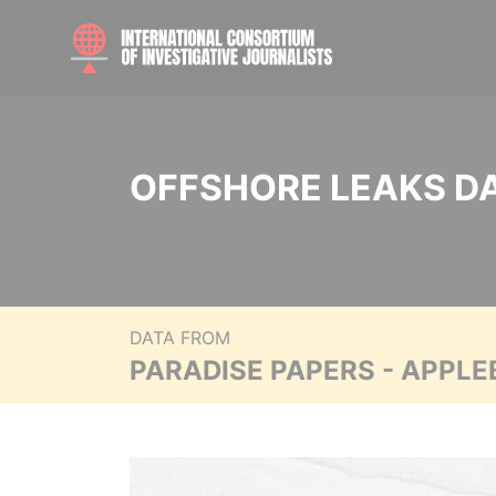
OFFSHORE LEAKS D
DATA FROM
PARADISE PAPERS - APPLE