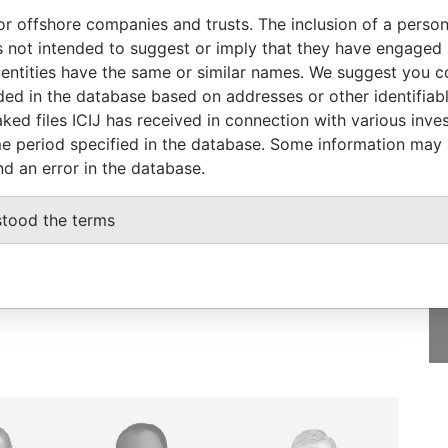
Data From
or offshore companies and trusts. The inclusion of a person 
United States of America
Paradise Papers
 not intended to suggest or imply that they have engaged i
de Island 02865; United States of America
ntities have the same or similar names. We suggest you con
Paradise Papers
luded in the database based on addresses or other identifiab
ked files ICIJ has received in connection with various inve
e period specified in the database. Some information may
nd an error in the database.
GET OUR STORIES
IN YOUR INBOX
stood the terms
SIGN UP