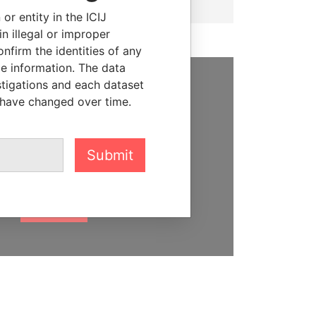
or entity in the ICIJ
n illegal or improper
firm the identities of any
le information. The data
stigations and each dataset
SUPPORT US
 have changed over time.
We depend on the generous
support of readers like you to
Submit
help us expose corruption and
hold the powerful to account
DONATE