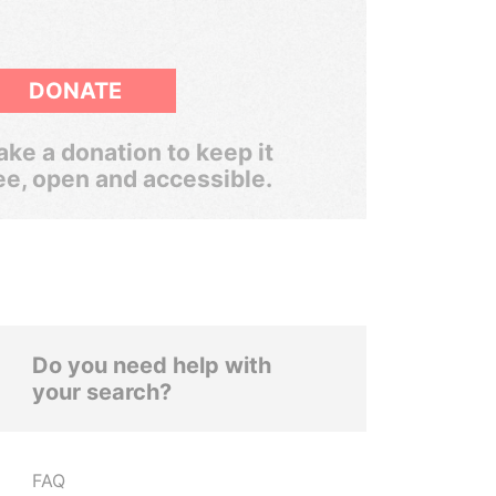
DONATE
ke a donation to keep it
ee, open and accessible.
Do you need help with
your search?
FAQ