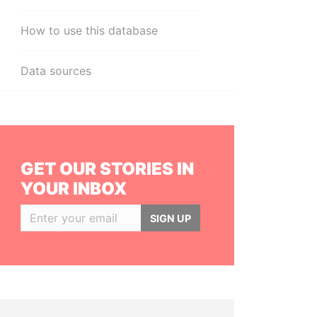
How to use this database
Data sources
GET OUR STORIES IN
YOUR INBOX
SIGN UP