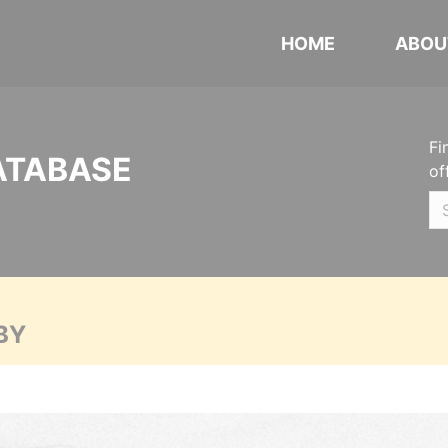
HOME
ABOU
Fi
ATABASE
of
BY