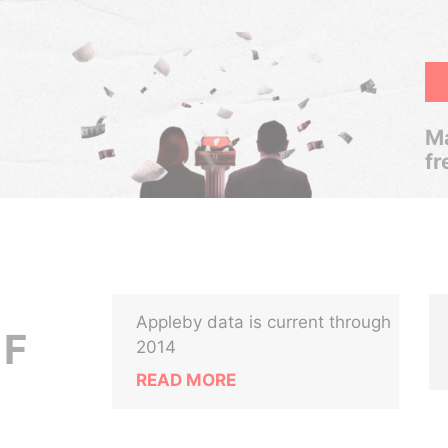
Ma
fr
Appleby data is current through
 F
2014
READ MORE