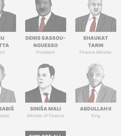
RU
DENIS SASSOU-
SHAUKAT
TTA
NGUESSO
TARIN
ent
President
Finance Minister
BABIŠ
SINIŠA MALI
ABDULLAH II
ister
Minister of Finance
King