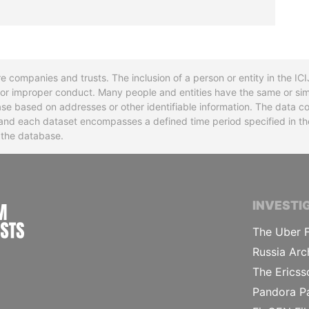
re companies and trusts. The inclusion of a person or entity in the I
l or improper conduct. Many people and entities have the same or sim
base based on addresses or other identifiable information. The data co
ns and each dataset encompasses a defined time period specified in
n the database.
INTERNATIONAL CONSORTIUM OF INVESTIGA
INVESTI
The Uber F
Russia Arc
The Ericss
Pandora P