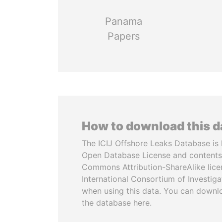
Panama
Papers
How to download this 
The ICIJ Offshore Leaks Database is 
Open Database License and contents
Commons Attribution-ShareAlike licen
International Consortium of Investiga
when using this data. You can downl
the database here.