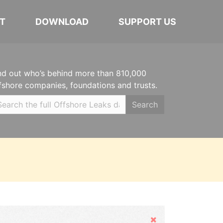
T
DOWNLOAD
SUPPORT US
nd out who’s behind more than 810,000
fshore companies, foundations and trusts.
Search
Hide