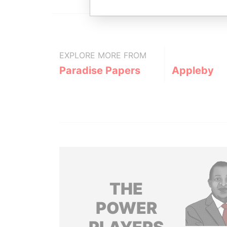
EXPLORE MORE FROM
Paradise Papers
Appleby
THE
POWER