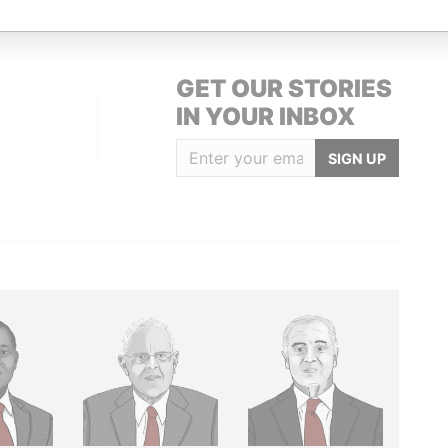
GET OUR STORIES
IN YOUR INBOX
SIGN UP