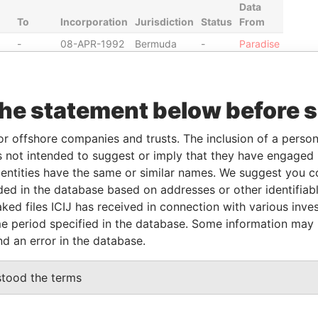
Data
To
Incorporation
Jurisdiction
Status
From
-
08-APR-1992
Bermuda
-
Paradise
Papers
-
07-JUN-2012
Bermuda
-
Paradise
Papers
the statement below before 
14-
07-JUN-2012
Bermuda
-
Paradise
FEB-
Papers
or offshore companies and trusts. The inclusion of a person 
2014
 not intended to suggest or imply that they have engaged i
14-
07-JUN-2012
Bermuda
-
Paradise
ntities have the same or similar names. We suggest you con
FEB-
Papers
luded in the database based on addresses or other identifiab
2014
ked files ICIJ has received in connection with various inve
e period specified in the database. Some information may
nd an error in the database.
Data From
milton Parish; FL04; Bermuda
Paradise Papers
stood the terms
ton HM 11; Bermuda
Paradise Papers