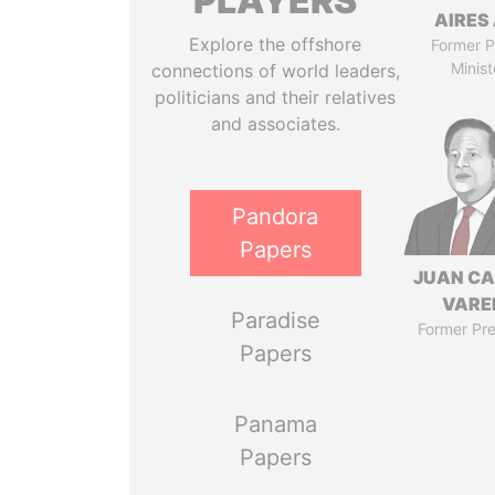
PLAYERS
AIRES 
Explore the offshore
Former P
Minist
connections of world leaders,
politicians and their relatives
and associates.
Pandora
Papers
JUAN C
VARE
Paradise
Former Pre
Papers
Panama
Papers