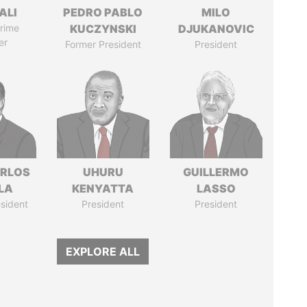
ALI
PEDRO PABLO
MILO
rime
KUCZYNSKI
DJUKANOVIC
er
Former President
President
ARLOS
UHURU
GUILLERMO
LA
KENYATTA
LASSO
sident
President
President
EXPLORE ALL