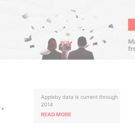
Ma
fr
Appleby data is current through
.
2014
READ MORE