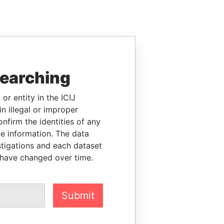
searching
or entity in the ICIJ
n illegal or improper
firm the identities of any
le information. The data
stigations and each dataset
 have changed over time.
Submit