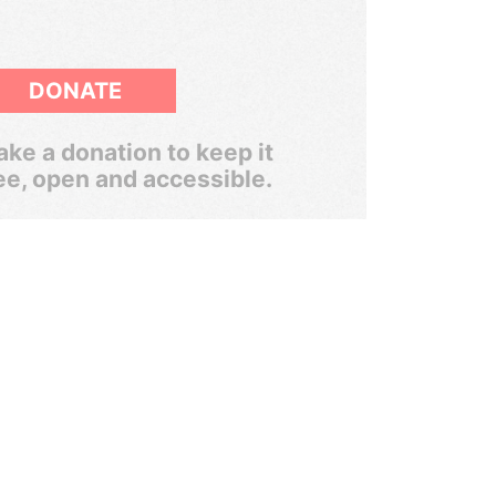
DONATE
ke a donation to keep it
ee, open and accessible.