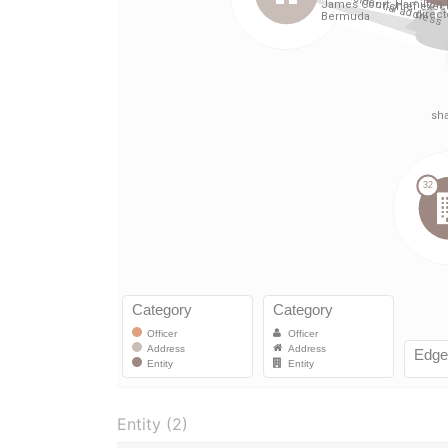
Entity (2)