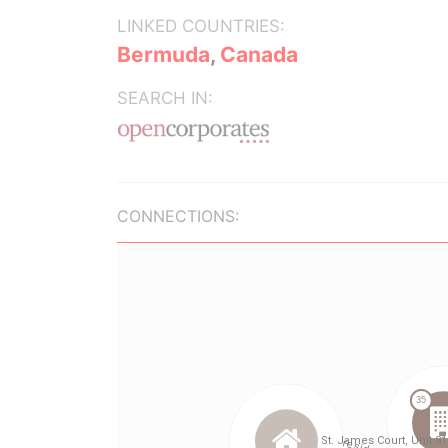
LINKED COUNTRIES:
Bermuda
,
Canada
SEARCH IN:
CONNECTIONS: