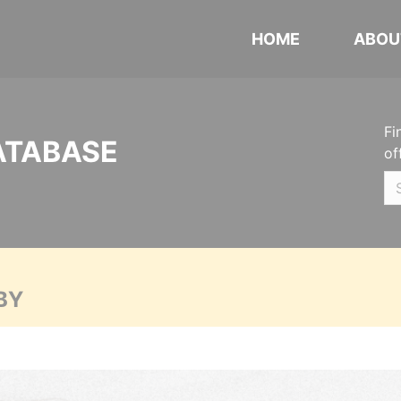
HOME
ABOU
Fi
ATABASE
of
BY