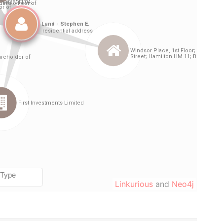
Linkurious
and
Neo4j