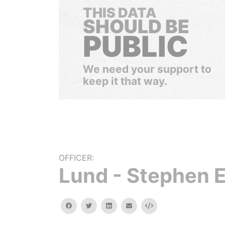
THIS DATA
SHOULD BE
PUBLIC
We need your support to
keep it that way.
OFFICER:
Lund - Stephen E
facebook
twitter
linkedin
email
Embed