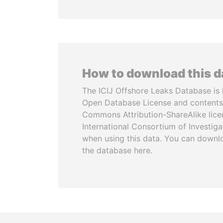
How to download this 
The ICIJ Offshore Leaks Database is 
Open Database License and contents
Commons Attribution-ShareAlike licen
International Consortium of Investiga
when using this data. You can downl
the database here.