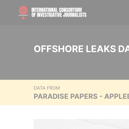
OFFSHORE LEAKS D
DATA FROM
PARADISE PAPERS - APPLE