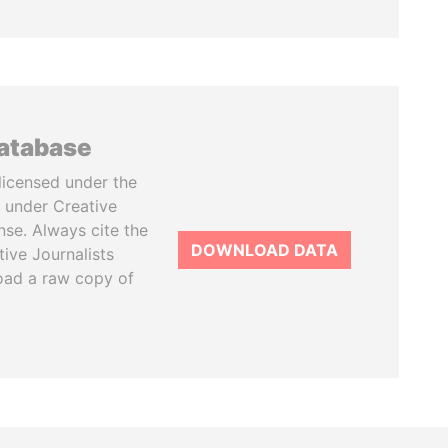
database
licensed under the
 under Creative
se. Always cite the
DOWNLOAD DATA
tive Journalists
oad a raw copy of