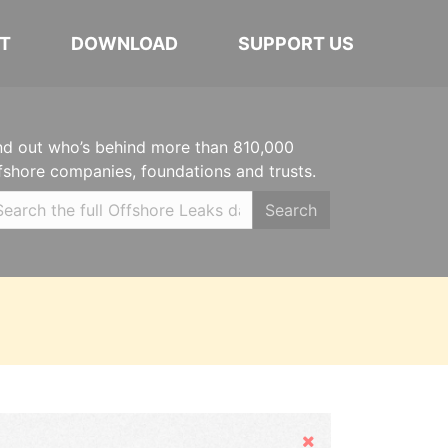
T
DOWNLOAD
SUPPORT US
nd out who’s behind more than 810,000
fshore companies, foundations and trusts.
Search
Hide