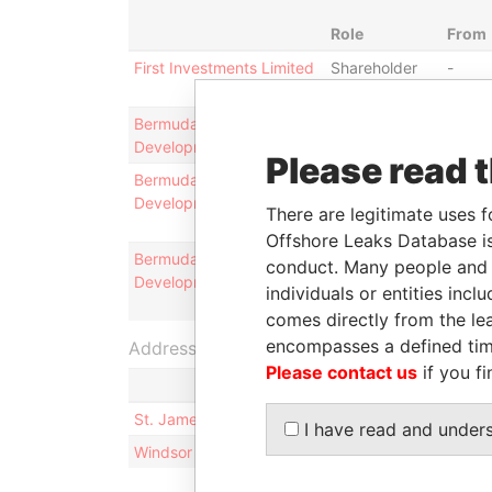
Role
From
First Investments Limited
Shareholder
-
Bermuda Business
Is signatory
-
Development Corporation
for
Please read 
Bermuda Business
Chief
28-
Development Corporation
executive
AUG-
There are legitimate uses f
officer
2013
Offshore Leaks Database is
Bermuda Business
Director
28-
conduct. Many people and e
Development Corporation
AUG-
individuals or entities inc
2013
comes directly from the lea
encompasses a defined tim
Address (2)
Please contact us
if you fi
St. James Court, Unit 810; 8 St. James Court; Ha
I have read and under
Windsor Place, 1st Floor; 22 Queen Street; Hamil