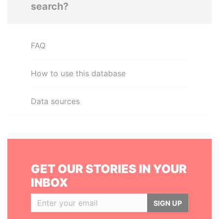
search?
FAQ
How to use this database
Data sources
GET OUR STORIES IN YOUR
INBOX
SIGN UP