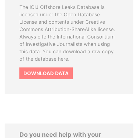
The ICIJ Offshore Leaks Database is
licensed under the Open Database
License and contents under Creative
Commons Attribution-ShareAlike license.
Always cite the International Consortium
of Investigative Journalists when using
this data. You can download a raw copy
of the database here.
DOWNLOAD DATA
Do you need help with your