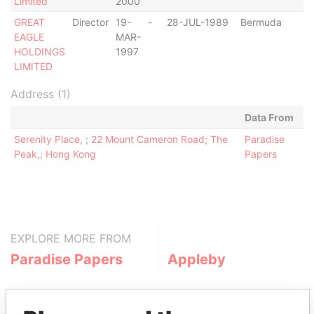
Limited
2000
GREAT
Director
19-
-
28-JUL-1989
Bermuda
-
EAGLE
MAR-
HOLDINGS
1997
LIMITED
Address (1)
Data From
Serenity Place, ; 22 Mount Cameron Road; The
Paradise
Peak,; Hong Kong
Papers
EXPLORE MORE FROM
Paradise Papers
Appleby