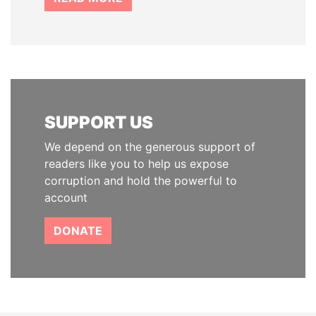
SUPPORT US
We depend on the generous support of
readers like you to help us expose
corruption and hold the powerful to
account
DONATE