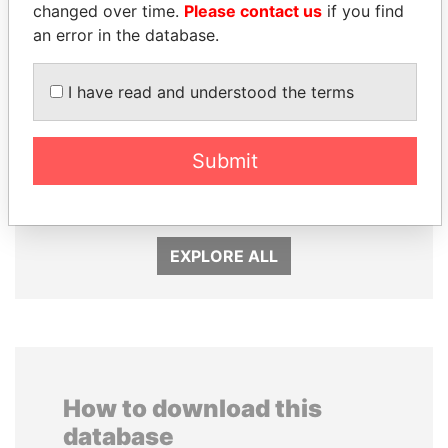
changed over time.
Please contact us
if you find
an error in the database.
I have read and understood the terms
SHAUKAT TARIN
ABDELKARIM
Submit
Finance Minister
KABARITI
Former Prime Minister
EXPLORE ALL
How to download this
database