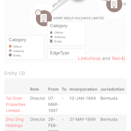
Linkurious
and
Neo4j
Entity (3)
Role
From
To
Incorporation
Jurisdiction
S
Tai Shan
Director
07-
-
10-JAN-1994
Bermuda
-
Properties
MAR-
Limited
1997
Shui Sing
Director
29-
-
21-MAY-1999
Bermuda
-
Holdings
FEB-