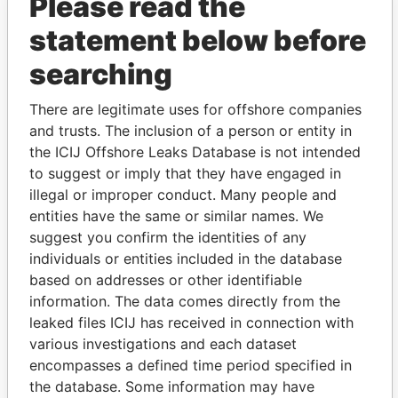
Please read the
statement below before
searching
THE
POWER
PLAYERS
There are legitimate uses for offshore companies
and trusts. The inclusion of a person or entity in
Explore the offshore connections of world leaders,
the ICIJ Offshore Leaks Database is not intended
politicians and their relatives and associates.
to suggest or imply that they have engaged in
illegal or improper conduct. Many people and
entities have the same or similar names. We
suggest you confirm the identities of any
Pandora
Paradise
individuals or entities included in the database
Papers
Papers
based on addresses or other identifiable
information. The data comes directly from the
leaked files ICIJ has received in connection with
Panama Papers
various investigations and each dataset
encompasses a defined time period specified in
the database. Some information may have