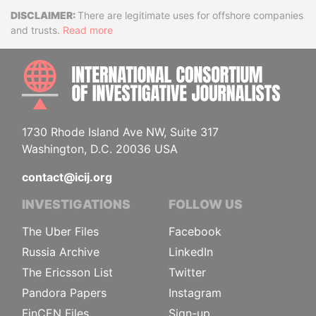
Disclaimer
There are legitimate uses for offshore companies
and trusts.
Read more
INTE
1730 Rhode Island Ave NW, Suite 317
Washington, D.C. 20036 USA
contact@icij.org
INVESTIGATIONS
FOLLOW US
The Uber Files
Facebook
Russia Archive
LinkedIn
The Ericsson List
Twitter
Pandora Papers
Instagram
FinCEN Files
Sign-up