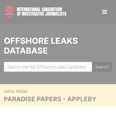
OFFSHORE LEAKS
DATABASE
Search
DATA FROM
PARADISE PAPERS - APPLEBY