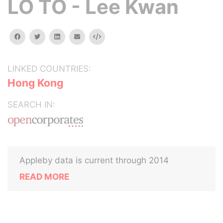
LO TO - Lee Kwan
facebook
twitter
linkedin
email
Embed
LINKED COUNTRIES:
Hong Kong
SEARCH IN:
Appleby data is current through 2014
READ MORE