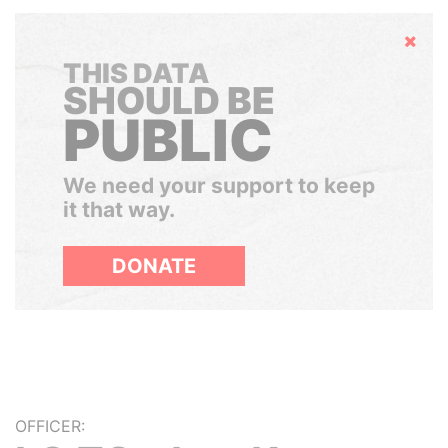
Hide
THIS DATA
SHOULD BE
PUBLIC
We need your support to keep
it that way.
DONATE
OFFICER: