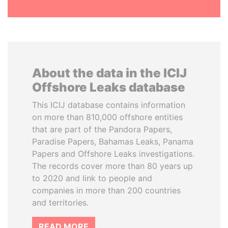
About the data in the ICIJ
Offshore Leaks database
This ICIJ database contains information
on more than 810,000 offshore entities
that are part of the Pandora Papers,
Paradise Papers, Bahamas Leaks, Panama
Papers and Offshore Leaks investigations.
The records cover more than 80 years up
to 2020 and link to people and
companies in more than 200 countries
and territories.
READ MORE