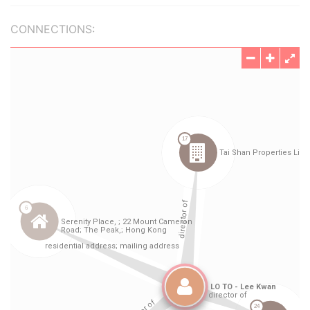
CONNECTIONS: