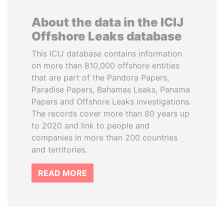
About the data in the ICIJ
Offshore Leaks database
This ICIJ database contains information
on more than 810,000 offshore entities
that are part of the Pandora Papers,
Paradise Papers, Bahamas Leaks, Panama
Papers and Offshore Leaks investigations.
The records cover more than 80 years up
to 2020 and link to people and
companies in more than 200 countries
and territories.
READ MORE