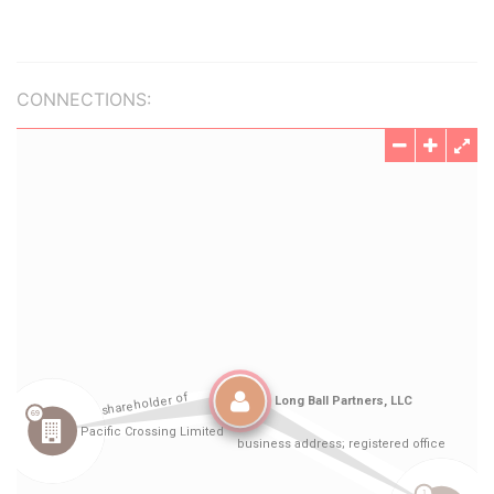
CONNECTIONS: