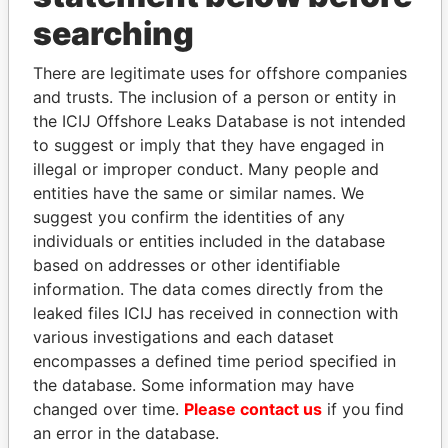
searching
THE
POWER
PLAYERS
There are legitimate uses for offshore companies
Explore the offshore connections of world leaders,
and trusts. The inclusion of a person or entity in
politicians and their relatives and associates.
the ICIJ Offshore Leaks Database is not intended
to suggest or imply that they have engaged in
illegal or improper conduct. Many people and
Pandora
Paradise
entities have the same or similar names. We
Papers
Papers
suggest you confirm the identities of any
individuals or entities included in the database
based on addresses or other identifiable
Panama Papers
information. The data comes directly from the
leaked files ICIJ has received in connection with
various investigations and each dataset
encompasses a defined time period specified in
the database. Some information may have
changed over time.
Please contact us
if you find
an error in the database.