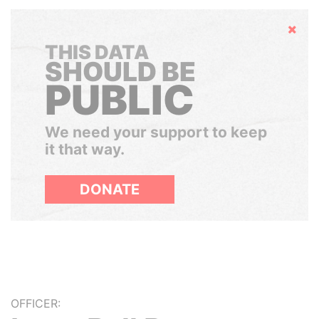
Hide
THIS DATA
SHOULD BE
PUBLIC
We need your support to keep
it that way.
DONATE
OFFICER: