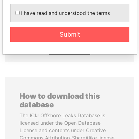
I have read and understood the terms
HORACIO CARTES
MOONIS ELAHI
Former President
Minister for Water
Resources
Submit
EXPLORE ALL
How to download this
database
The ICIJ Offshore Leaks Database is
licensed under the Open Database
License and contents under Creative
Commons Attribution-ShareAlike license.