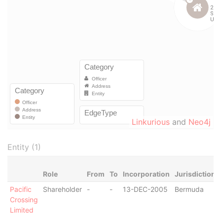
Linkurious
and
Neo4j
Entity (1)
Role
From
To
Incorporation
Jurisdiction
Pacific
Shareholder
-
-
13-DEC-2005
Bermuda
Crossing
Limited