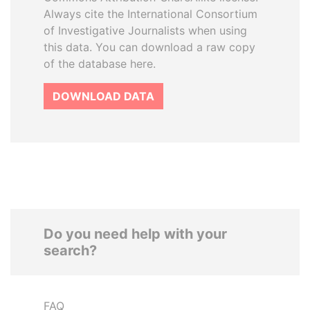
Always cite the International Consortium
of Investigative Journalists when using
this data. You can download a raw copy
of the database here.
DOWNLOAD DATA
Do you need help with your
search?
FAQ