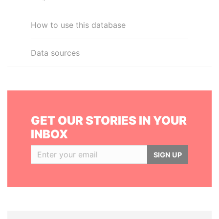
How to use this database
Data sources
GET OUR STORIES IN YOUR
INBOX
SIGN UP