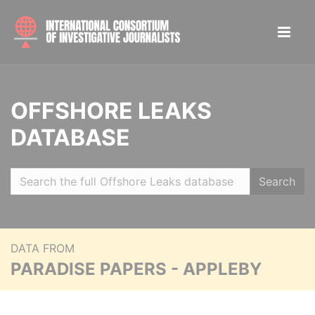
OFFSHORE LEAKS
DATABASE
Search
DATA FROM
PARADISE PAPERS - APPLEBY