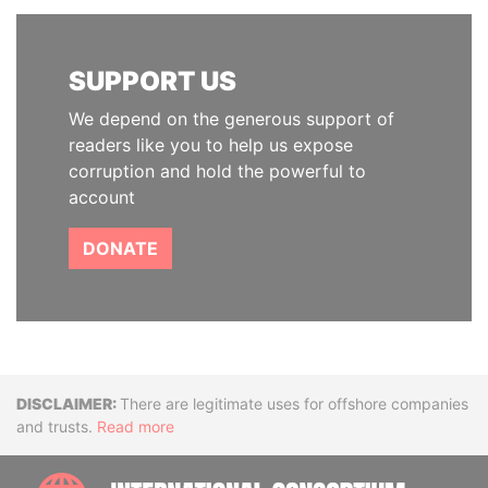
SUPPORT US
We depend on the generous support of
readers like you to help us expose
corruption and hold the powerful to
account
DONATE
Disclaimer
There are legitimate uses for offshore companies
and trusts.
Read more
INTE