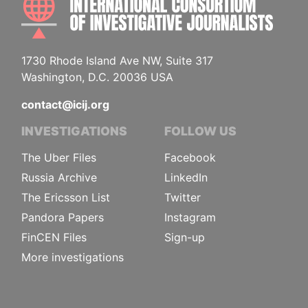
1730 Rhode Island Ave NW, Suite 317
Washington, D.C. 20036 USA
contact@icij.org
INVESTIGATIONS
FOLLOW US
The Uber Files
Facebook
Russia Archive
LinkedIn
The Ericsson List
Twitter
Pandora Papers
Instagram
FinCEN Files
Sign-up
More investigations