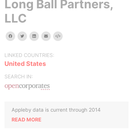
Long Ball Partners,
LLC
facebook
twitter
linkedin
email
Embed
LINKED COUNTRIES:
United States
SEARCH IN:
Appleby data is current through 2014
READ MORE