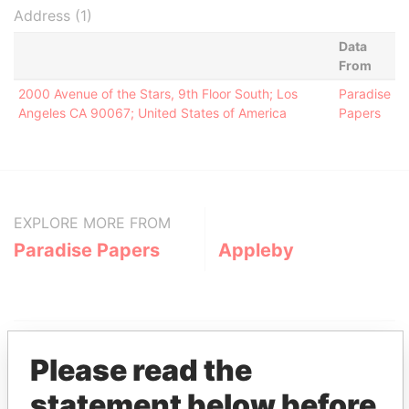
Address (1)
Data
From
2000 Avenue of the Stars, 9th Floor South; Los
Paradise
Angeles CA 90067; United States of America
Papers
EXPLORE MORE FROM
Paradise Papers
Appleby
Please read the
statement below before