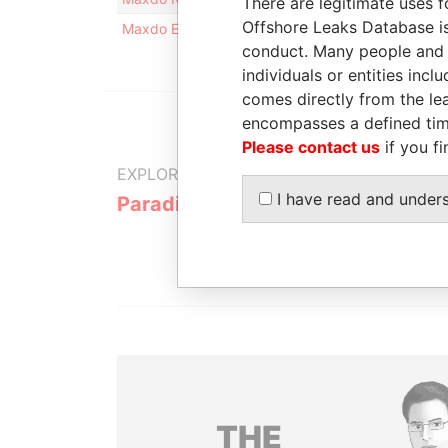
There are legitimate uses f
Offshore Leaks Database is
Maxdo Energies Limited
Is signatory for
-
conduct. Many people and e
individuals or entities inc
comes directly from the lea
encompasses a defined tim
Please contact us
if you fi
EXPLORE MORE FROM
I have read and under
Paradise Papers
Appleby
THE