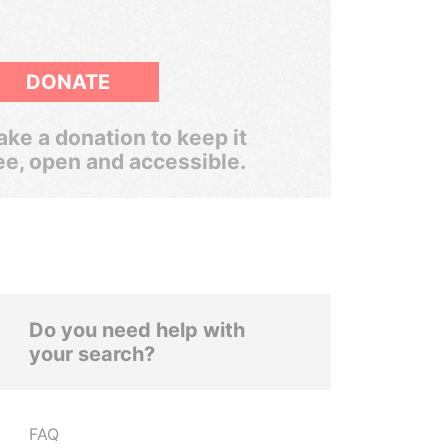
DONATE
ke a donation to keep it
ee, open and accessible.
Do you need help with
your search?
FAQ