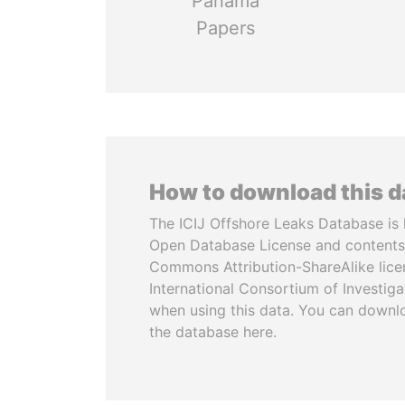
Panama
Papers
How to download this 
The ICIJ Offshore Leaks Database is 
Open Database License and contents
Commons Attribution-ShareAlike licen
International Consortium of Investiga
when using this data. You can downl
the database here.