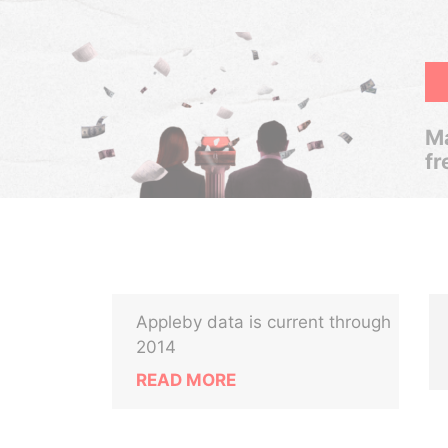
Ma
fr
Appleby data is current through
2014
READ MORE