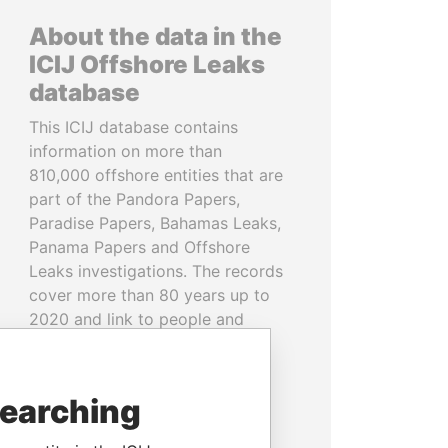
About the data in the
ICIJ Offshore Leaks
database
This ICIJ database contains
information on more than
810,000 offshore entities that are
part of the Pandora Papers,
Paradise Papers, Bahamas Leaks,
Panama Papers and Offshore
Leaks investigations. The records
cover more than 80 years up to
2020 and link to people and
companies in more than 200
countries and territories.
searching
READ MORE