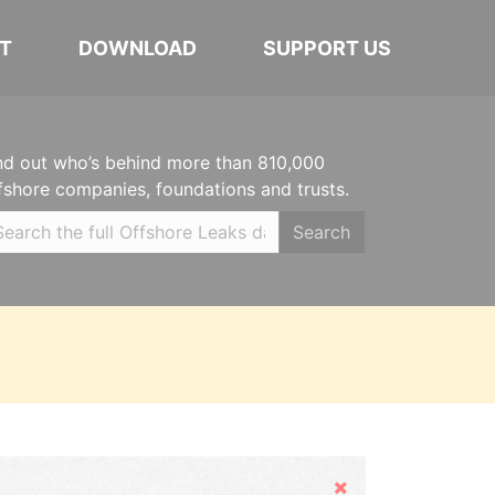
T
DOWNLOAD
SUPPORT US
nd out who’s behind more than 810,000
fshore companies, foundations and trusts.
Search
Hide