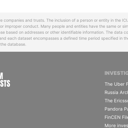
re companies and trusts. The inclusion of a person or entity in the I
l or improper conduct. Many people and entities have the same or sim
base based on addresses or other identifiable information. The data co
ns and each dataset encompasses a defined time period specified in
n the database.
INTERNATIONAL CONSORTIUM OF INVESTIGA
INVESTI
The Uber F
Russia Arc
The Ericss
Pandora P
FinCEN Fil
More inves