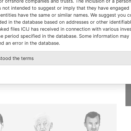
or offshore companies and trusts. The inclusion of a person 
 not intended to suggest or imply that they have engaged i
-
01-OCT-2008
Bermuda
-
Paradise Papers
ntities have the same or similar names. We suggest you con
luded in the database based on addresses or other identifiab
ked files ICIJ has received in connection with various inve
e period specified in the database. Some information may
nd an error in the database.
GET OUR STORIES
IN YOUR INBOX
stood the terms
SIGN UP