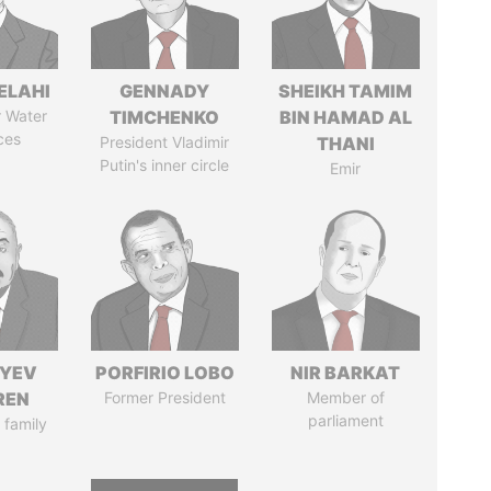
ELAHI
GENNADY
SHEIKH TAMIM
r Water
TIMCHENKO
BIN HAMAD AL
ces
President Vladimir
THANI
Putin's inner circle
Emir
IYEV
PORFIRIO LOBO
NIR BARKAT
REN
Former President
Member of
parliament
 family