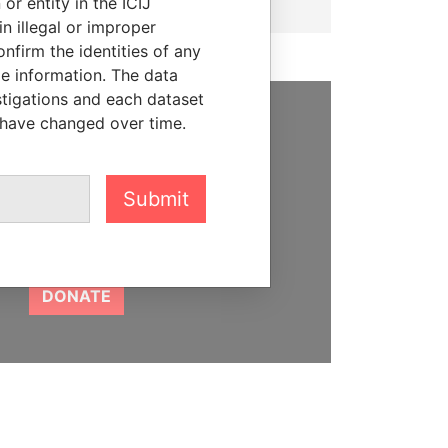
or entity in the ICIJ
n illegal or improper
firm the identities of any
le information. The data
stigations and each dataset
 have changed over time.
SUPPORT US
We depend on the generous
Submit
support of readers like you to
help us expose corruption and
hold the powerful to account
DONATE