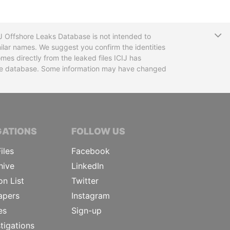
T
CIJ Offshore Leaks Database is not intended to
ilar names. We suggest you confirm the identities
mes directly from the leaked files ICIJ has
 the database. Some information may have changed
TIVE JOURNALISTS
GATIONS
FOLLOW US
iles
Facebook
hive
LinkedIn
on List
Twitter
apers
Instagram
es
Sign-up
tigations