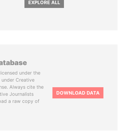
EXPLORE ALL
database
licensed under the
 under Creative
se. Always cite the
DOWNLOAD DATA
tive Journalists
oad a raw copy of