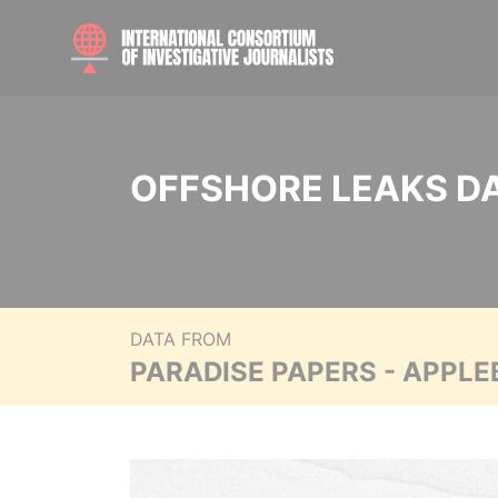
OFFSHORE LEAKS D
DATA FROM
PARADISE PAPERS - APPLE