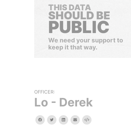
THIS DATA
SHOULD BE
PUBLIC
We need your support to
keep it that way.
OFFICER:
Lo - Derek
facebook
twitter
linkedin
email
Embed