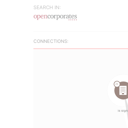
SEARCH IN:
CONNECTIONS: