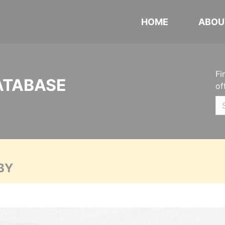
HOME
ABOU
Fi
ATABASE
of
BY