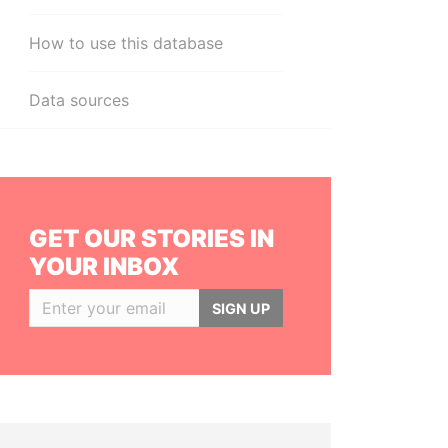
How to use this database
Data sources
GET OUR STORIES IN
YOUR INBOX
SIGN UP