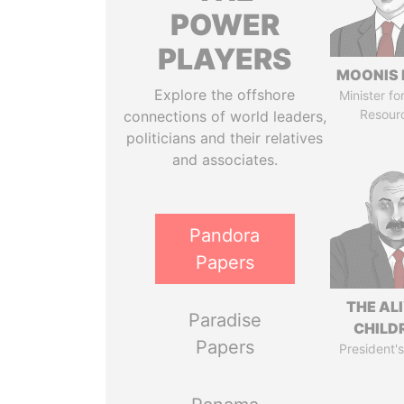
POWER
PLAYERS
MOONIS 
Explore the offshore
Minister fo
Resour
connections of world leaders,
politicians and their relatives
and associates.
Pandora
Papers
THE AL
Paradise
CHILD
Papers
President's