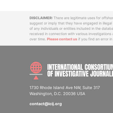
Disclaimer
There are legitimate uses for offsho
suggest or imply that they have engaged in illega
of any individuals or entities included in the data
received in connection with various investigatio
over time.
Please contact us
if you find an error i
1730 Rhode Island Ave NW, Suite 317
Washington, D.C. 20036 USA
contact@icij.org